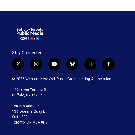
Stay Connected
t
i
y
b
t
f
w
n
o
l
h
a
i
s
u
u
r
c
© 2026 Western New York Public Broadcasting Association
t
t
t
e
e
e
t
a
u
s
a
b
140 Lower Terrace St.
e
g
b
k
d
o
Buffalo, NY 14202
r
r
e
y
s
o
a
k
Toronto Address:
m
130 Queens Quay E.
Suite 903
Toronto, ON M5A 0P6