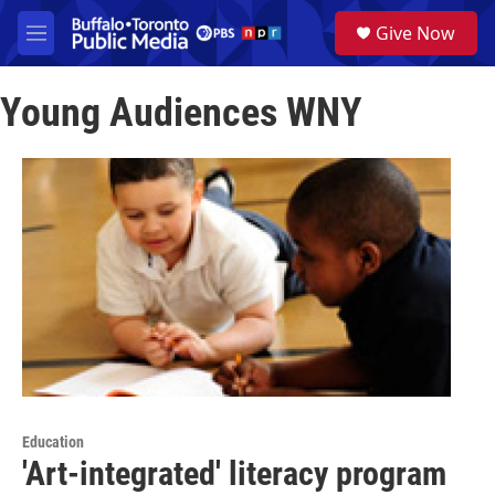
Skip to main content
S
Give Now
e
M
a
e
r
n
c
Young Audiences WNY
u
h
u
e
r
y
Education
'Art-integrated' literacy program