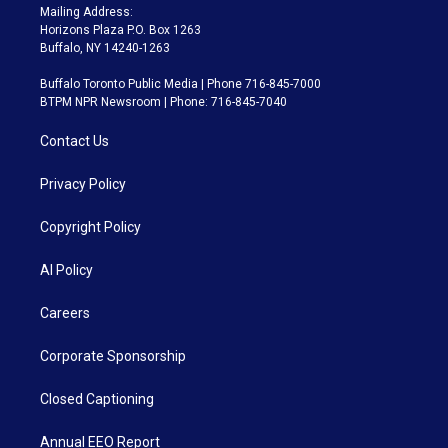
Mailing Address:
Horizons Plaza P.O. Box 1263
Buffalo, NY 14240-1263
Buffalo Toronto Public Media | Phone 716-845-7000
BTPM NPR Newsroom | Phone: 716-845-7040
Contact Us
Privacy Policy
Copyright Policy
AI Policy
Careers
Corporate Sponsorship
Closed Captioning
Annual EEO Report