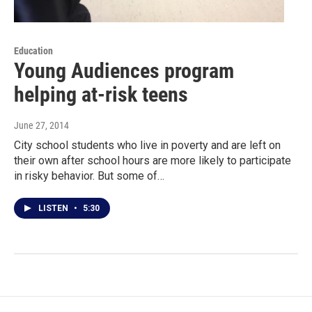
Education
Young Audiences program
helping at-risk teens
June 27, 2014
City school students who live in poverty and are left on
their own after school hours are more likely to participate
in risky behavior. But some of…
LISTEN
•
5:30