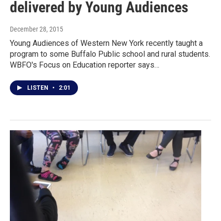
delivered by Young Audiences
December 28, 2015
Young Audiences of Western New York recently taught a
program to some Buffalo Public school and rural students.
WBFO's Focus on Education reporter says…
LISTEN
•
2:01