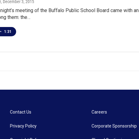
r
, December 3, 2015
ight’s meeting of the Buffalo Public School Board came with a
ng them: the…
•
1:31
Contact Us
Careers
Privacy Policy
Corporate Sponsorship