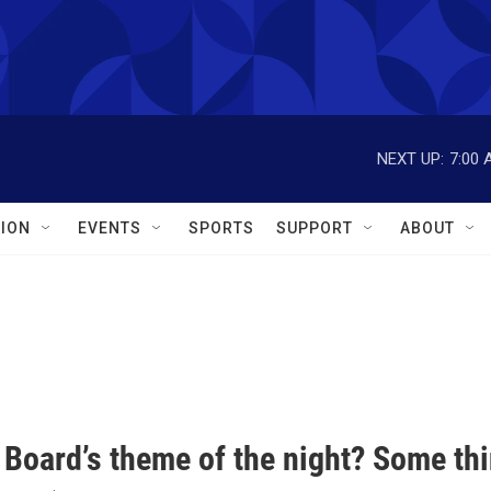
NEXT UP:
7:00 
ION
EVENTS
SPORTS
SUPPORT
ABOUT
 Board’s theme of the night? Some th