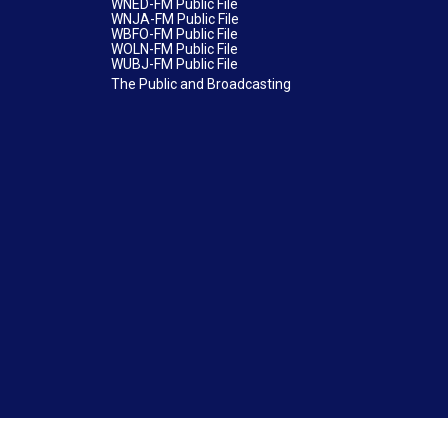
WNED-FM Public File
WNJA-FM Public File
WBFO-FM Public File
WOLN-FM Public File
WUBJ-FM Public File
The Public and Broadcasting