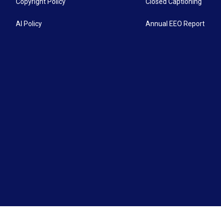
Copyright Policy
Closed Captioning
AI Policy
Annual EEO Report