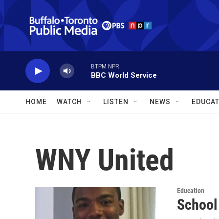
Skip to main content
BTPM NPR
BBC World Service
HOME
WATCH
LISTEN
NEWS
EDUCAT
WNY United
Education
School