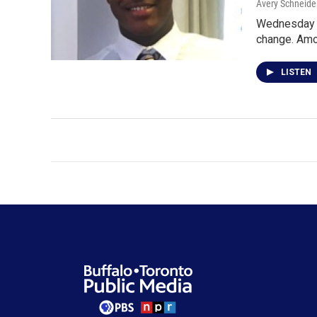
Avery Schneide
Wednesday n
change. Amo
LISTEN