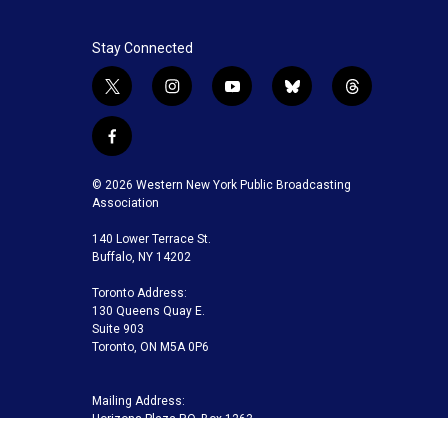
Stay Connected
t
i
y
b
t
w
n
o
l
h
i
s
u
u
r
f
t
t
t
e
e
a
t
a
u
s
a
c
© 2026 Western New York Public Broadcasting
e
g
b
k
d
e
Association
r
r
e
y
s
b
a
140 Lower Terrace St.
o
m
Buffalo, NY 14202
o
k
Toronto Address:
130 Queens Quay E.
Suite 903
Toronto, ON M5A 0P6
Mailing Address:
Horizons Plaza P.O. Box 1263
Buffalo, NY 14240-1263