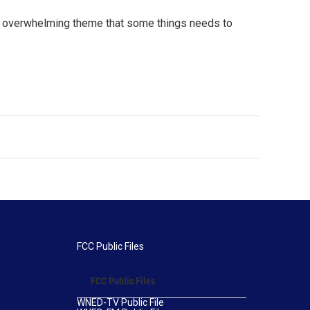
n overwhelming theme that some things needs to
FCC Public Files
FCC Public Files
WNED-TV Public File