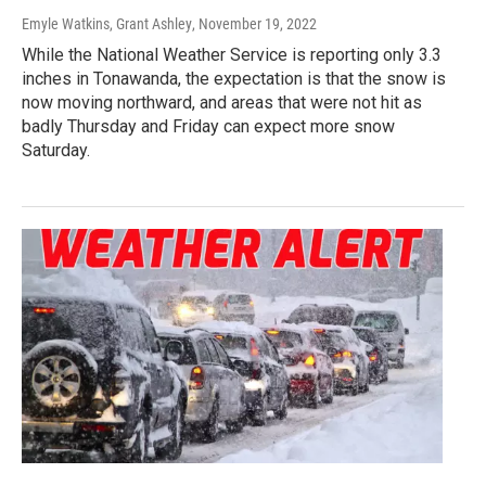
Emyle Watkins, Grant Ashley
, November 19, 2022
While the National Weather Service is reporting only 3.3
inches in Tonawanda, the expectation is that the snow is
now moving northward, and areas that were not hit as
badly Thursday and Friday can expect more snow
Saturday.