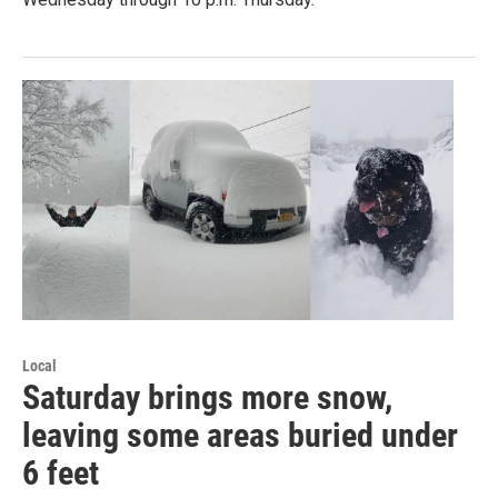
Local
Saturday brings more snow,
leaving some areas buried under
6 feet