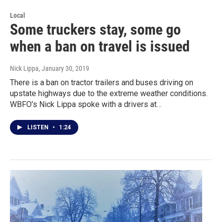
Local
Some truckers stay, some go
when a ban on travel is issued
Nick Lippa
, January 30, 2019
There is a ban on tractor trailers and buses driving on
upstate highways due to the extreme weather conditions.
WBFO’s Nick Lippa spoke with a drivers at…
LISTEN
•
1:24