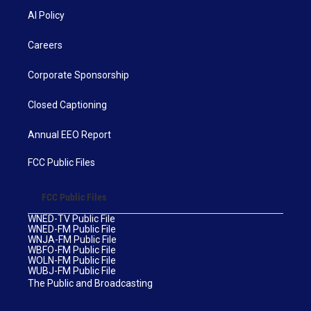
AI Policy
Careers
Corporate Sponsorship
Closed Captioning
Annual EEO Report
FCC Public Files
FCC Public Files
WNED-TV Public File
WNED-FM Public File
WNJA-FM Public File
WBFO-FM Public File
WOLN-FM Public File
WUBJ-FM Public File
The Public and Broadcasting