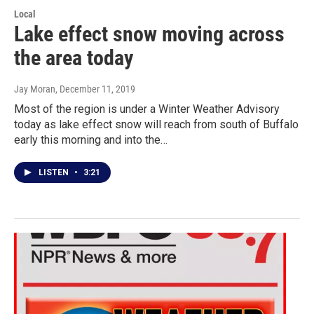
Local
Lake effect snow moving across
the area today
Jay Moran
, December 11, 2019
Most of the region is under a Winter Weather Advisory
today as lake effect snow will reach from south of Buffalo
early this morning and into the…
LISTEN
•
3:21