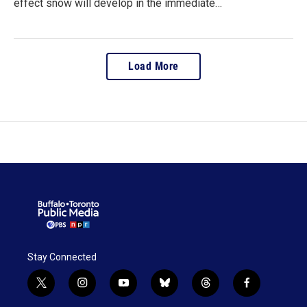
effect snow will develop in the immediate…
Load More
Stay Connected
t
i
y
b
t
f
w
n
o
l
h
a