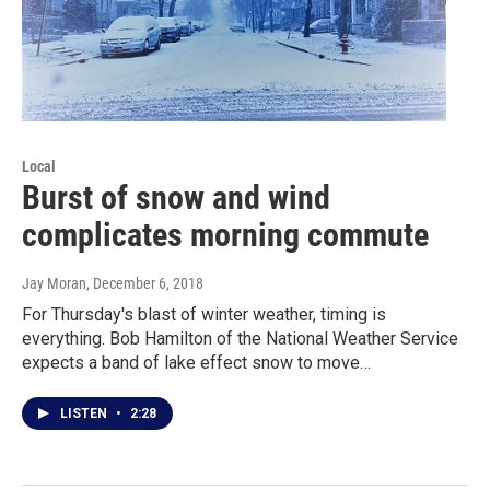
Local
Burst of snow and wind
complicates morning commute
Jay Moran
, December 6, 2018
For Thursday's blast of winter weather, timing is
everything. Bob Hamilton of the National Weather Service
expects a band of lake effect snow to move…
LISTEN
•
2:28