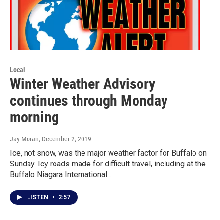
Local
Winter Weather Advisory
continues through Monday
morning
Jay Moran
, December 2, 2019
Ice, not snow, was the major weather factor for Buffalo on
Sunday. Icy roads made for difficult travel, including at the
Buffalo Niagara International…
LISTEN
•
2:57