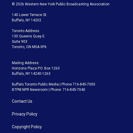
i
s
u
u
r
c
© 2026 Western New York Public Broadcasting Association
t
t
t
e
e
e
t
a
u
s
a
b
140 Lower Terrace St.
e
g
b
k
d
o
Buffalo, NY 14202
r
r
e
y
s
o
a
k
Toronto Address:
m
130 Queens Quay E.
Suite 903
Toronto, ON M5A 0P6
Mailing Address:
Horizons Plaza P.O. Box 1263
Buffalo, NY 14240-1263
Buffalo Toronto Public Media | Phone 716-845-7000
BTPM NPR Newsroom | Phone: 716-845-7040
Contact Us
Privacy Policy
Copyright Policy