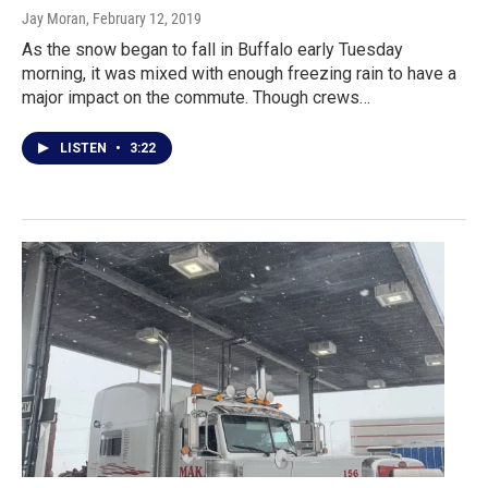
Jay Moran
, February 12, 2019
As the snow began to fall in Buffalo early Tuesday
morning, it was mixed with enough freezing rain to have a
major impact on the commute. Though crews…
LISTEN
•
3:22