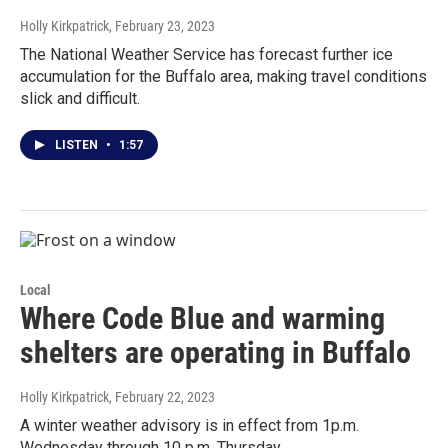
Holly Kirkpatrick
, February 23, 2023
The National Weather Service has forecast further ice
accumulation for the Buffalo area, making travel conditions
slick and difficult.
LISTEN
•
1:57
Local
Where Code Blue and warming
shelters are operating in Buffalo
Holly Kirkpatrick
, February 22, 2023
A winter weather advisory is in effect from 1p.m.
Wednesday through 10 p.m. Thursday.