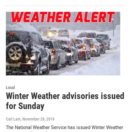
Local
Winter Weather advisories issued
for Sunday
Carl Lam
, November 29, 2019
The National Weather Service has issued Winter Weather