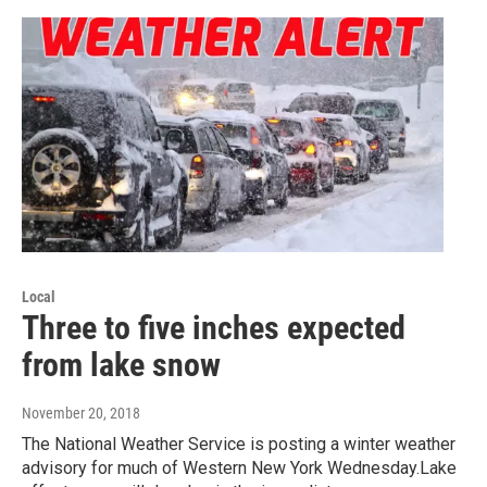
Local
Three to five inches expected
from lake snow
November 20, 2018
The National Weather Service is posting a winter weather
advisory for much of Western New York Wednesday.Lake