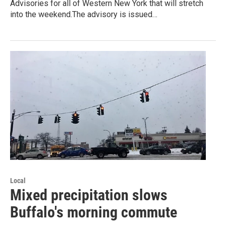
Advisories for all of Western New York that will stretch
into the weekend.The advisory is issued…
Local
Mixed precipitation slows
Buffalo's morning commute