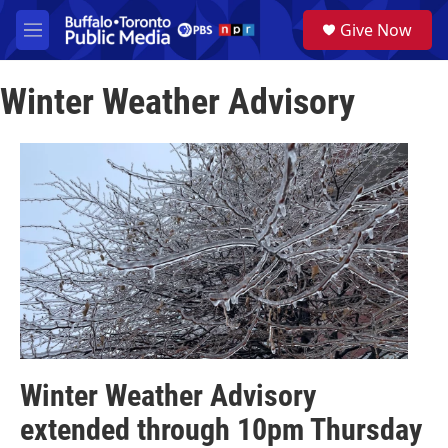
Skip to main content
S
Give Now
e
M
a
e
r
n
c
Winter Weather Advisory
u
h
u
e
r
y
Winter Weather Advisory
extended through 10pm Thursday