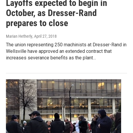
Layoffs expected to begin in
October, as Dresser-Rand
prepares to close
Marian Hetherly
, April 27, 2018
The union representing 250 machinists at Dresser-Rand in
Wellsville have approved an extended contract that
increases severance benefits as the plant…