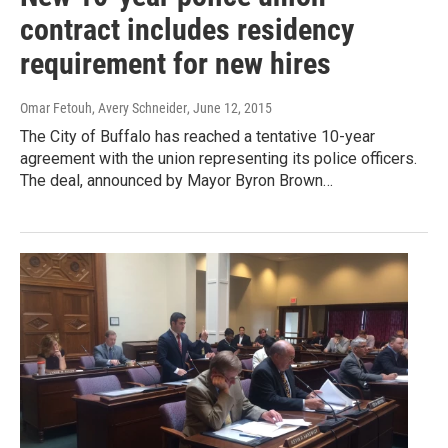
contract includes residency
requirement for new hires
Omar Fetouh, Avery Schneider
, June 12, 2015
The City of Buffalo has reached a tentative 10-year
agreement with the union representing its police officers.
The deal, announced by Mayor Byron Brown…