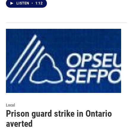
LISTEN
•
1:12
Local
Prison guard strike in Ontario
averted