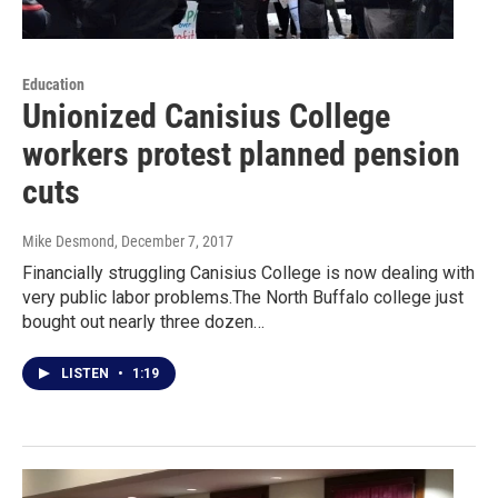
Education
Unionized Canisius College
workers protest planned pension
cuts
Mike Desmond
, December 7, 2017
Financially struggling Canisius College is now dealing with
very public labor problems.The North Buffalo college just
bought out nearly three dozen…
LISTEN
•
1:19