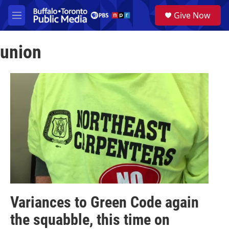
Skip to main content
S
Give Now
e
M
a
e
r
n
c
union
u
h
u
e
r
y
Variances to Green Code again
the squabble, this time on