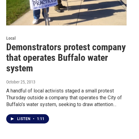
Local
Demonstrators protest company
that operates Buffalo water
system
October 25, 2013
A handful of local activists staged a small protest
Thursday outside a company that operates the City of
Buffalo's water system, seeking to draw attention…
LISTEN
•
1:11