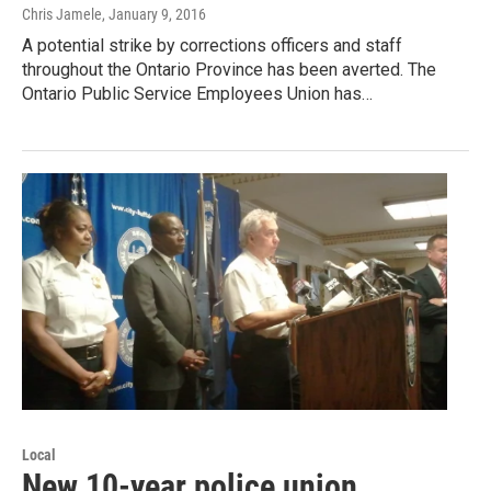
Chris Jamele
, January 9, 2016
A potential strike by corrections officers and staff
throughout the Ontario Province has been averted. The
Ontario Public Service Employees Union has…
Local
New 10-year police union