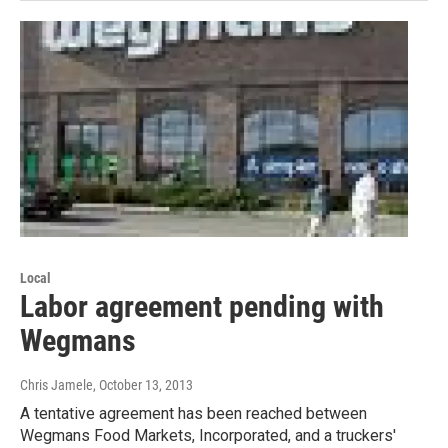
Local
Labor agreement pending with
Wegmans
Chris Jamele
, October 13, 2013
A tentative agreement has been reached between
Wegmans Food Markets, Incorporated, and a truckers'