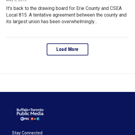
It's back to the drawing board for Erie County and CSEA
Local 815. A tentative agreement between the county and
its largest union has been overwhelmingly…
Load More
Stay Connected