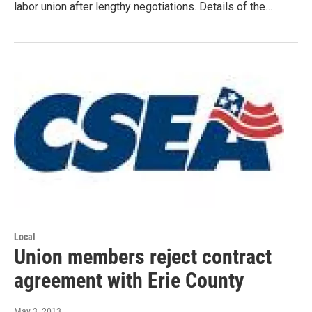
labor union after lengthy negotiations. Details of the…
Local
Union members reject contract
agreement with Erie County
May 3, 2013