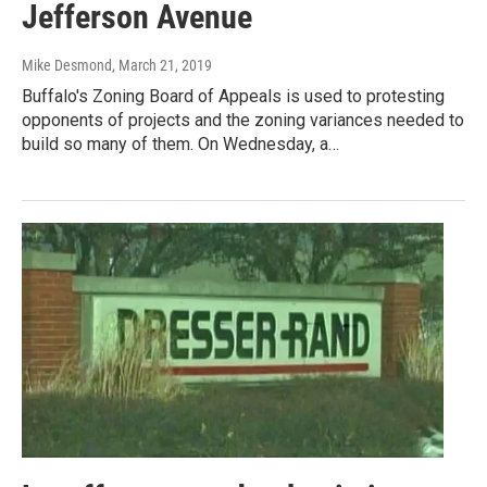
Jefferson Avenue
Mike Desmond
, March 21, 2019
Buffalo's Zoning Board of Appeals is used to protesting
opponents of projects and the zoning variances needed to
build so many of them. On Wednesday, a…