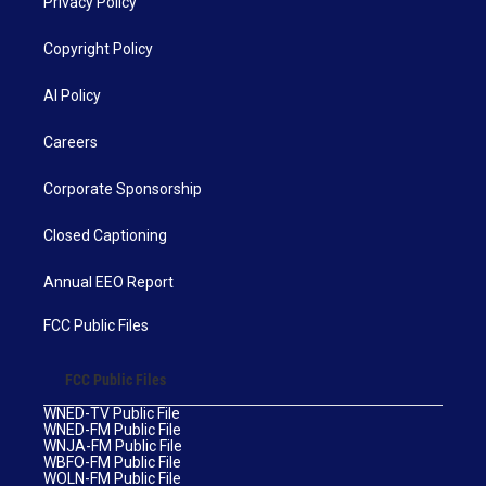
Privacy Policy
Copyright Policy
AI Policy
Careers
Corporate Sponsorship
Closed Captioning
Annual EEO Report
FCC Public Files
FCC Public Files
WNED-TV Public File
WNED-FM Public File
WNJA-FM Public File
WBFO-FM Public File
WOLN-FM Public File