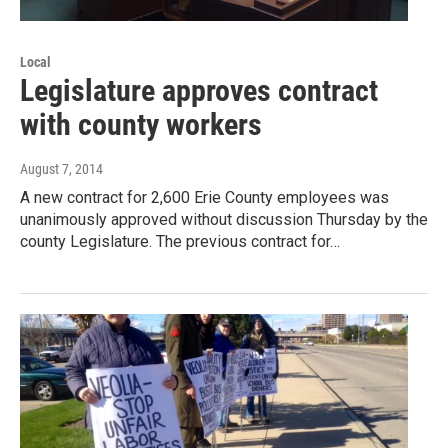
Local
Legislature approves contract
with county workers
August 7, 2014
A new contract for 2,600 Erie County employees was
unanimously approved without discussion Thursday by the
county Legislature. The previous contract for…