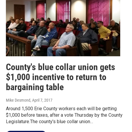
County's blue collar union gets
$1,000 incentive to return to
bargaining table
Mike Desmond
, April 7, 2017
Around 1,500 Erie County workers each will be getting
$1,000 before taxes, after a vote Thursday by the County
Legislature.The county's blue collar union…