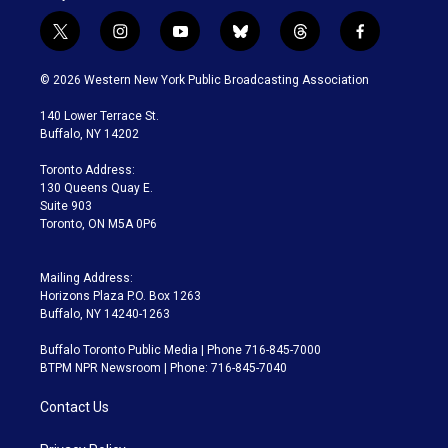
t
i
y
b
t
f
w
n
o
l
h
a
i
s
u
u
r
c
© 2026 Western New York Public Broadcasting Association
t
t
t
e
e
e
t
a
u
s
a
b
140 Lower Terrace St.
e
g
b
k
d
o
Buffalo, NY 14202
r
r
e
y
s
o
a
k
Toronto Address:
m
130 Queens Quay E.
Suite 903
Toronto, ON M5A 0P6
Mailing Address:
Horizons Plaza P.O. Box 1263
Buffalo, NY 14240-1263
Buffalo Toronto Public Media | Phone 716-845-7000
BTPM NPR Newsroom | Phone: 716-845-7040
Contact Us