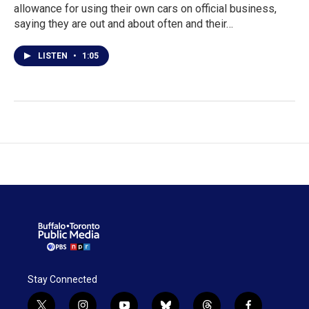
allowance for using their own cars on official business,
saying they are out and about often and their…
LISTEN
•
1:05
Stay Connected