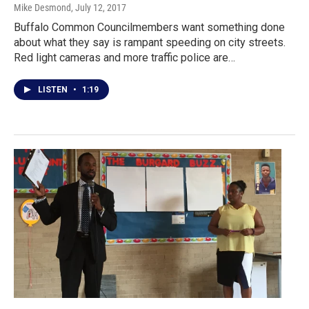
Mike Desmond
, July 12, 2017
Buffalo Common Councilmembers want something done
about what they say is rampant speeding on city streets.
Red light cameras and more traffic police are…
LISTEN
•
1:19