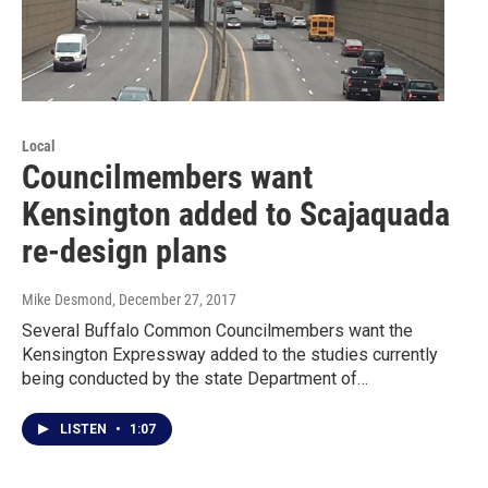
Local
Councilmembers want
Kensington added to Scajaquada
re-design plans
Mike Desmond
, December 27, 2017
Several Buffalo Common Councilmembers want the
Kensington Expressway added to the studies currently
being conducted by the state Department of…
LISTEN
•
1:07