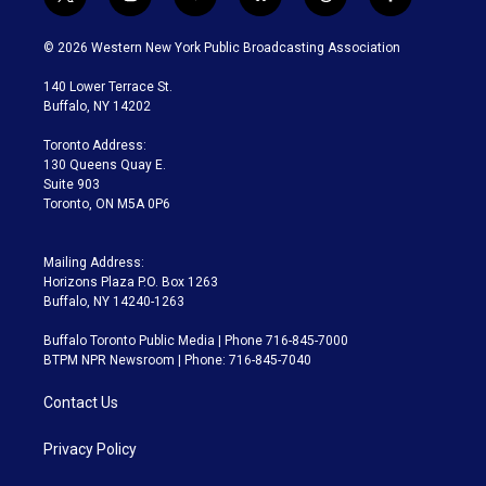
t
i
y
b
t
f
w
n
o
l
h
a
i
s
u
u
r
c
© 2026 Western New York Public Broadcasting Association
t
t
t
e
e
e
t
a
u
s
a
b
140 Lower Terrace St.
e
g
b
k
d
o
Buffalo, NY 14202
r
r
e
y
s
o
a
k
Toronto Address:
m
130 Queens Quay E.
Suite 903
Toronto, ON M5A 0P6
Mailing Address:
Horizons Plaza P.O. Box 1263
Buffalo, NY 14240-1263
Buffalo Toronto Public Media | Phone 716-845-7000
BTPM NPR Newsroom | Phone: 716-845-7040
Contact Us
Privacy Policy