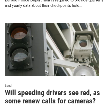
Buffalo Police Department is required to provide quarterly
and yearly data about their checkpoints held…
Local
Will speeding drivers see red, as
some renew calls for cameras?