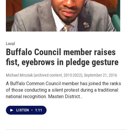
Local
Buffalo Council member raises
fist, eyebrows in pledge gesture
Michael Mroziak (archived content, 2015-2022)
, September 21, 2016
A Buffalo Common Council member has joined the ranks
of those conducting a silent protest during a traditional
national recognition. Masten District…
LISTEN
•
1:11