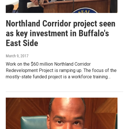
Northland Corridor project seen
as key investment in Buffalo's
East Side
March 9, 2017
Work on the $60 million Northland Corridor
Redevelopment Project is ramping up. The focus of the
mostly-state funded project is a workforce training…