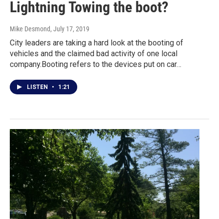
Lightning Towing the boot?
Mike Desmond
, July 17, 2019
City leaders are taking a hard look at the booting of
vehicles and the claimed bad activity of one local
company.Booting refers to the devices put on car…
LISTEN
•
1:21