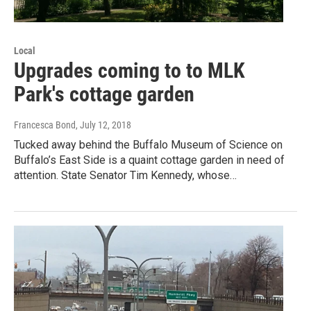
Local
Upgrades coming to to MLK
Park's cottage garden
Francesca Bond
, July 12, 2018
Tucked away behind the Buffalo Museum of Science on
Buffalo’s East Side is a quaint cottage garden in need of
attention. State Senator Tim Kennedy, whose…