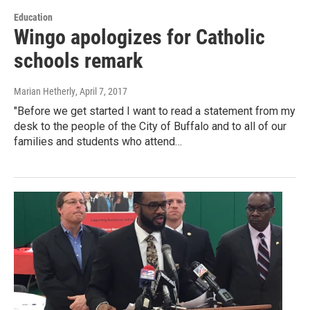
Education
Wingo apologizes for Catholic
schools remark
Marian Hetherly
, April 7, 2017
"Before we get started I want to read a statement from my
desk to the people of the City of Buffalo and to all of our
families and students who attend…