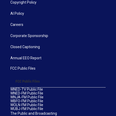
Copyright Policy
AI Policy
Careers
Corporate Sponsorship
Closed Captioning
Annual EEO Report
FCC Public Files
FCC Public Files
WNED-TV Public File
WNED-FM Public File
WNJA-FM Public File
WBFO-FM Public File
WOLN-FM Public File
WUBJ-FM Public File
The Public and Broadcasting