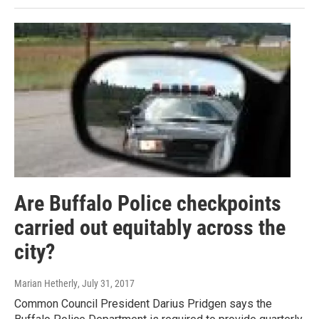
Are Buffalo Police checkpoints
carried out equitably across the
city?
Marian Hetherly
, July 31, 2017
Common Council President Darius Pridgen says the