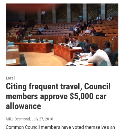
Local
Citing frequent travel, Council
members approve $5,000 car
allowance
Mike Desmond
, July 27, 2016
Common Council members have voted themselves an