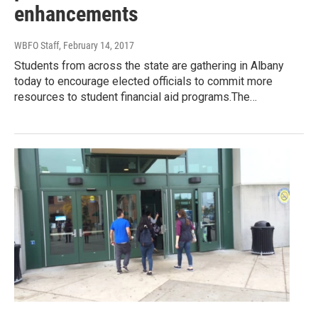
enhancements
WBFO Staff
, February 14, 2017
Students from across the state are gathering in Albany
today to encourage elected officials to commit more
resources to student financial aid programs.The…