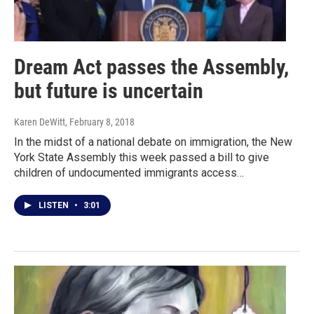
Dream Act passes the Assembly,
but future is uncertain
Karen DeWitt
, February 8, 2018
In the midst of a national debate on immigration, the New
York State Assembly this week passed a bill to give
children of undocumented immigrants access…
LISTEN
•
3:01