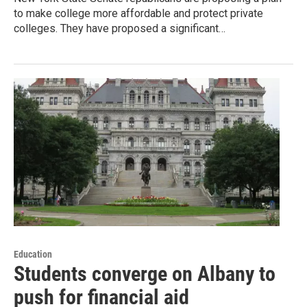
to make college more affordable and protect private
colleges. They have proposed a significant…
Education
Students converge on Albany to
push for financial aid