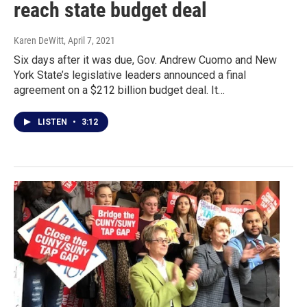
reach state budget deal
Karen DeWitt
, April 7, 2021
Six days after it was due, Gov. Andrew Cuomo and New
York State’s legislative leaders announced a final
agreement on a $212 billion budget deal. It…
LISTEN
•
3:12