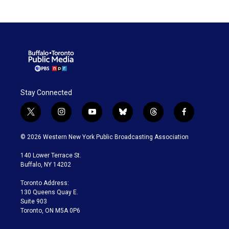
Stay Connected
t
i
y
b
t
f
w
n
o
l
h
a
i
s
u
u
r
c
© 2026 Western New York Public Broadcasting Association
t
t
t
e
e
e
t
a
u
s
a
b
140 Lower Terrace St.
e
g
b
k
d
o
Buffalo, NY 14202
r
r
e
y
s
o
a
k
Toronto Address:
m
130 Queens Quay E.
Suite 903
Toronto, ON M5A 0P6