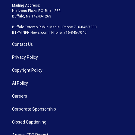
Mailing Address:
Horizons Plaza P.O. Box 1263
Buffalo, NY 14240-1263
Buffalo Toronto Public Media | Phone 716-845-7000
BTPM NPR Newsroom | Phone: 716-845-7040
Contact Us
Privacy Policy
Copyright Policy
AI Policy
Careers
Corporate Sponsorship
Closed Captioning
Annual EEO Report