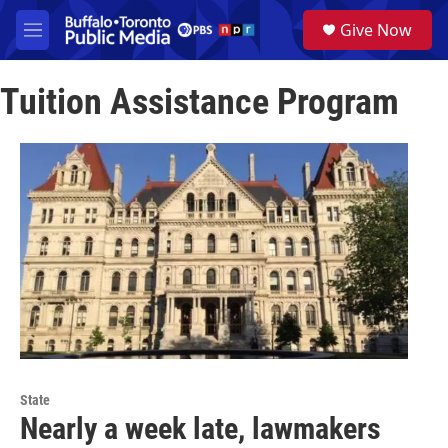
Skip to main content
S
Give Now
e
M
a
e
r
n
c
Tuition Assistance Program
u
h
u
e
r
y
State
Nearly a week late, lawmakers