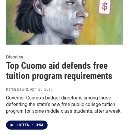
Education
Top Cuomo aid defends free
tuition program requirements
Karen DeWitt
, April 20, 2017
Governor Cuomo’s budget director is among those
defending the state’s new free public college tuition
program for some middle class students, after a week…
LISTEN
•
3:54