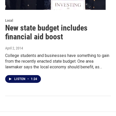
Local
New state budget includes
financial aid boost
April 2, 2014
College students and businesses have something to gain
from the recently enacted state budget. One area
lawmaker says the local economy should benefit, as…
LISTEN
•
1:24