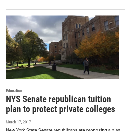
Education
NYS Senate republican tuition
plan to protect private colleges
March 17, 2017
New York State Senate republicans are proposing a plan