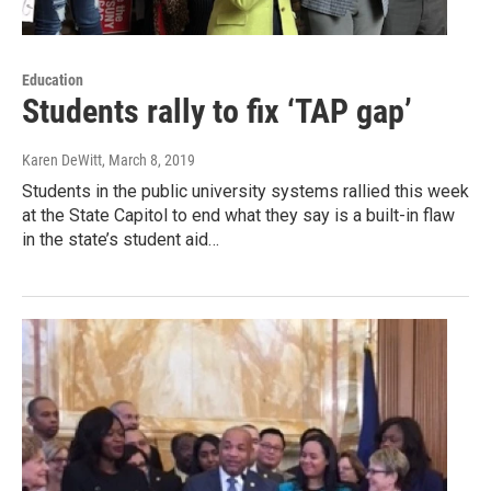
Education
Students rally to fix ‘TAP gap’
Karen DeWitt
, March 8, 2019
Students in the public university systems rallied this week
at the State Capitol to end what they say is a built-in flaw
in the state’s student aid…