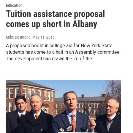
Education
Tuition assistance proposal
comes up short in Albany
Mike Desmond
, May 11, 2016
A proposed boost in college aid for New York State
students has come to a halt in an Assembly committee.
The development has drawn the ire of the…