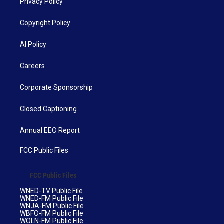
Privacy Policy
Copyright Policy
AI Policy
Careers
Corporate Sponsorship
Closed Captioning
Annual EEO Report
FCC Public Files
FCC Public Files
WNED-TV Public File
WNED-FM Public File
WNJA-FM Public File
WBFO-FM Public File
WOLN-FM Public File