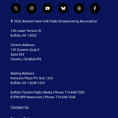
t
i
y
b
t
f
w
n
o
l
h
a
i
s
u
u
r
c
© 2026 Western New York Public Broadcasting Association
t
t
t
e
e
e
t
a
u
s
a
b
140 Lower Terrace St.
e
g
b
k
d
o
Buffalo, NY 14202
r
r
e
y
s
o
a
k
Toronto Address:
m
130 Queens Quay E.
Suite 903
Toronto, ON M5A 0P6
Mailing Address:
Horizons Plaza P.O. Box 1263
Buffalo, NY 14240-1263
Buffalo Toronto Public Media | Phone 716-845-7000
BTPM NPR Newsroom | Phone: 716-845-7040
Contact Us