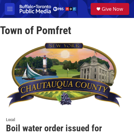
Skip to main content
S
Give Now
e
M
a
e
r
n
c
Town of Pomfret
u
h
u
e
r
y
Local
Boil water order issued for