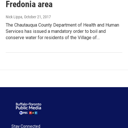
Fredonia area
Nick Lippa
, October 21, 2017
The Chautauqua County Department of Health and Human
Services has issued a mandatory order to boil and
conserve water for residents of the Village of…
Stay Connected