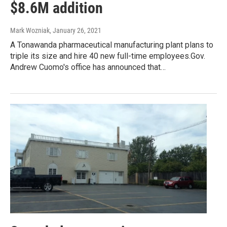
$8.6M addition
Mark Wozniak
, January 26, 2021
A Tonawanda pharmaceutical manufacturing plant plans to
triple its size and hire 40 new full-time employees.Gov.
Andrew Cuomo's office has announced that…