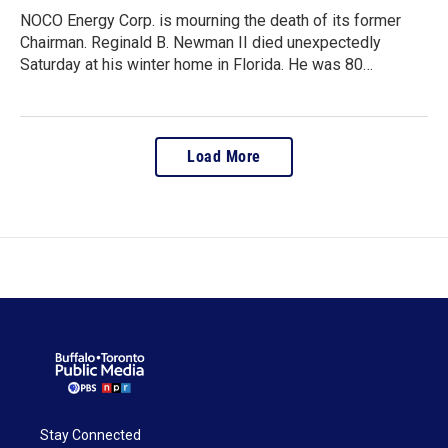
NOCO Energy Corp. is mourning the death of its former
Chairman. Reginald B. Newman II died unexpectedly
Saturday at his winter home in Florida. He was 80…
Load More
Stay Connected