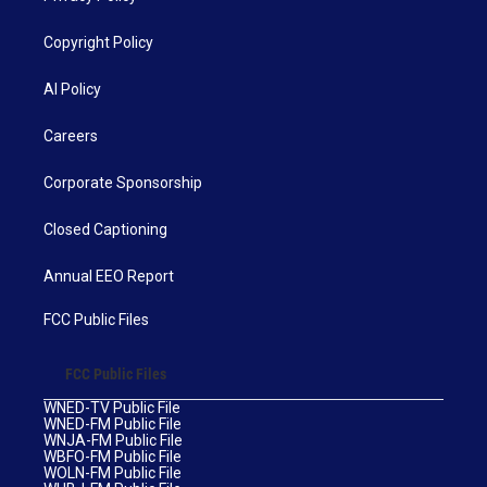
Copyright Policy
AI Policy
Careers
Corporate Sponsorship
Closed Captioning
Annual EEO Report
FCC Public Files
FCC Public Files
WNED-TV Public File
WNED-FM Public File
WNJA-FM Public File
WBFO-FM Public File
WOLN-FM Public File