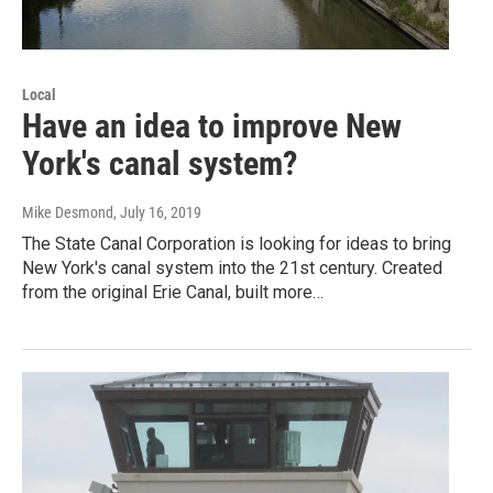
Local
Have an idea to improve New
York's canal system?
Mike Desmond
, July 16, 2019
The State Canal Corporation is looking for ideas to bring
New York's canal system into the 21st century. Created
from the original Erie Canal, built more…