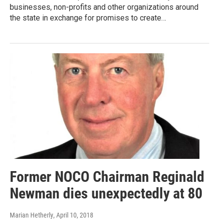
businesses, non-profits and other organizations around
the state in exchange for promises to create…
Former NOCO Chairman Reginald
Newman dies unexpectedly at 80
Marian Hetherly
, April 10, 2018