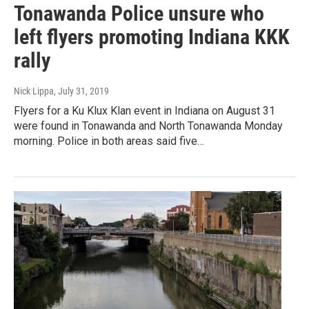
Tonawanda Police unsure who
left flyers promoting Indiana KKK
rally
Nick Lippa
, July 31, 2019
Flyers for a Ku Klux Klan event in Indiana on August 31
were found in Tonawanda and North Tonawanda Monday
morning. Police in both areas said five…