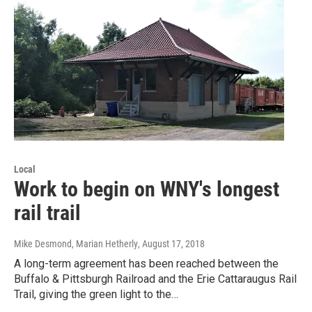
Local
Work to begin on WNY's longest
rail trail
Mike Desmond, Marian Hetherly
, August 17, 2018
A long-term agreement has been reached between the
Buffalo & Pittsburgh Railroad and the Erie Cattaraugus Rail
Trail, giving the green light to the…