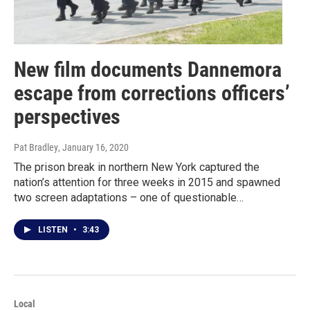
New film documents Dannemora
escape from corrections officers’
perspectives
Pat Bradley
, January 16, 2020
The prison break in northern New York captured the
nation’s attention for three weeks in 2015 and spawned
two screen adaptations – one of questionable…
LISTEN
•
3:43
Local