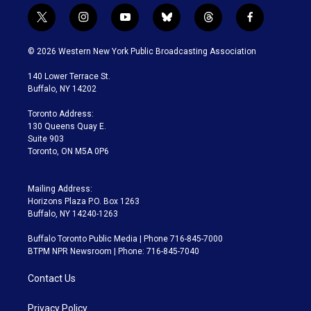
t
i
y
b
t
f
w
n
o
l
h
a
i
s
u
u
r
c
© 2026 Western New York Public Broadcasting Association
t
t
t
e
e
e
t
a
u
s
a
b
140 Lower Terrace St.
e
g
b
k
d
o
Buffalo, NY 14202
r
r
e
y
s
o
a
k
Toronto Address:
m
130 Queens Quay E.
Suite 903
Toronto, ON M5A 0P6
Mailing Address:
Horizons Plaza P.O. Box 1263
Buffalo, NY 14240-1263
Buffalo Toronto Public Media | Phone 716-845-7000
BTPM NPR Newsroom | Phone: 716-845-7040
Contact Us
Privacy Policy