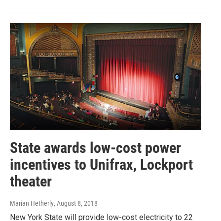
State awards low-cost power
incentives to Unifrax, Lockport
theater
Marian Hetherly
, August 8, 2018
New York State will provide low-cost electricity to 22