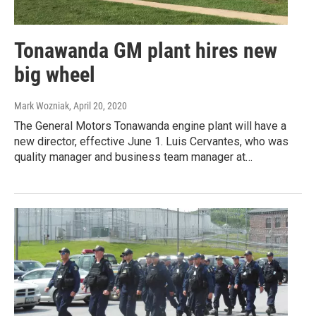
Tonawanda GM plant hires new
big wheel
Mark Wozniak
, April 20, 2020
The General Motors Tonawanda engine plant will have a
new director, effective June 1. Luis Cervantes, who was
quality manager and business team manager at…