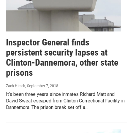
Inspector General finds
persistent security lapses at
Clinton-Dannemora, other state
prisons
Zach Hirsch
, September 7, 2018
It’s been three years since inmates Richard Matt and
David Sweat escaped from Clinton Correctional Facility in
Dannemora. The prison break set off a…