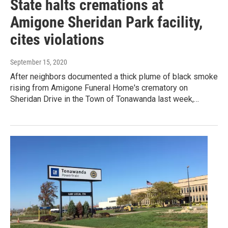
State halts cremations at
Amigone Sheridan Park facility,
cites violations
September 15, 2020
After neighbors documented a thick plume of black smoke
rising from Amigone Funeral Home's crematory on
Sheridan Drive in the Town of Tonawanda last week,…