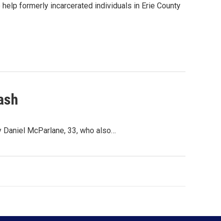
o help formerly incarcerated individuals in Erie County
rash
ay Daniel McParlane, 33, who also…