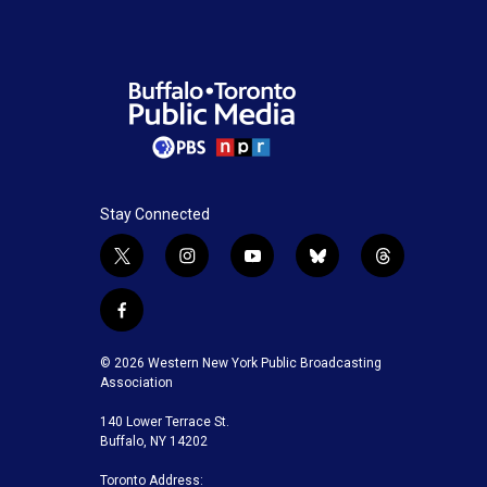
Stay Connected
t
i
y
b
t
w
n
o
l
h
i
s
u
u
r
f
t
t
t
e
e
a
t
a
u
s
a
c
© 2026 Western New York Public Broadcasting
e
g
b
k
d
e
Association
r
r
e
y
s
b
a
140 Lower Terrace St.
o
m
Buffalo, NY 14202
o
k
Toronto Address: