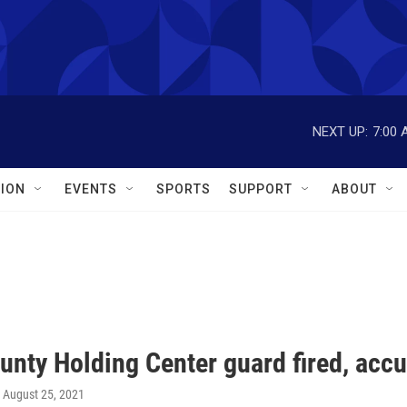
NEXT UP:
7:00 
ION
EVENTS
SPORTS
SUPPORT
ABOUT
unty Holding Center guard fired, acc
, August 25, 2021