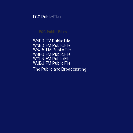
FCC Public Files
FCC Public Files
WNED-TV Public File
WNED-FM Public File
WNJA-FM Public File
WBFO-FM Public File
WOLN-FM Public File
WUBJ-FM Public File
The Public and Broadcasting