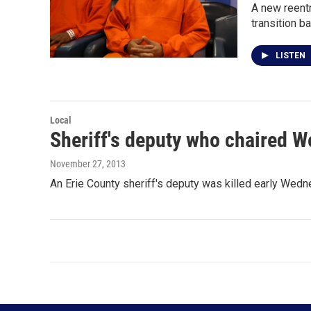
A new reentr
transition b
LISTEN
Local
Sheriff's deputy who chaired W
November 27, 2013
An Erie County sheriff's deputy was killed early Wed