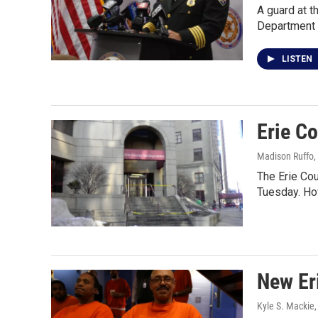
A guard at t
Department 
LISTEN
Erie Co
Madison Ruffo
,
The Erie Cou
Tuesday. Ho
New Eri
Kyle S. Mackie