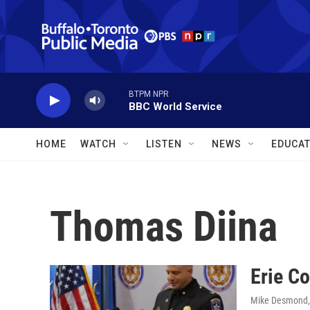
Skip to main content
BTPM NPR
BBC World Service
HOME
WATCH
LISTEN
NEWS
EDUCAT
Thomas Diina
Erie Co
Mike Desmond