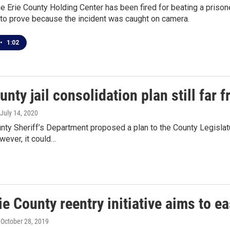
he Erie County Holding Center has been fired for beating a prisone
to prove because the incident was caught on camera.
•
1:02
unty jail consolidation plan still far 
 July 14, 2020
nty Sheriff’s Department proposed a plan to the County Legislatur
wever, it could…
e County reentry initiative aims to ea
, October 28, 2019