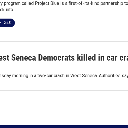
y program called Project Blue is a first-of-its-kind partnership t
ack into…
•
2:45
est Seneca Democrats killed in car c
nesday morning in a two-car crash in West Seneca. Authorities s