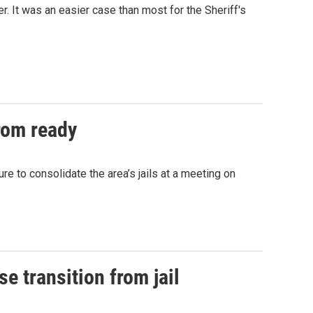
r. It was an easier case than most for the Sheriff's
from ready
e to consolidate the area’s jails at a meeting on
se transition from jail