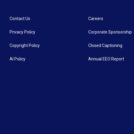
Contact Us
Careers
Privacy Policy
Corporate Sponsorship
Copyright Policy
Closed Captioning
AI Policy
Annual EEO Report