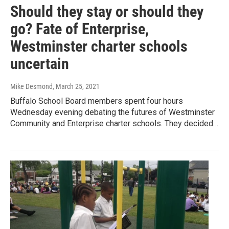
Should they stay or should they
go? Fate of Enterprise,
Westminster charter schools
uncertain
Mike Desmond
, March 25, 2021
Buffalo School Board members spent four hours
Wednesday evening debating the futures of Westminster
Community and Enterprise charter schools. They decided…