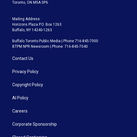
Toronto, ON M5A 0P6
Mailing Address:
Horizons Plaza P.O. Box 1263
Buffalo, NY 14240-1263
Buffalo Toronto Public Media | Phone 716-845-7000
BTPM NPR Newsroom | Phone: 716-845-7040
Contact Us
Privacy Policy
Copyright Policy
AI Policy
Careers
Corporate Sponsorship