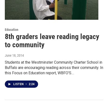
Education
8th graders leave reading legacy
to community
June 18, 2014
Students at the Westminster Community Charter School in
Buffalo are encouraging reading across their community. In
this Focus on Education report, WBFO'S…
LISTEN
•
2:24