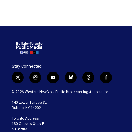
Stay Connected
t
i
y
b
t
f
w
n
o
l
h
a
i
s
u
u
r
c
© 2026 Western New York Public Broadcasting Association
t
t
t
e
e
e
t
a
u
s
a
b
140 Lower Terrace St.
e
g
b
k
d
o
Buffalo, NY 14202
r
r
e
y
s
o
a
k
Toronto Address:
m
130 Queens Quay E.
Suite 903