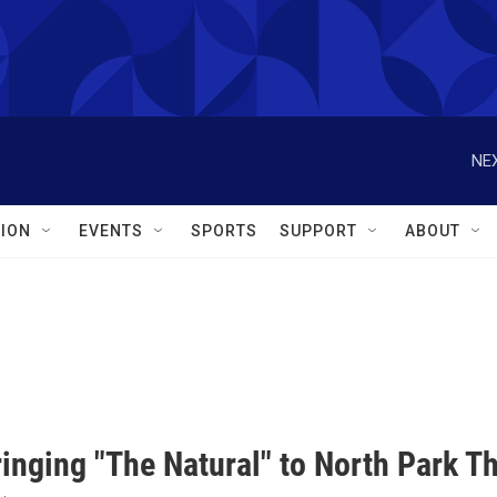
NEX
ION
EVENTS
SPORTS
SUPPORT
ABOUT
inging "The Natural" to North Park T