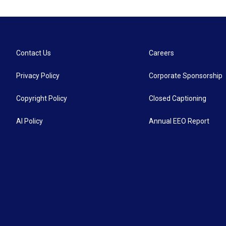
Contact Us
Careers
Privacy Policy
Corporate Sponsorship
Copyright Policy
Closed Captioning
AI Policy
Annual EEO Report