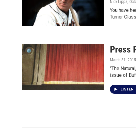
Nick Lippa
, Oct
You have hea
Turner Clas
Press 
March 31, 2015
"The Natural
issue of Bu
LISTEN