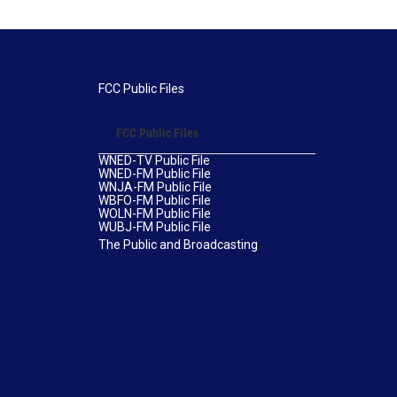
FCC Public Files
FCC Public Files
WNED-TV Public File
WNED-FM Public File
WNJA-FM Public File
WBFO-FM Public File
WOLN-FM Public File
WUBJ-FM Public File
The Public and Broadcasting