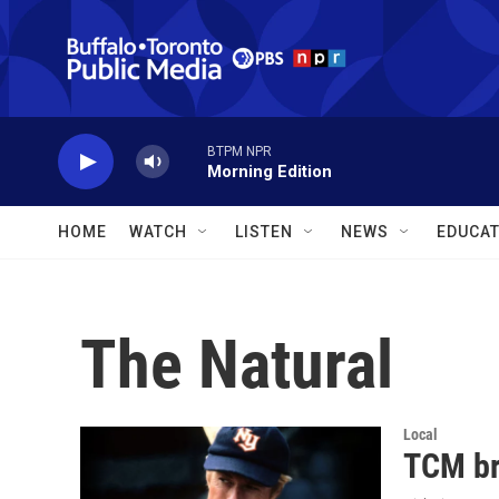
Skip to main content
BTPM NPR
Morning Edition
HOME
WATCH
LISTEN
NEWS
EDUCAT
The Natural
Local
TCM br