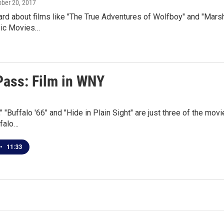
ober 20, 2017
rd about films like "The True Adventures of Wolfboy" and "Marshal
sic Movies…
Pass: Film in WNY
," "Buffalo '66" and "Hide in Plain Sight" are just three of the mov
ffalo…
•
11:33