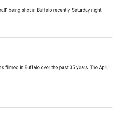
l" being shot in Buffalo recently. Saturday night,
ies filmed in Buffalo over the past 35 years. The April