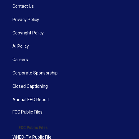
Contact Us
Privacy Policy
Copyright Policy
AI Policy
Careers
Corporate Sponsorship
Closed Captioning
Annual EEO Report
FCC Public Files
FCC Public Files
WNED-TV Public File