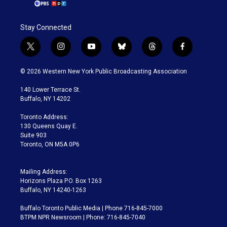
Stay Connected
t
i
y
b
t
f
w
n
o
l
h
a
i
s
u
u
r
c
© 2026 Western New York Public Broadcasting Association
t
t
t
e
e
e
t
a
u
s
a
b
140 Lower Terrace St.
e
g
b
k
d
o
Buffalo, NY 14202
r
r
e
y
s
o
a
k
Toronto Address:
m
130 Queens Quay E.
Suite 903
Toronto, ON M5A 0P6
Mailing Address:
Horizons Plaza P.O. Box 1263
Buffalo, NY 14240-1263
Buffalo Toronto Public Media | Phone 716-845-7000
BTPM NPR Newsroom | Phone: 716-845-7040