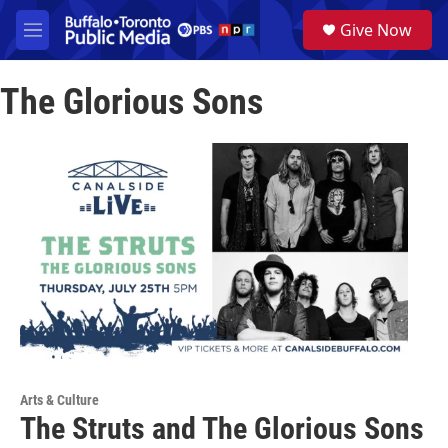
Skip to main content
S
Give Now
e
M
a
e
r
n
c
The Glorious Sons
u
h
u
e
r
y
Arts & Culture
The Struts and The Glorious Sons