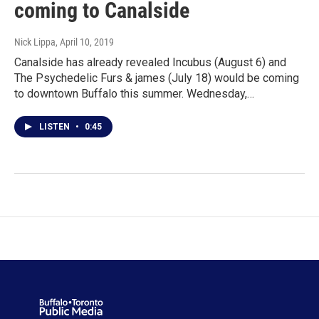
coming to Canalside
Nick Lippa
, April 10, 2019
Canalside has already revealed Incubus (August 6) and
The Psychedelic Furs & james (July 18) would be coming
to downtown Buffalo this summer. Wednesday,…
LISTEN
•
0:45