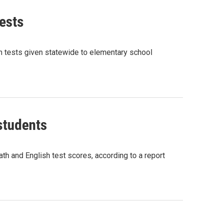
ests
ath tests given statewide to elementary school
students
 and English test scores, according to a report