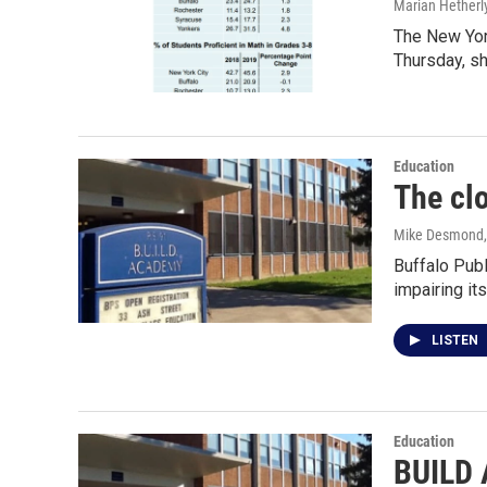
Marian Hetherl
The New Yor
Thursday, s
Education
The clo
Mike Desmond
Buffalo Pub
impairing i
LISTEN
Education
BUILD 