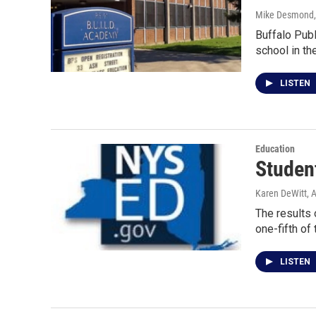
Mike Desmond
Buffalo Pub
school in th
LISTEN
Education
Student
Karen DeWitt
, 
The results
one-fifth of
LISTEN