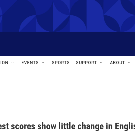
ION
EVENTS
SPORTS
SUPPORT
ABOUT
est scores show little change in Engl