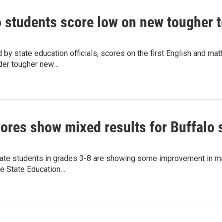
o students score low on new tougher t
 by state education officials, scores on the first English and m
der tougher new…
cores show mixed results for Buffalo 
ate students in grades 3-8 are showing some improvement in math
he State Education…