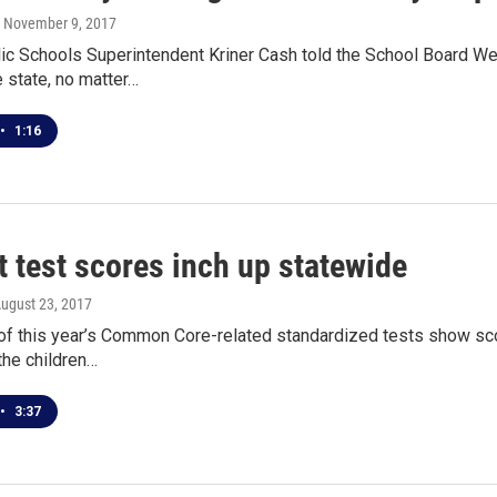
, November 9, 2017
lic Schools Superintendent Kriner Cash told the School Board W
e state, no matter…
•
1:16
 test scores inch up statewide
August 23, 2017
 of this year’s Common Core-related standardized tests show sco
 the children…
•
3:37