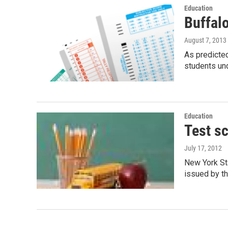
Education
Buffal
August 7, 2013
As predicted
students un
Education
Test s
July 17, 2012
New York St
issued by t