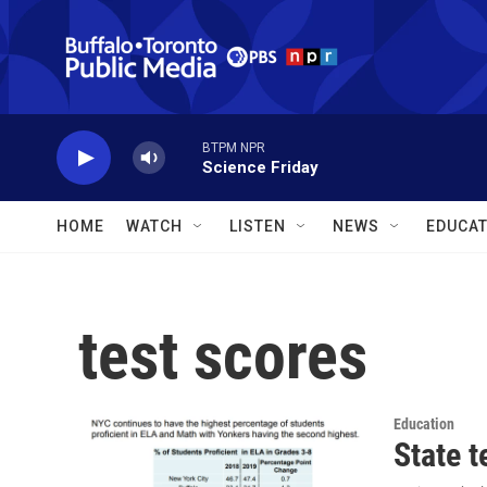
Skip to main content
BTPM NPR
Science Friday
HOME
WATCH
LISTEN
NEWS
EDUCAT
test scores
Education
State t