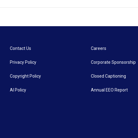
Contact Us
Careers
Privacy Policy
Corporate Sponsorship
Copyright Policy
Closed Captioning
AI Policy
Annual EEO Report