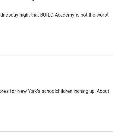
ednesday night that BUILD Academy is not the worst
res for New York’s schoolchildren inching up. About