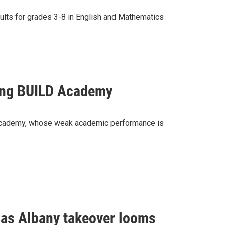
ults for grades 3-8 in English and Mathematics
gling BUILD Academy
LD Academy, whose weak academic performance is
as Albany takeover looms