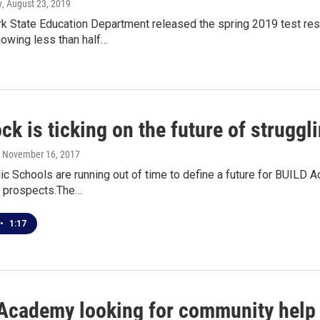
y
, August 23, 2019
k State Education Department released the spring 2019 test res
howing less than half…
ck is ticking on the future of strug
, November 16, 2017
lic Schools are running out of time to define a future for BUI
ts prospects.The…
•
1:17
Academy looking for community help 