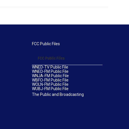
FCC Public Files
FCC Public Files
WNED-TV Public File
WNED-FM Public File
WNJA-FM Public File
WBFO-FM Public File
WOLN-FM Public File
WUBJ-FM Public File
The Public and Broadcasting