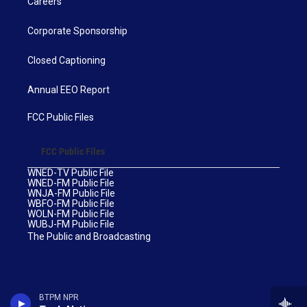
Careers
Corporate Sponsorship
Closed Captioning
Annual EEO Report
FCC Public Files
FCC Public Files
WNED-TV Public File
WNED-FM Public File
WNJA-FM Public File
WBFO-FM Public File
WOLN-FM Public File
WUBJ-FM Public File
The Public and Broadcasting
BTPM NPR