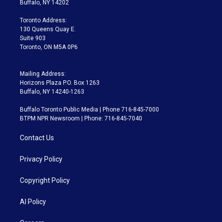
Buffalo, NY 14202
r
r
e
y
s
o
a
k
Toronto Address:
m
130 Queens Quay E.
Suite 903
Toronto, ON M5A 0P6
Mailing Address:
Horizons Plaza P.O. Box 1263
Buffalo, NY 14240-1263
Buffalo Toronto Public Media | Phone 716-845-7000
BTPM NPR Newsroom | Phone: 716-845-7040
Contact Us
Privacy Policy
Copyright Policy
AI Policy