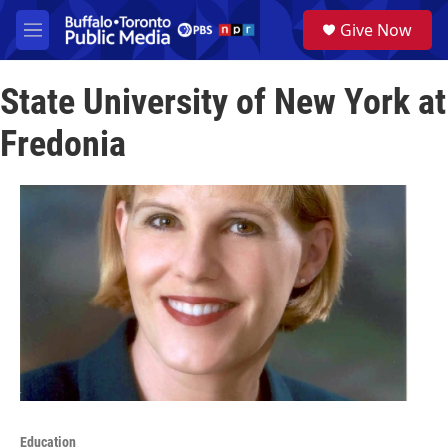
Skip to main content
S
Give Now
e
M
a
e
r
n
c
State University of New York at
u
h
Fredonia
u
e
r
y
Education