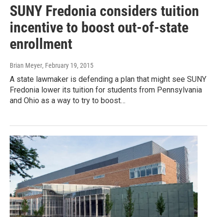
SUNY Fredonia considers tuition
incentive to boost out-of-state
enrollment
Brian Meyer
, February 19, 2015
A state lawmaker is defending a plan that might see SUNY
Fredonia lower its tuition for students from Pennsylvania
and Ohio as a way to try to boost…