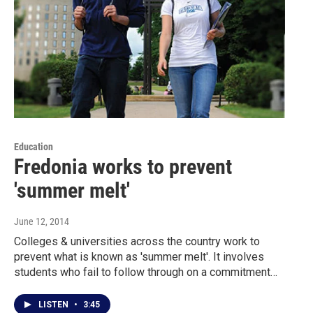
Education
Fredonia works to prevent
'summer melt'
June 12, 2014
Colleges & universities across the country work to
prevent what is known as 'summer melt'. It involves
students who fail to follow through on a commitment…
LISTEN
•
3:45