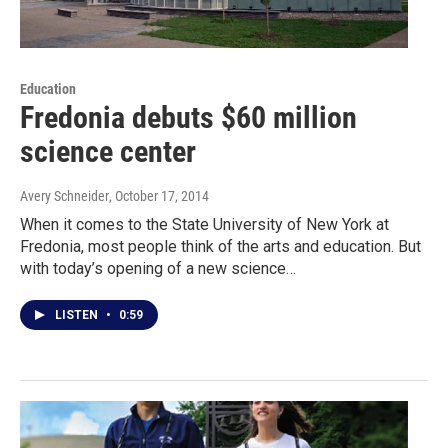
Education
Fredonia debuts $60 million
science center
Avery Schneider
, October 17, 2014
When it comes to the State University of New York at
Fredonia, most people think of the arts and education. But
with today’s opening of a new science…
LISTEN
•
0:59