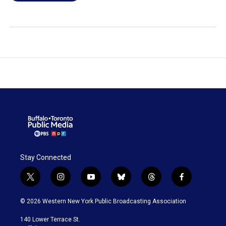
Stay Connected
t
i
y
b
t
f
w
n
o
l
h
a
i
s
u
u
r
c
© 2026 Western New York Public Broadcasting Association
t
t
t
e
e
e
t
a
u
s
a
b
140 Lower Terrace St.
e
g
b
k
d
o