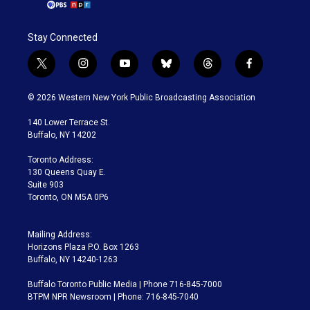
Stay Connected
t
i
y
b
t
f
w
n
o
l
h
a
i
s
u
u
r
c
© 2026 Western New York Public Broadcasting Association
t
t
t
e
e
e
t
a
u
s
a
b
140 Lower Terrace St.
e
g
b
k
d
o
Buffalo, NY 14202
r
r
e
y
s
o
a
k
Toronto Address:
m
130 Queens Quay E.
Suite 903
Toronto, ON M5A 0P6
Mailing Address:
Horizons Plaza P.O. Box 1263
Buffalo, NY 14240-1263
Buffalo Toronto Public Media | Phone 716-845-7000
BTPM NPR Newsroom | Phone: 716-845-7040