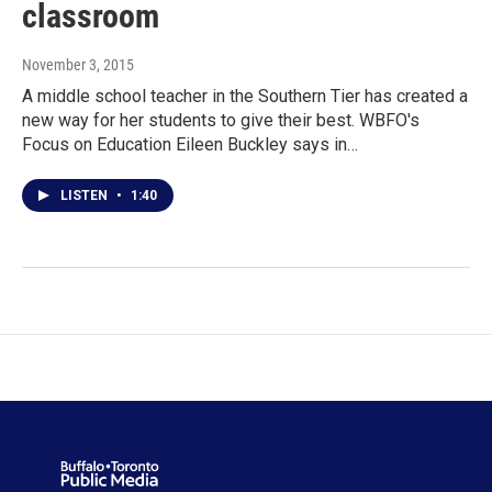
classroom
November 3, 2015
A middle school teacher in the Southern Tier has created a
new way for her students to give their best. WBFO's
Focus on Education Eileen Buckley says in…
LISTEN
•
1:40