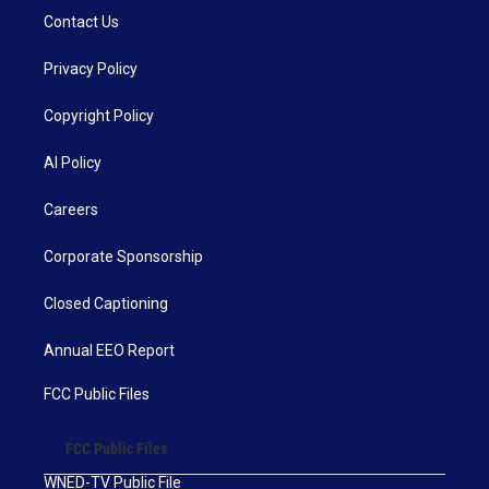
Contact Us
Privacy Policy
Copyright Policy
AI Policy
Careers
Corporate Sponsorship
Closed Captioning
Annual EEO Report
FCC Public Files
FCC Public Files
WNED-TV Public File