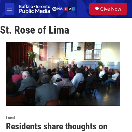
Skip to main content
S
Give Now
e
M
a
e
r
n
c
St. Rose of Lima
u
h
u
e
r
y
Local
Residents share thoughts on