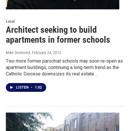
Local
Architect seeking to build
apartments in former schools
Mike Desmond
, February 24, 2015
Two more former parochial schools may soon re-open as
apartment buildings, continuing a long-term trend as the
Catholic Diocese downsizes its real estate…
LISTEN
•
1:02