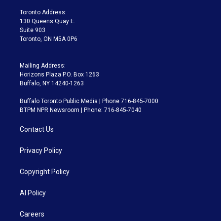
r
r
e
y
s
o
a
k
Toronto Address:
m
130 Queens Quay E.
Suite 903
Toronto, ON M5A 0P6
Mailing Address:
Horizons Plaza P.O. Box 1263
Buffalo, NY 14240-1263
Buffalo Toronto Public Media | Phone 716-845-7000
BTPM NPR Newsroom | Phone: 716-845-7040
Contact Us
Privacy Policy
Copyright Policy
AI Policy
Careers