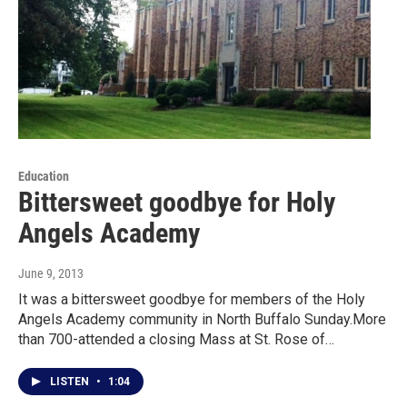
Education
Bittersweet goodbye for Holy
Angels Academy
June 9, 2013
It was a bittersweet goodbye for members of the Holy
Angels Academy community in North Buffalo Sunday.More
than 700-attended a closing Mass at St. Rose of…
LISTEN
•
1:04