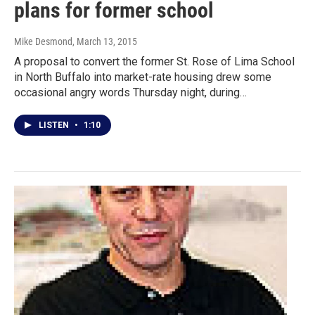
plans for former school
Mike Desmond
, March 13, 2015
A proposal to convert the former St. Rose of Lima School
in North Buffalo into market-rate housing drew some
occasional angry words Thursday night, during…
LISTEN
•
1:10