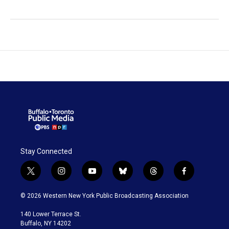
Stay Connected
t
i
y
b
t
f
w
n
o
l
h
a
i
s
u
u
r
c
© 2026 Western New York Public Broadcasting Association
t
t
t
e
e
e
t
a
u
s
a
b
140 Lower Terrace St.
e
g
b
k
d
o
Buffalo, NY 14202