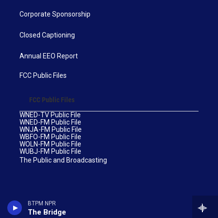
Corporate Sponsorship
Closed Captioning
Annual EEO Report
FCC Public Files
FCC Public Files
WNED-TV Public File
WNED-FM Public File
WNJA-FM Public File
WBFO-FM Public File
WOLN-FM Public File
WUBJ-FM Public File
The Public and Broadcasting
BTPM NPR
The Bridge