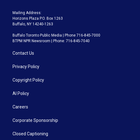
Mailing Address:
Horizons Plaza P.O. Box 1263
Buffalo, NY 14240-1263
Buffalo Toronto Public Media | Phone 716-845-7000
BTPM NPR Newsroom | Phone: 716-845-7040
Contact Us
Privacy Policy
Copyright Policy
AI Policy
Careers
Corporate Sponsorship
Closed Captioning