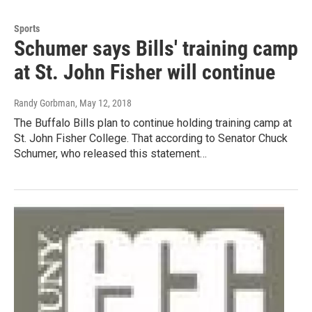
Sports
Schumer says Bills' training camp
at St. John Fisher will continue
Randy Gorbman
, May 12, 2018
The Buffalo Bills plan to continue holding training camp at
St. John Fisher College. That according to Senator Chuck
Schumer, who released this statement…