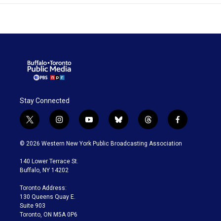
Stay Connected
t
i
y
b
t
f
w
n
o
l
h
a
i
s
u
u
r
c
© 2026 Western New York Public Broadcasting Association
t
t
t
e
e
e
t
a
u
s
a
b
140 Lower Terrace St.
e
g
b
k
d
o
Buffalo, NY 14202
r
r
e
y
s
o
a
k
Toronto Address:
m
130 Queens Quay E.
Suite 903
Toronto, ON M5A 0P6