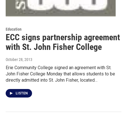
Education
ECC signs partnership agreement
with St. John Fisher College
October 28, 2013
Erie Community College signed an agreement with St.
John Fisher College Monday that allows students to be
directly admitted into St. John Fisher, located…
LISTEN