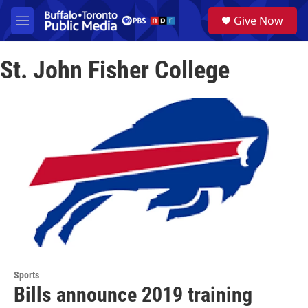
Skip to main content
S
Give Now
e
M
a
e
r
n
c
St. John Fisher College
u
h
u
e
r
y
Sports
Bills announce 2019 training