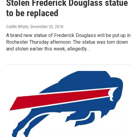
Stolen Frederick Douglass statue
to be replaced
Caitlin Whyte
, December 20, 2018
A brand new statue of Frederick Douglass will be put up in
Rochester Thursday afternoon. The statue was torn down
and stolen earlier this week, allegedly…