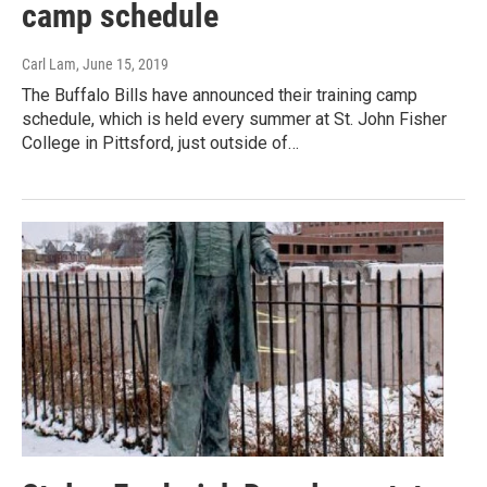
camp schedule
Carl Lam
, June 15, 2019
The Buffalo Bills have announced their training camp
schedule, which is held every summer at St. John Fisher
College in Pittsford, just outside of…