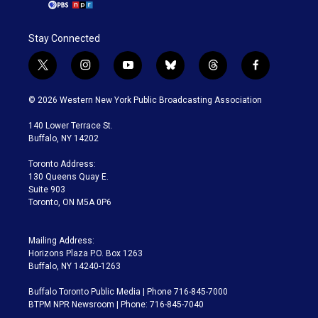
Stay Connected
t
i
y
b
t
f
w
n
o
l
h
a
i
s
u
u
r
c
© 2026 Western New York Public Broadcasting Association
t
t
t
e
e
e
t
a
u
s
a
b
140 Lower Terrace St.
e
g
b
k
d
o
Buffalo, NY 14202
r
r
e
y
s
o
a
k
Toronto Address:
m
130 Queens Quay E.
Suite 903
Toronto, ON M5A 0P6
Mailing Address:
Horizons Plaza P.O. Box 1263
Buffalo, NY 14240-1263
Buffalo Toronto Public Media | Phone 716-845-7000
BTPM NPR Newsroom | Phone: 716-845-7040