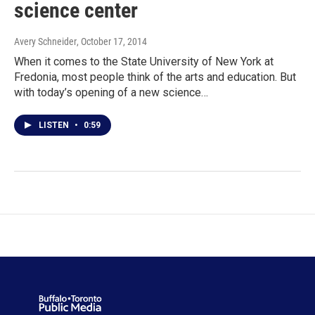
science center
Avery Schneider
, October 17, 2014
When it comes to the State University of New York at
Fredonia, most people think of the arts and education. But
with today’s opening of a new science…
LISTEN
•
0:59