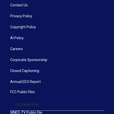
Contact Us
Privacy Policy
Copyright Policy
AI Policy
Careers
Corporate Sponsorship
Closed Captioning
Annual EEO Report
FCC Public Files
FCC Public Files
WNED-TV Public File