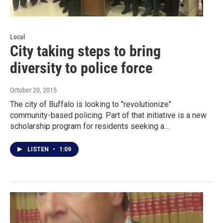
Local
City taking steps to bring
diversity to police force
October 20, 2015
The city of Buffalo is looking to "revolutionize"
community-based policing. Part of that initiative is a new
scholarship program for residents seeking a…
LISTEN
•
1:09