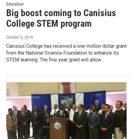
Education
Big boost coming to Canisius
College STEM program
October 4, 2016
Canisius College has received a one-million dollar grant
from the National Science Foundation to enhance its
STEM learning. The five year grant will allow…