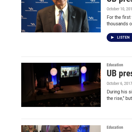
October 10, 20
For the firs
thousands o
LISTEN
Education
UB pre
October 6, 201
During his s
the rise," bu
Education