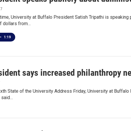
17
t time, University at Buffalo President Satish Tripathi is speaki
f dollars from…
•
1:19
sident says increased philanthropy n
7
ixth State of the University Address Friday, University at Buffalo 
t said…