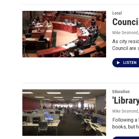
Local
Counci
Mike Desmond
As city res
Council are 
LISTEN
Education
'Librar
Mike Desmond
Following a 
books, but h