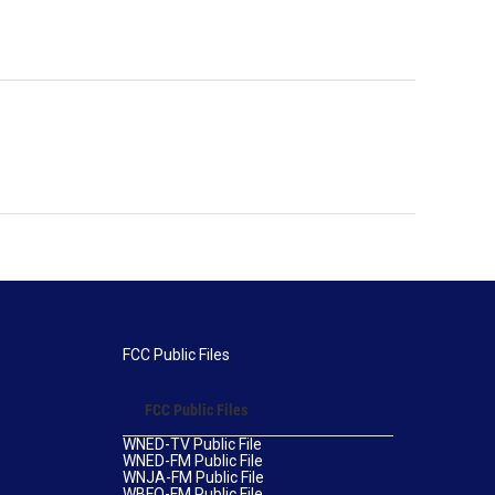
FCC Public Files
FCC Public Files
WNED-TV Public File
WNED-FM Public File
WNJA-FM Public File
WBFO-FM Public File