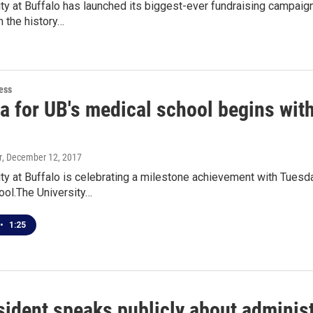
ty at Buffalo has launched its biggest-ever fundraising campaign
n the history…
ess
a for UB's medical school begins wit
r
, December 12, 2017
ty at Buffalo is celebrating a milestone achievement with Tuesd
ool.The University…
•
1:25
ident speaks publicly about administ