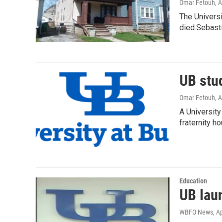
Omar Fetouh
, 
The Universi
died.Sebast
UB stud
Omar Fetouh
, 
A University
fraternity h
Education
UB lau
WBFO News
, A