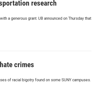
sportation research
r with a generous grant. UB announced on Thursday that
 hate crimes
cases of racial bigotry found on some SUNY campuses.