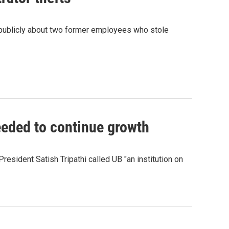
ng publicly about two former employees who stole
eeded to continue growth
President Satish Tripathi called UB "an institution on