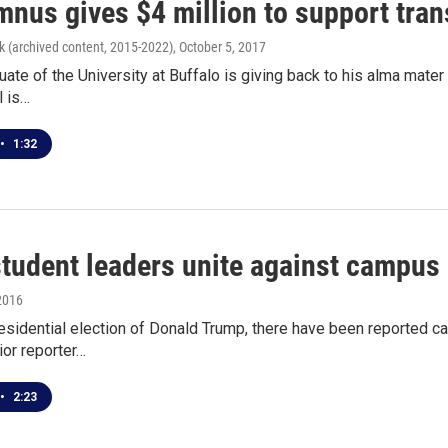
mnus gives $4 million to support tran
k (archived content, 2015-2022)
, October 5, 2017
ate of the University at Buffalo is giving back to his alma mate
l is…
•
1:32
tudent leaders unite against campus
2016
residential election of Donald Trump, there have been reported 
or reporter…
•
2:23