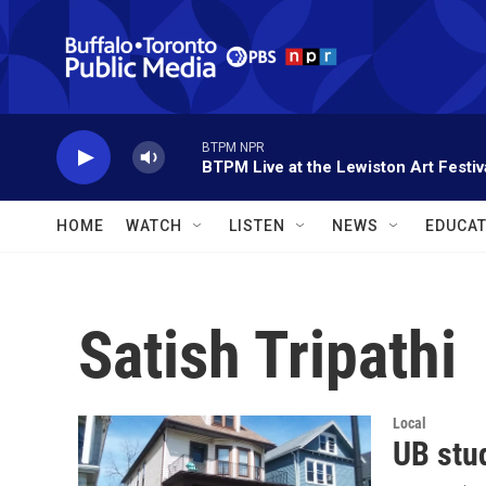
Skip to main content
BTPM NPR
BTPM Live at the Lewiston Art Festiv
HOME
WATCH
LISTEN
NEWS
EDUCAT
Satish Tripathi
Local
UB stud