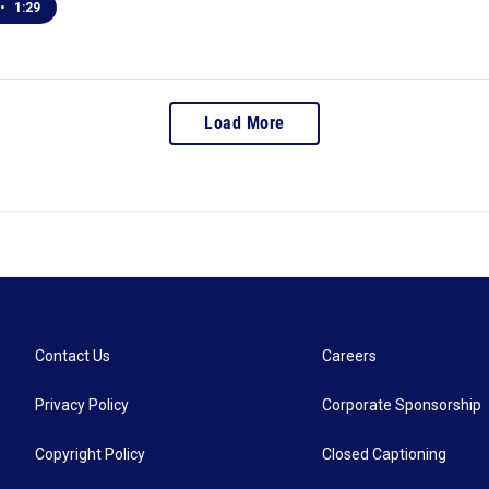
•
1:29
Load More
Contact Us
Careers
Privacy Policy
Corporate Sponsorship
Copyright Policy
Closed Captioning