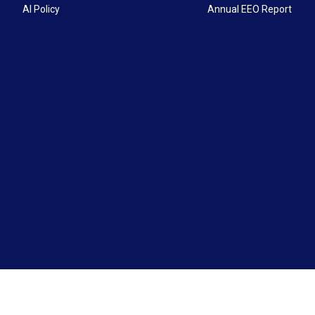
AI Policy
Annual EEO Report