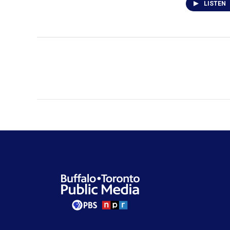
LISTEN