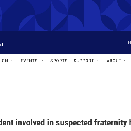
N
al
ION
EVENTS
SPORTS
SUPPORT
ABOUT
ent involved in suspected fraternity 