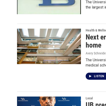
The Universi
the largest i
Health & Welln
Next er
home
Avery Schneide
The Universi
medical sch
LISTEN
Local
UB pres