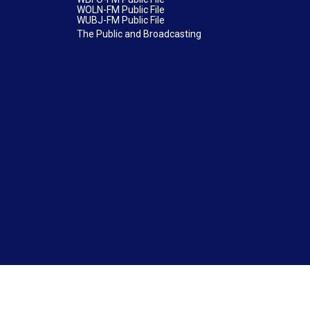
WOLN-FM Public File
WUBJ-FM Public File
The Public and Broadcasting