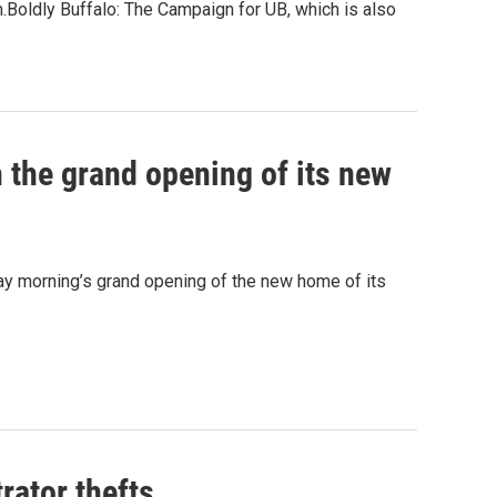
.Boldly Buffalo: The Campaign for UB, which is also
h the grand opening of its new
ay morning’s grand opening of the new home of its
rator thefts