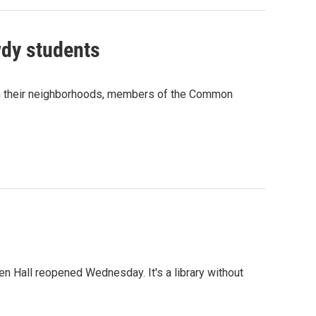
wdy students
 in their neighborhoods, members of the Common
en Hall reopened Wednesday. It's a library without