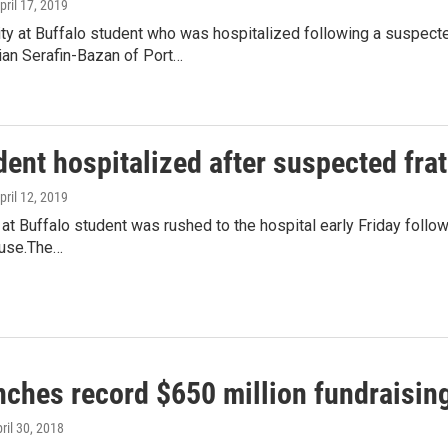
April 17, 2019
ty at Buffalo student who was hospitalized following a suspecte
ian Serafin-Bazan of Port…
ent hospitalized after suspected frat
April 12, 2019
 at Buffalo student was rushed to the hospital early Friday follow
ouse.The…
nches record $650 million fundraisi
pril 30, 2018