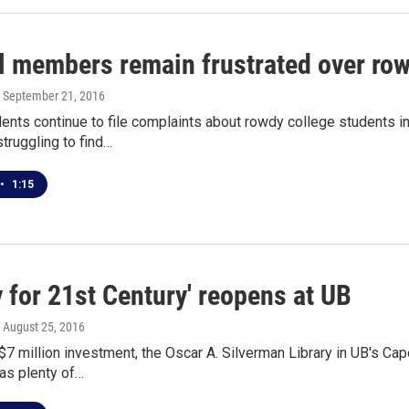
l members remain frustrated over ro
, September 21, 2016
idents continue to file complaints about rowdy college students
struggling to find…
•
1:15
y for 21st Century' reopens at UB
, August 25, 2016
$7 million investment, the Oscar A. Silverman Library in UB's Cap
as plenty of…