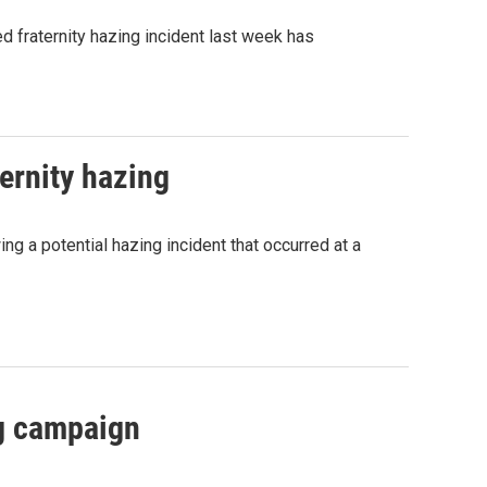
d fraternity hazing incident last week has
ernity hazing
ing a potential hazing incident that occurred at a
ng campaign