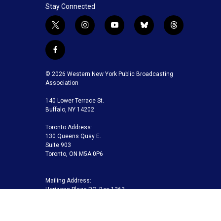
Stay Connected
t
i
y
b
t
w
n
o
l
h
i
s
u
u
r
f
t
t
t
e
e
a
t
a
u
s
a
c
© 2026 Western New York Public Broadcasting
e
g
b
k
d
e
Association
r
r
e
y
s
b
a
140 Lower Terrace St.
o
m
Buffalo, NY 14202
o
k
Toronto Address:
130 Queens Quay E.
Suite 903
Toronto, ON M5A 0P6
Mailing Address:
Horizons Plaza P.O. Box 1263
Buffalo, NY 14240-1263
Buffalo Toronto Public Media | Phone 716-845-7000