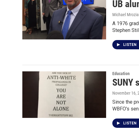
UB alu
Michael Mrozia
A 1976 gradu
Stephen Stil
LISTEN
Education
SUNY s
November 16, 
Since the p
WBFO's seni
LISTEN