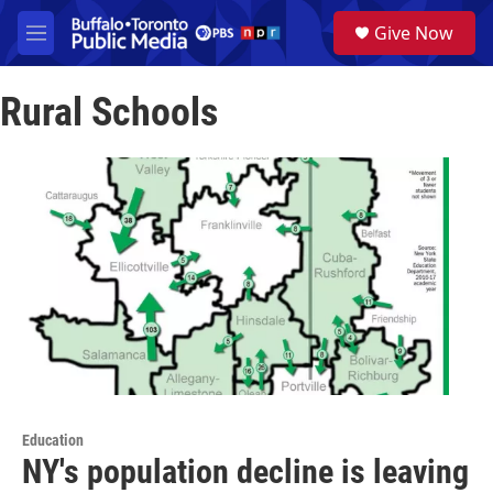
Skip to main content
S
Give Now
e
M
a
e
r
n
c
Rural Schools
u
h
u
e
r
y
Education
NY's population decline is leaving