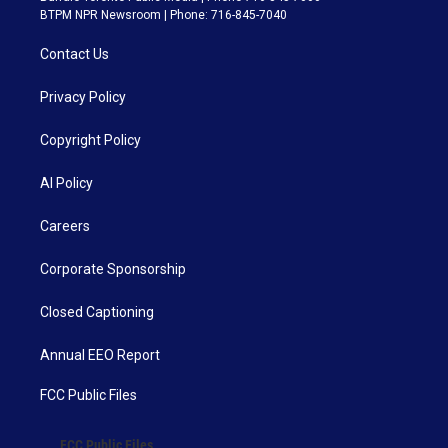
BTPM NPR Newsroom | Phone: 716-845-7040
Contact Us
Privacy Policy
Copyright Policy
AI Policy
Careers
Corporate Sponsorship
Closed Captioning
Annual EEO Report
FCC Public Files
FCC Public Files