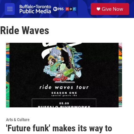
Skip to main content
S
Give Now
e
M
a
e
r
n
c
Ride Waves
u
h
u
e
r
y
Arts & Culture
'Future funk' makes its way to