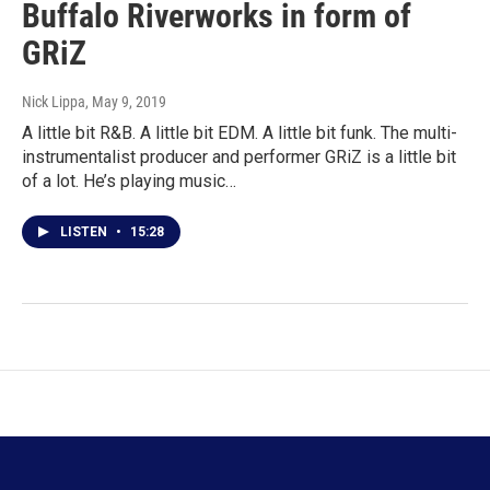
Buffalo Riverworks in form of
GRiZ
Nick Lippa
, May 9, 2019
A little bit R&B. A little bit EDM. A little bit funk. The multi-
instrumentalist producer and performer GRiZ is a little bit
of a lot. He’s playing music…
LISTEN
•
15:28