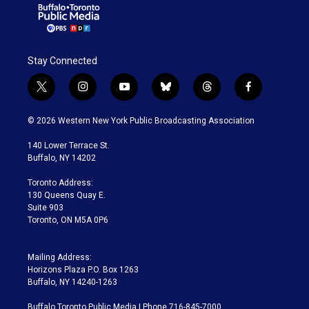
Stay Connected
t
i
y
b
t
f
w
n
o
l
h
a
i
s
u
u
r
c
© 2026 Western New York Public Broadcasting Association
t
t
t
e
e
e
t
a
u
s
a
b
140 Lower Terrace St.
e
g
b
k
d
o
Buffalo, NY 14202
r
r
e
y
s
o
a
k
Toronto Address:
m
130 Queens Quay E.
Suite 903
Toronto, ON M5A 0P6
Mailing Address:
Horizons Plaza P.O. Box 1263
Buffalo, NY 14240-1263
Buffalo Toronto Public Media | Phone 716-845-7000