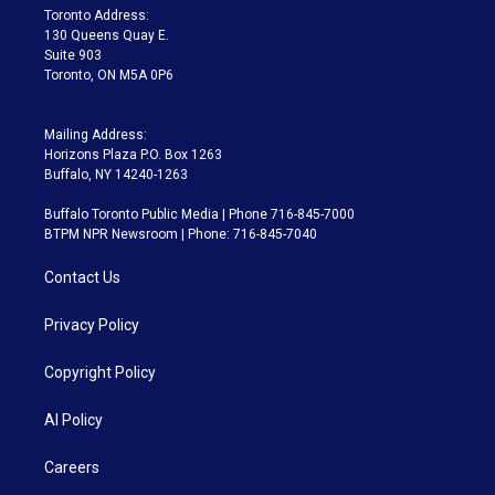
a
k
Toronto Address:
m
130 Queens Quay E.
Suite 903
Toronto, ON M5A 0P6
Mailing Address:
Horizons Plaza P.O. Box 1263
Buffalo, NY 14240-1263
Buffalo Toronto Public Media | Phone 716-845-7000
BTPM NPR Newsroom | Phone: 716-845-7040
Contact Us
Privacy Policy
Copyright Policy
AI Policy
Careers