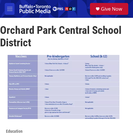
Skip to main content
S
Give Now
e
M
a
e
r
n
c
Orchard Park Central School
u
h
District
u
e
r
y
Education