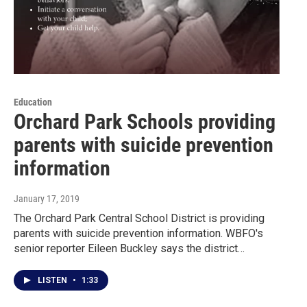
Education
Orchard Park Schools providing
parents with suicide prevention
information
January 17, 2019
The Orchard Park Central School District is providing
parents with suicide prevention information. WBFO's
senior reporter Eileen Buckley says the district…
LISTEN
•
1:33