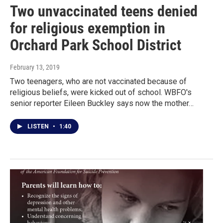
Two unvaccinated teens denied
for religious exemption in
Orchard Park School District
February 13, 2019
Two teenagers, who are not vaccinated because of
religious beliefs, were kicked out of school. WBFO's
senior reporter Eileen Buckley says now the mother…
LISTEN
•
1:40