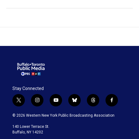
Stay Connected
t
i
y
b
t
f
w
n
o
l
h
a
i
s
u
u
r
c
© 2026 Western New York Public Broadcasting Association
t
t
t
e
e
e
t
a
u
s
a
b
140 Lower Terrace St.
e
g
b
k
d
o
Buffalo, NY 14202
r
r
e
y
s
o