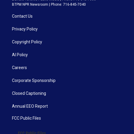
BTPM NPR Newsroom | Phone: 716-845-7040
Contact Us
Privacy Policy
Copyright Policy
AI Policy
Careers
Corporate Sponsorship
Closed Captioning
Annual EEO Report
FCC Public Files
FCC Public Files