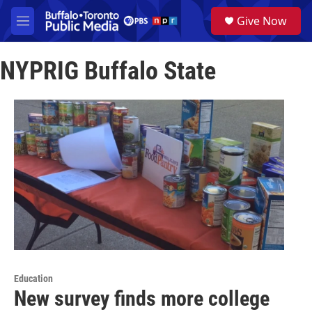
Skip to main content
S
Give Now
e
M
a
e
r
n
c
NYPRIG Buffalo State
u
h
u
e
r
y
Education
New survey finds more college