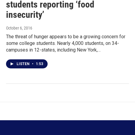
students reporting ‘food
insecurity’
October 6, 2016
The threat of hunger appears to be a growing concern for
some college students. Nearly 4,000 students, on 34-
campuses in 12-states, including New York,…
LISTEN
•
1:53