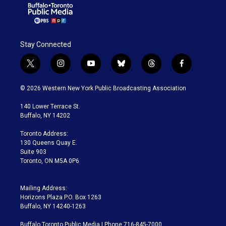
Stay Connected
t
i
y
b
t
f
w
n
o
l
h
a
i
s
u
u
r
c
© 2026 Western New York Public Broadcasting Association
t
t
t
e
e
e
t
a
u
s
a
b
140 Lower Terrace St.
e
g
b
k
d
o
Buffalo, NY 14202
r
r
e
y
s
o
a
k
Toronto Address:
m
130 Queens Quay E.
Suite 903
Toronto, ON M5A 0P6
Mailing Address:
Horizons Plaza P.O. Box 1263
Buffalo, NY 14240-1263
Buffalo Toronto Public Media | Phone 716-845-7000