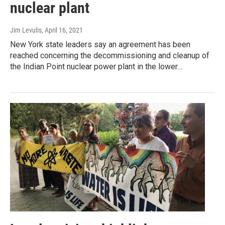
nuclear plant
Jim Levulis
, April 16, 2021
New York state leaders say an agreement has been
reached concerning the decommissioning and cleanup of
the Indian Point nuclear power plant in the lower…