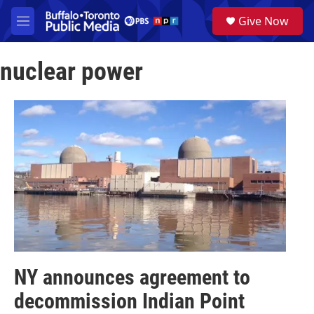
Skip to main content
S
Give Now
e
M
a
e
r
n
c
nuclear power
u
h
u
e
r
y
NY announces agreement to
decommission Indian Point