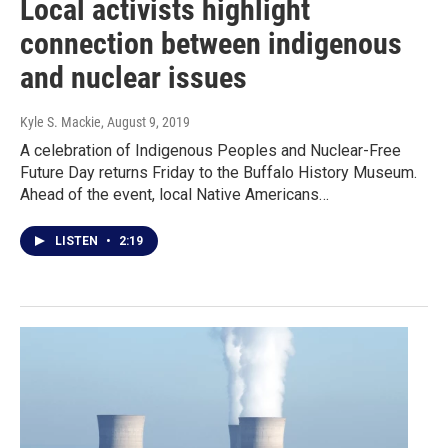
Local activists highlight
connection between indigenous
and nuclear issues
Kyle S. Mackie
, August 9, 2019
A celebration of Indigenous Peoples and Nuclear-Free
Future Day returns Friday to the Buffalo History Museum.
Ahead of the event, local Native Americans…
LISTEN
•
2:19