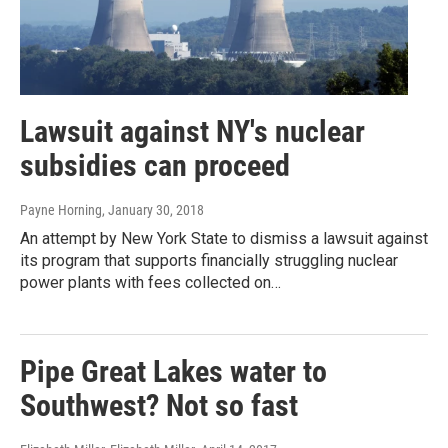
Lawsuit against NY's nuclear
subsidies can proceed
Payne Horning
, January 30, 2018
An attempt by New York State to dismiss a lawsuit against
its program that supports financially struggling nuclear
power plants with fees collected on…
Pipe Great Lakes water to
Southwest? Not so fast