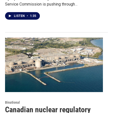
Service Commission is pushing through…
LISTEN
•
1:35
Binational
Canadian nuclear regulatory