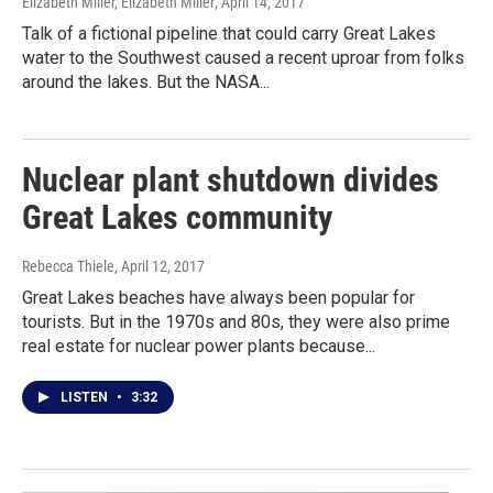
Elizabeth Miller, Elizabeth Miller
, April 14, 2017
Talk of a fictional pipeline that could carry Great Lakes
water to the Southwest caused a recent uproar from folks
around the lakes. But the NASA...
Nuclear plant shutdown divides
Great Lakes community
Rebecca Thiele
, April 12, 2017
Great Lakes beaches have always been popular for
tourists. But in the 1970s and 80s, they were also prime
real estate for nuclear power plants because...
LISTEN
•
3:32