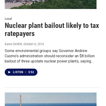
Local
Nuclear plant bailout likely to tax
ratepayers
Karen DeWitt
, October 6, 2016
Some environmental groups say Governor Andrew
Cuomo’s administration should reconsider an $8 billion
bailout of three upstate nuclear power plants, saying…
LISTEN
•
3:52