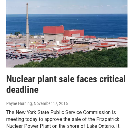
Nuclear plant sale faces critical
deadline
Payne Horning
, November 17, 2016
The New York State Public Service Commission is
meeting today to approve the sale of the Fitzpatrick
Nuclear Power Plant on the shore of Lake Ontario. It…