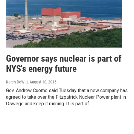
Governor says nuclear is part of
NYS's energy future
Karen DeWitt
, August 10, 2016
Gov. Andrew Cuomo said Tuesday that a new company has
agreed to take over the Fitzpatrick Nuclear Power plant in
Oswego and keep it running. It is part of…