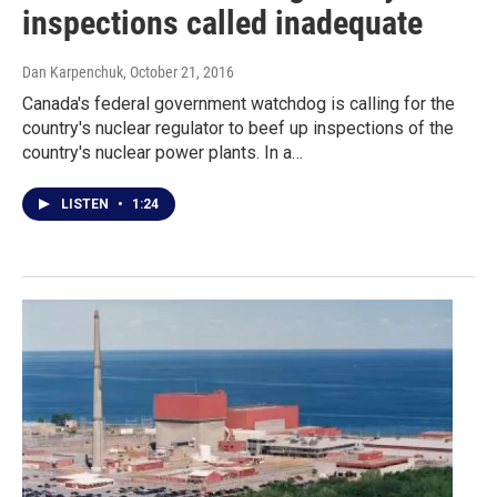
inspections called inadequate
Dan Karpenchuk
, October 21, 2016
Canada's federal government watchdog is calling for the
country's nuclear regulator to beef up inspections of the
country's nuclear power plants. In a…
LISTEN
•
1:24