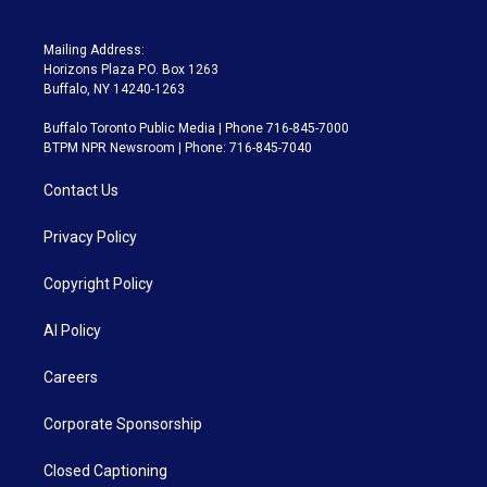
Mailing Address:
Horizons Plaza P.O. Box 1263
Buffalo, NY 14240-1263
Buffalo Toronto Public Media | Phone 716-845-7000
BTPM NPR Newsroom | Phone: 716-845-7040
Contact Us
Privacy Policy
Copyright Policy
AI Policy
Careers
Corporate Sponsorship
Closed Captioning