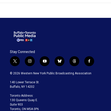
Stay Connected
t
i
y
b
t
f
w
n
o
l
h
a
i
s
u
u
r
c
© 2026 Western New York Public Broadcasting Association
t
t
t
e
e
e
t
a
u
s
a
b
140 Lower Terrace St.
e
g
b
k
d
o
Buffalo, NY 14202
r
r
e
y
s
o
a
k
Toronto Address:
m
130 Queens Quay E.
Suite 903
Toronto, ON M5A 0P6