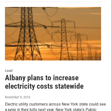
Local
Albany plans to increase
electricity costs statewide
November 9, 2016
Electric utility customers across New York state could see
a jump in their bills next year. New York state's Public