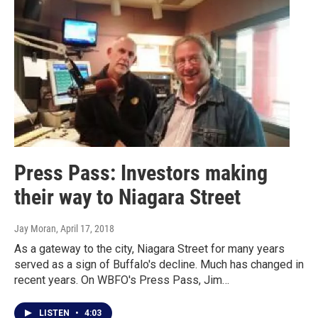
Press Pass: Investors making
their way to Niagara Street
Jay Moran
, April 17, 2018
As a gateway to the city, Niagara Street for many years
served as a sign of Buffalo's decline. Much has changed in
recent years. On WBFO's Press Pass, Jim…
LISTEN
•
4:03