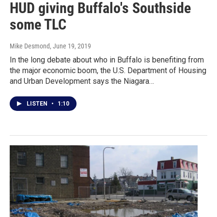
HUD giving Buffalo's Southside
some TLC
Mike Desmond
, June 19, 2019
In the long debate about who in Buffalo is benefiting from
the major economic boom, the U.S. Department of Housing
and Urban Development says the Niagara…
LISTEN
•
1:10