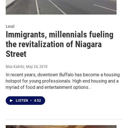
Local
Immigrants, millennials fueling
the revitalization of Niagara
Street
Max Kalnitz
, May 24, 2018
In recent years, downtown Buffalo has become a housing
hotspot for young professionals. High end housing and a
myriad of food and entertainment options…
LISTEN
•
4:52