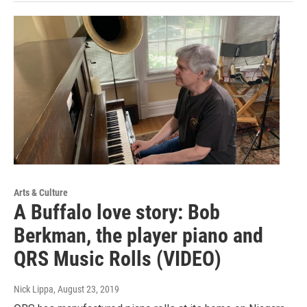
Arts & Culture
A Buffalo love story: Bob
Berkman, the player piano and
QRS Music Rolls (VIDEO)
Nick Lippa
, August 23, 2019