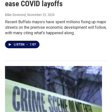
ease COVID layoffs
Mike Desmond
, November 23, 2020
Recent Buffalo mayors have spent millions fixing up major
streets on the premise economic development will follow,
with many citing what's happened along…
LISTEN
•
1:07