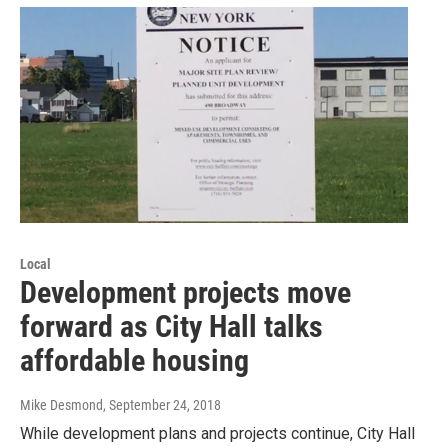
Local
Development projects move
forward as City Hall talks
affordable housing
Mike Desmond
, September 24, 2018
While development plans and projects continue, City Hall