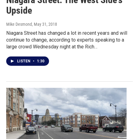
Upside
Mike Desmond
, May 31, 2018
Niagara Street has changed a lot in recent years and will
continue to change, according to experts speaking to a
large crowd Wednesday night at the Rich…
LISTEN
•
1:30