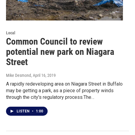
Local
Common Council to review
potential new park on Niagara
Street
Mike Desmond
, April 16, 2019
A rapidly redeveloping area on Niagara Street in Buffalo
may be getting a park, as a piece of property winds
through the city's regulatory process.The…
LISTEN
•
1:00