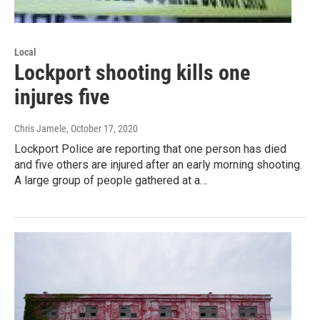
Local
Lockport shooting kills one
injures five
Chris Jamele
, October 17, 2020
Lockport Police are reporting that one person has died
and five others are injured after an early morning shooting.
A large group of people gathered at a…