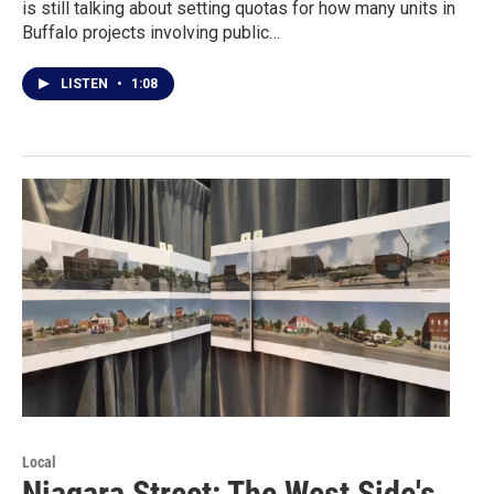
is still talking about setting quotas for how many units in
Buffalo projects involving public…
LISTEN
•
1:08
Local
Niagara Street: The West Side's