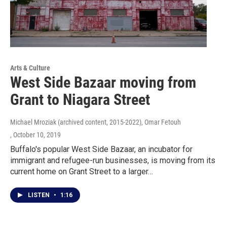
Arts & Culture
West Side Bazaar moving from
Grant to Niagara Street
Michael Mroziak (archived content, 2015-2022), Omar Fetouh
, October 10, 2019
Buffalo's popular West Side Bazaar, an incubator for
immigrant and refugee-run businesses, is moving from its
current home on Grant Street to a larger…
LISTEN
•
1:16