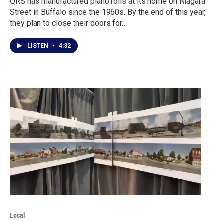
QRS has manufactured piano rolls at its home on Niagara
Street in Buffalo since the 1960s. By the end of this year,
they plan to close their doors for…
LISTEN
•
4:32
Local