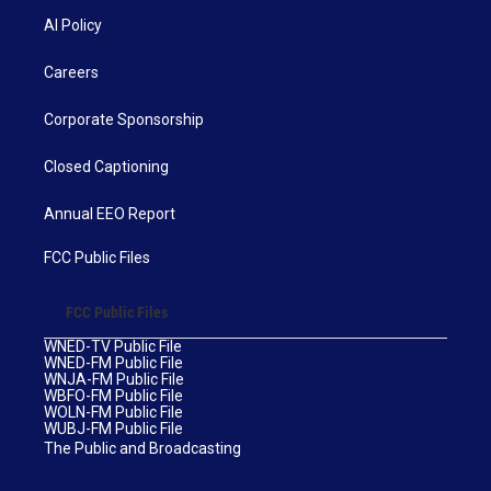
AI Policy
Careers
Corporate Sponsorship
Closed Captioning
Annual EEO Report
FCC Public Files
FCC Public Files
WNED-TV Public File
WNED-FM Public File
WNJA-FM Public File
WBFO-FM Public File
WOLN-FM Public File
WUBJ-FM Public File
The Public and Broadcasting