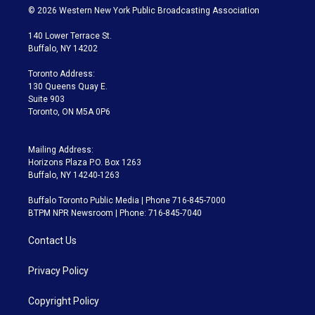
i
s
u
u
r
c
© 2026 Western New York Public Broadcasting Association
t
t
t
e
e
e
t
a
u
s
a
b
140 Lower Terrace St.
e
g
b
k
d
o
Buffalo, NY 14202
r
r
e
y
s
o
a
k
Toronto Address:
m
130 Queens Quay E.
Suite 903
Toronto, ON M5A 0P6
Mailing Address:
Horizons Plaza P.O. Box 1263
Buffalo, NY 14240-1263
Buffalo Toronto Public Media | Phone 716-845-7000
BTPM NPR Newsroom | Phone: 716-845-7040
Contact Us
Privacy Policy
Copyright Policy