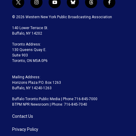
t
i
y
b
t
f
w
n
o
l
h
a
i
s
u
u
r
c
© 2026 Western New York Public Broadcasting Association
t
t
t
e
e
e
t
a
u
s
a
b
140 Lower Terrace St.
e
g
b
k
d
o
Buffalo, NY 14202
r
r
e
y
s
o
a
k
Toronto Address:
m
130 Queens Quay E.
Suite 903
Toronto, ON M5A 0P6
Mailing Address:
Horizons Plaza P.O. Box 1263
Buffalo, NY 14240-1263
Buffalo Toronto Public Media | Phone 716-845-7000
BTPM NPR Newsroom | Phone: 716-845-7040
Contact Us
Privacy Policy