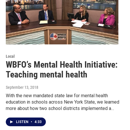
Local
WBFO’s Mental Health Initiative:
Teaching mental health
September 13, 2018
With the new mandated state law for mental health
education in schools across New York State, we learned
more about how two school districts implemented a…
LISTEN
•
4:33