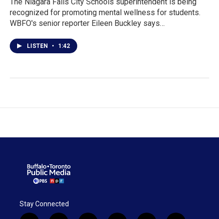
The Niagara Falls City Schools superintendent is being
recognized for promoting mental wellness for students.
WBFO's senior reporter Eileen Buckley says…
LISTEN
•
1:42
Stay Connected