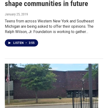
shape communities in future
January 25, 2019
Teens from across Western New York and Southeast
Michigan are being asked to offer their opinions. The
Ralph Wilson, Jr. Foundation is working to gather…
LISTEN
•
3:55