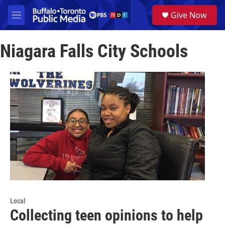
Skip to main content
S
Give Now
e
M
a
e
r
n
c
Niagara Falls City Schools
u
h
u
e
r
y
Local
Collecting teen opinions to help