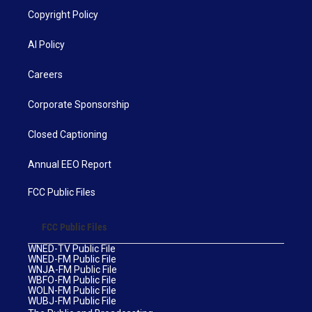
Copyright Policy
AI Policy
Careers
Corporate Sponsorship
Closed Captioning
Annual EEO Report
FCC Public Files
FCC Public Files
WNED-TV Public File
WNED-FM Public File
WNJA-FM Public File
WBFO-FM Public File
WOLN-FM Public File
WUBJ-FM Public File