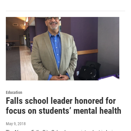
Education
Falls school leader honored for
focus on students’ mental health
May 9, 2018