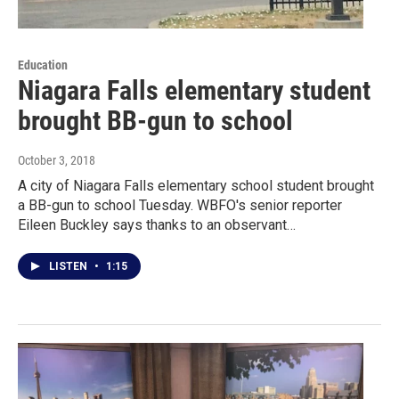
Education
Niagara Falls elementary student
brought BB-gun to school
October 3, 2018
A city of Niagara Falls elementary school student brought
a BB-gun to school Tuesday. WBFO's senior reporter
Eileen Buckley says thanks to an observant…
LISTEN
•
1:15