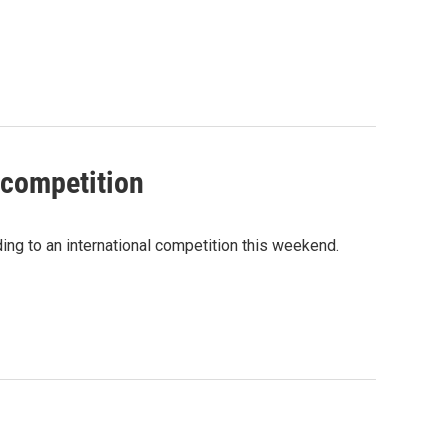
 competition
ing to an international competition this weekend.