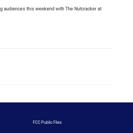
ing audiences this weekend with The Nutcracker at
FCC Public Files