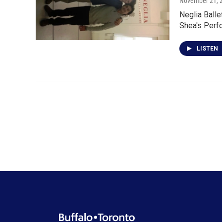
November 21, 
Neglia Balle
Shea's Perf
LISTEN