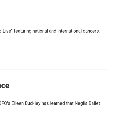
 Live" featuring national and international dancers.
ace
FO's Eileen Buckley has learned that Neglia Ballet