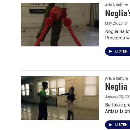
Arts & Culture
Neglia’
May 26, 2016
Neglia Balle
Proceeds wi
LISTEN
Arts & Culture
Neglia
January 28, 20
Buffalo's pr
Artists is p
LISTEN