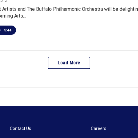
2012
t Artists and The Buffalo Philharmonic Orchestra will be delight
orming Arts…
•
5:44
Load More
Contact Us
Careers