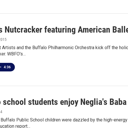
's Nutcracker featuring American Ball
2015
t Artists and the Buffalo Philharmonic Orchestra kick off the hol
ker. WBFO's…
•
4:36
o school students enjoy Neglia's Baba
14
uffalo Public School children were dazzled by the high-energy p
ucation report…