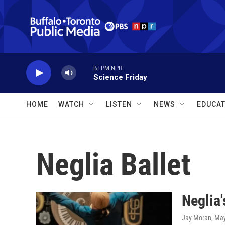
Skip to main content
BTPM NPR
Science Friday
HOME
WATCH
LISTEN
NEWS
EDUCAT
Neglia Ballet
Neglia'
Jay Moran
, Ma