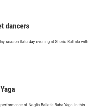
et dancers
iday season Saturday evening at Shea's Buffalo with
 Yaga
erformance of Neglia Ballet's Baba Yaga. In this