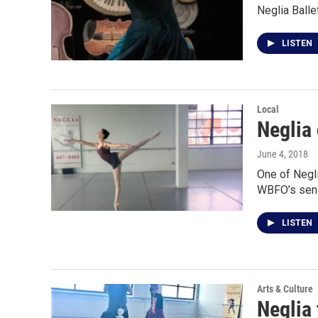
Neglia Balle
LISTEN
Local
Neglia 
June 4, 2018
One of Negli
WBFO’s seni
LISTEN
Arts & Culture
Neglia 