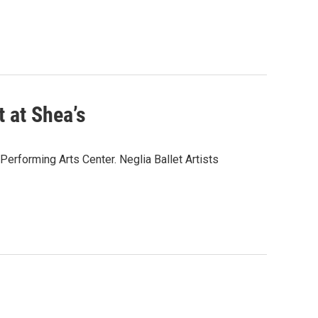
 at Shea’s
erforming Arts Center. Neglia Ballet Artists