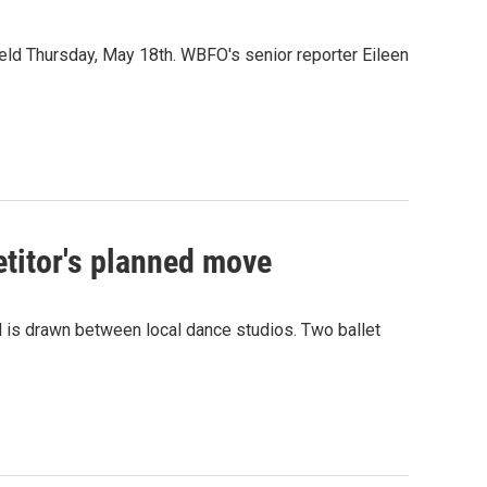
 held Thursday, May 18th. WBFO's senior reporter Eileen
etitor's planned move
d is drawn between local dance studios. Two ballet