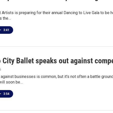
t Artists is preparing for their annual Dancing to Live Gala to be
s the…
•
3:41
 City Ballet speaks out against comp
6
against businesses is common, but it's not often a battle groun
ill soon be…
•
3:54