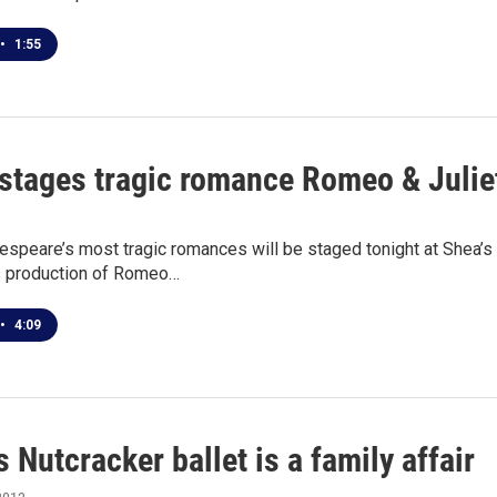
•
1:55
 stages tragic romance Romeo & Juliet
speare’s most tragic romances will be staged tonight at Shea’s P
s production of Romeo…
•
4:09
s Nutcracker ballet is a family affair