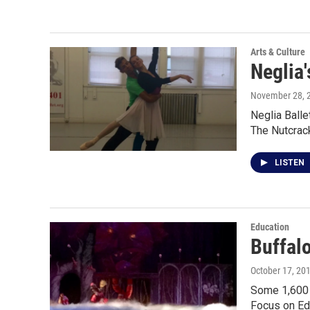
Arts & Culture
Neglia
November 28, 
Neglia Balle
The Nutcrac
LISTEN
Education
Buffal
October 17, 20
Some 1,600 B
Focus on Ed