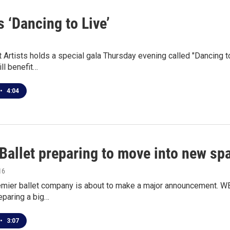
s ‘Dancing to Live’
t Artists holds a special gala Thursday evening called "Dancing to
ll benefit…
•
4:04
 Ballet preparing to move into new sp
16
emier ballet company is about to make a major announcement. WB
reparing a big…
•
3:07