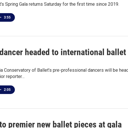
t's Spring Gala returns Saturday for the first time since 2019.
•
3:55
dancer headed to international ballet
a Conservatory of Ballet’s pre-professional dancers will be head
or reporter…
•
2:05
to premier new ballet pieces at gala