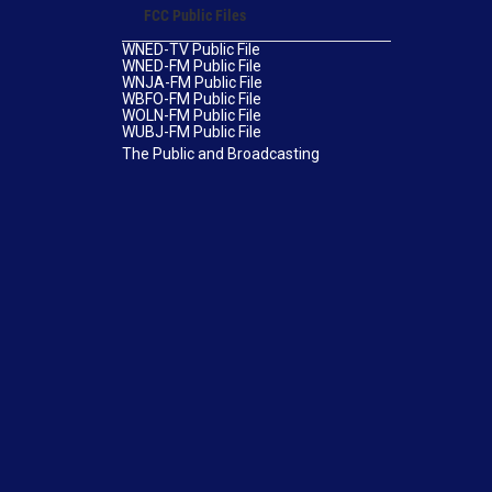
FCC Public Files
WNED-TV Public File
WNED-FM Public File
WNJA-FM Public File
WBFO-FM Public File
WOLN-FM Public File
WUBJ-FM Public File
The Public and Broadcasting