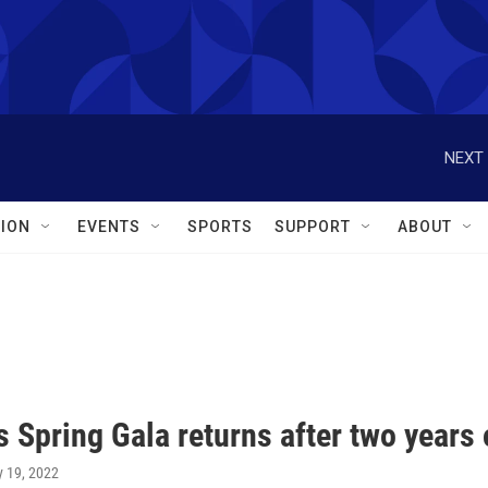
NEXT 
ION
EVENTS
SPORTS
SUPPORT
ABOUT
s Spring Gala returns after two years
y 19, 2022