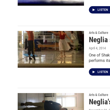
LISTEN
Arts & Culture
Neglia
April 4, 2014
One of Shake
performs it
LISTEN
Arts & Culture
Neglia'