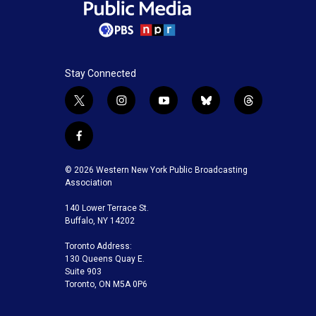
Stay Connected
t
i
y
b
t
w
n
o
l
h
i
s
u
u
r
f
t
t
t
e
e
a
t
a
u
s
a
c
© 2026 Western New York Public Broadcasting
e
g
b
k
d
e
Association
r
r
e
y
s
b
a
140 Lower Terrace St.
o
m
Buffalo, NY 14202
o
k
Toronto Address:
130 Queens Quay E.
Suite 903
Toronto, ON M5A 0P6