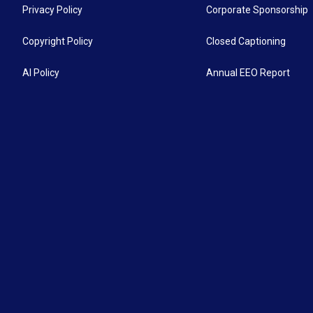
Privacy Policy
Corporate Sponsorship
Copyright Policy
Closed Captioning
AI Policy
Annual EEO Report