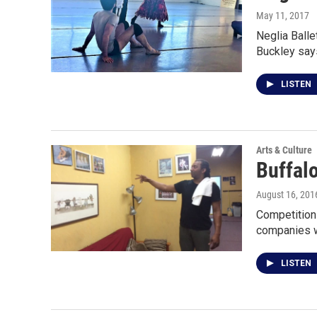
May 11, 2017
Neglia Balle
Buckley say
LISTEN
Arts & Culture
Buffalo
August 16, 201
Competition 
companies w
LISTEN