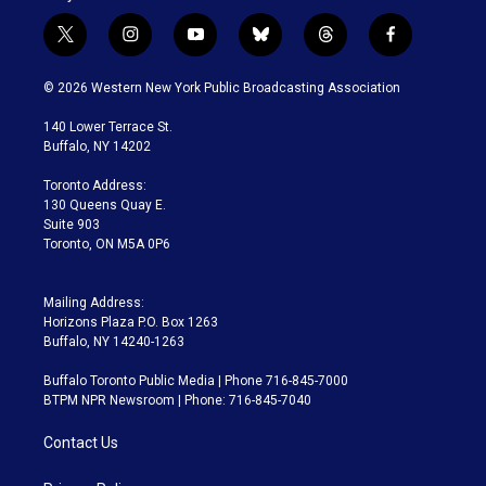
t
i
y
b
t
f
w
n
o
l
h
a
i
s
u
u
r
c
© 2026 Western New York Public Broadcasting Association
t
t
t
e
e
e
t
a
u
s
a
b
140 Lower Terrace St.
e
g
b
k
d
o
Buffalo, NY 14202
r
r
e
y
s
o
a
k
Toronto Address:
m
130 Queens Quay E.
Suite 903
Toronto, ON M5A 0P6
Mailing Address:
Horizons Plaza P.O. Box 1263
Buffalo, NY 14240-1263
Buffalo Toronto Public Media | Phone 716-845-7000
BTPM NPR Newsroom | Phone: 716-845-7040
Contact Us