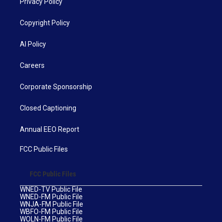
Privacy Policy
Copyright Policy
AI Policy
Careers
Corporate Sponsorship
Closed Captioning
Annual EEO Report
FCC Public Files
FCC Public Files
WNED-TV Public File
WNED-FM Public File
WNJA-FM Public File
WBFO-FM Public File
WOLN-FM Public File