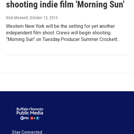
shooting indie film 'Morning Sun'
Nick Maxwell
, October 13, 2015
Western New York will be the setting for yet another
independent film shoot. Crews will begin shooting
“Morning Sun” on Tuesday.Producer Summer Crockett…
Stay Connected