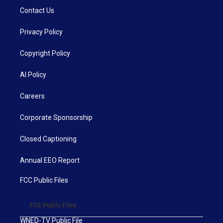
Contact Us
Privacy Policy
Copyright Policy
AI Policy
Careers
Corporate Sponsorship
Closed Captioning
Annual EEO Report
FCC Public Files
FCC Public Files
WNED-TV Public File