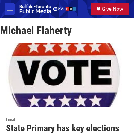
Skip to main content
S
Give Now
e
M
a
e
r
n
c
Michael Flaherty
u
h
u
e
r
y
Local
State Primary has key elections