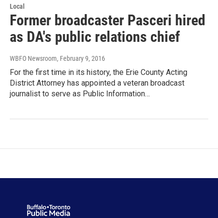
Local
Former broadcaster Pasceri hired
as DA's public relations chief
WBFO Newsroom
, February 9, 2016
For the first time in its history, the Erie County Acting
District Attorney has appointed a veteran broadcast
journalist to serve as Public Information…