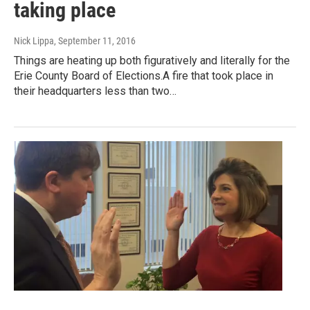
taking place
Nick Lippa
, September 11, 2016
Things are heating up both figuratively and literally for the
Erie County Board of Elections.A fire that took place in
their headquarters less than two…