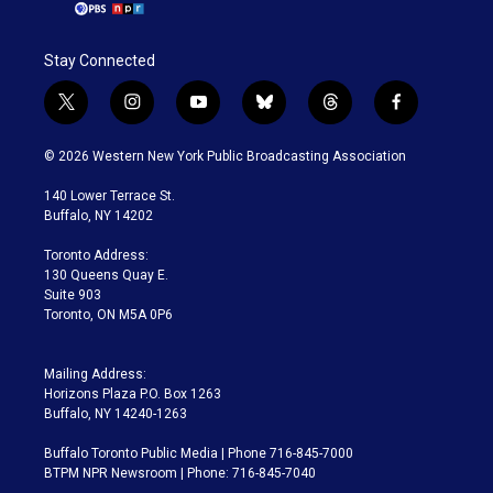
Stay Connected
t
i
y
b
t
f
w
n
o
l
h
a
i
s
u
u
r
c
© 2026 Western New York Public Broadcasting Association
t
t
t
e
e
e
t
a
u
s
a
b
140 Lower Terrace St.
e
g
b
k
d
o
Buffalo, NY 14202
r
r
e
y
s
o
a
k
Toronto Address:
m
130 Queens Quay E.
Suite 903
Toronto, ON M5A 0P6
Mailing Address:
Horizons Plaza P.O. Box 1263
Buffalo, NY 14240-1263
Buffalo Toronto Public Media | Phone 716-845-7000
BTPM NPR Newsroom | Phone: 716-845-7040