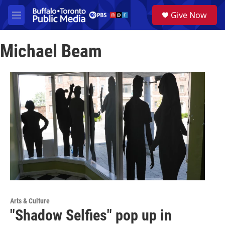
Skip to main content
S
Give Now
e
M
a
e
r
n
c
Michael Beam
u
h
u
e
r
y
Arts & Culture
"Shadow Selfies" pop up in