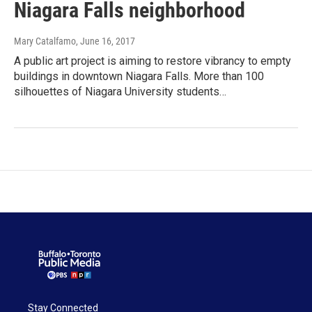
Niagara Falls neighborhood
Mary Catalfamo
, June 16, 2017
A public art project is aiming to restore vibrancy to empty
buildings in downtown Niagara Falls. More than 100
silhouettes of Niagara University students…
Stay Connected