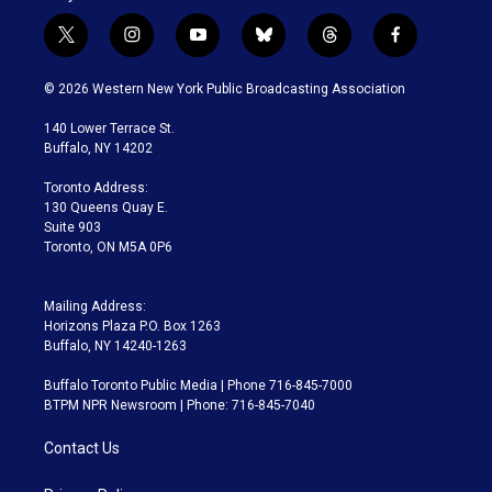
t
i
y
b
t
f
w
n
o
l
h
a
i
s
u
u
r
c
© 2026 Western New York Public Broadcasting Association
t
t
t
e
e
e
t
a
u
s
a
b
140 Lower Terrace St.
e
g
b
k
d
o
Buffalo, NY 14202
r
r
e
y
s
o
a
k
Toronto Address:
m
130 Queens Quay E.
Suite 903
Toronto, ON M5A 0P6
Mailing Address:
Horizons Plaza P.O. Box 1263
Buffalo, NY 14240-1263
Buffalo Toronto Public Media | Phone 716-845-7000
BTPM NPR Newsroom | Phone: 716-845-7040
Contact Us