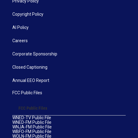
Privacy Policy
Copyright Policy
AI Policy
Careers
Corporate Sponsorship
Closed Captioning
Annual EEO Report
FCC Public Files
FCC Public Files
WNED-TV Public File
WNED-FM Public File
WNJA-FM Public File
WBFO-FM Public File
WOLN-FM Public File