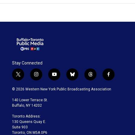
Stay Connected
t
i
y
b
t
f
w
n
o
l
h
a
i
s
u
u
r
c
© 2026 Western New York Public Broadcasting Association
t
t
t
e
e
e
t
a
u
s
a
b
140 Lower Terrace St.
e
g
b
k
d
o
Buffalo, NY 14202
r
r
e
y
s
o
a
k
Toronto Address:
m
130 Queens Quay E.
Suite 903
Toronto, ON M5A 0P6