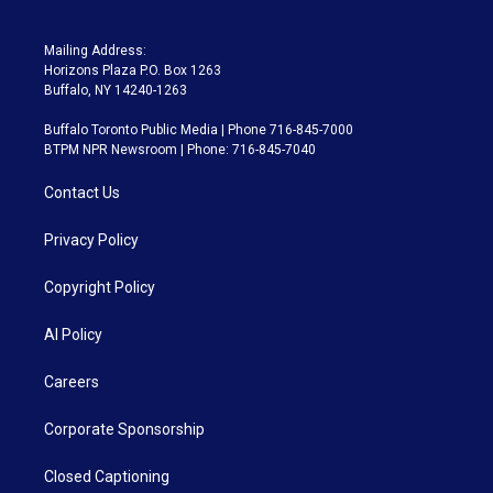
Mailing Address:
Horizons Plaza P.O. Box 1263
Buffalo, NY 14240-1263
Buffalo Toronto Public Media | Phone 716-845-7000
BTPM NPR Newsroom | Phone: 716-845-7040
Contact Us
Privacy Policy
Copyright Policy
AI Policy
Careers
Corporate Sponsorship
Closed Captioning