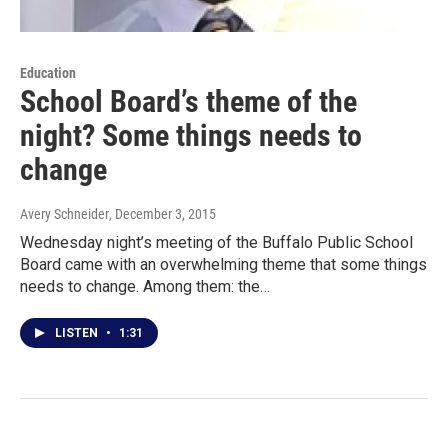
Education
School Board’s theme of the
night? Some things needs to
change
Avery Schneider
, December 3, 2015
Wednesday night’s meeting of the Buffalo Public School
Board came with an overwhelming theme that some things
needs to change. Among them: the…
LISTEN
•
1:31