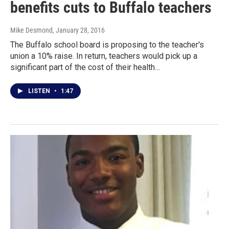
benefits cuts to Buffalo teachers
Mike Desmond
, January 28, 2016
The Buffalo school board is proposing to the teacher's
union a 10% raise. In return, teachers would pick up a
significant part of the cost of their health…
LISTEN
•
1:47