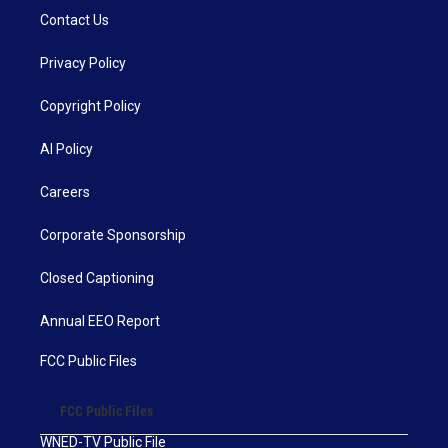
Contact Us
Privacy Policy
Copyright Policy
AI Policy
Careers
Corporate Sponsorship
Closed Captioning
Annual EEO Report
FCC Public Files
FCC Public Files
WNED-TV Public File