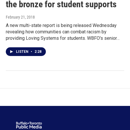
the bronze for student supports
February 21, 2018
A new multi-state report is being released Wednesday
revealing how communities can combat racism by
providing Loving Systems for students. WBFO's senior…
LISTEN
•
2:28