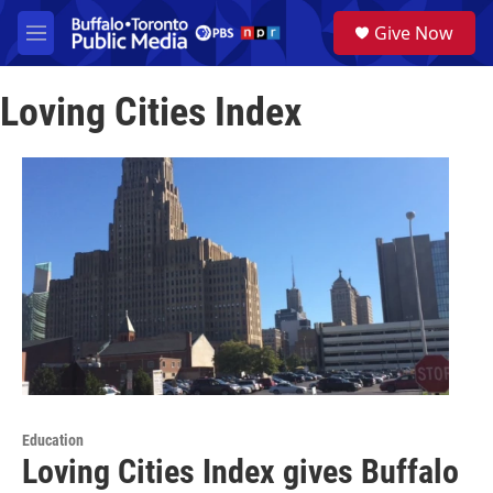
Skip to main content
S
Give Now
e
M
a
e
r
n
c
Loving Cities Index
u
h
u
e
r
y
Education
Loving Cities Index gives Buffalo