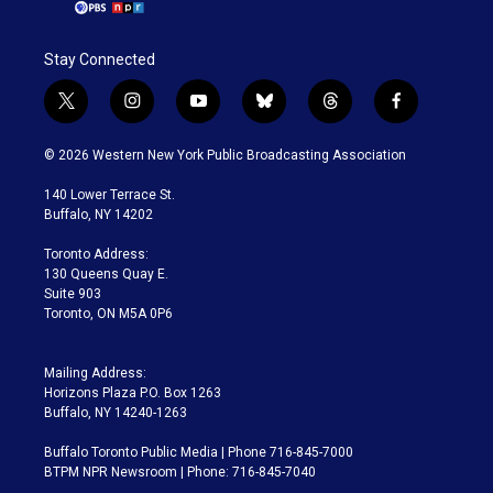
Stay Connected
t
i
y
b
t
f
w
n
o
l
h
a
i
s
u
u
r
c
© 2026 Western New York Public Broadcasting Association
t
t
t
e
e
e
t
a
u
s
a
b
140 Lower Terrace St.
e
g
b
k
d
o
Buffalo, NY 14202
r
r
e
y
s
o
a
k
Toronto Address:
m
130 Queens Quay E.
Suite 903
Toronto, ON M5A 0P6
Mailing Address:
Horizons Plaza P.O. Box 1263
Buffalo, NY 14240-1263
Buffalo Toronto Public Media | Phone 716-845-7000
BTPM NPR Newsroom | Phone: 716-845-7040