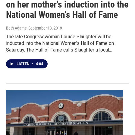
on her mother's induction into the
National Women's Hall of Fame
Beth Adams
, September 13, 2019
The late Congresswoman Louise Slaughter will be
inducted into the National Women's Hall of Fame on
Saturday. The Hall of Fame calls Slaughter a local...
LISTEN
•
4:04