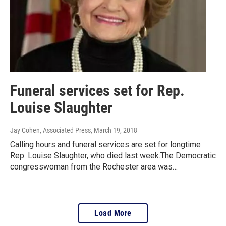
Funeral services set for Rep.
Louise Slaughter
Jay Cohen, Associated Press
, March 19, 2018
Calling hours and funeral services are set for longtime
Rep. Louise Slaughter, who died last week.The Democratic
congresswoman from the Rochester area was…
Load More