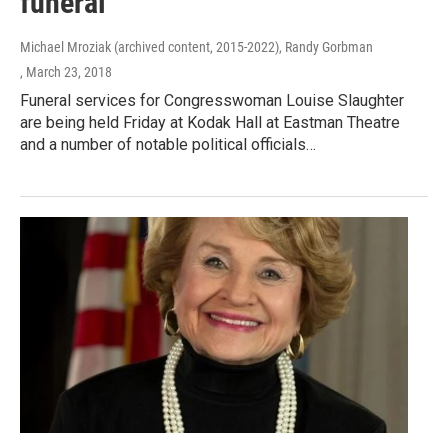
funeral
Michael Mroziak (archived content, 2015-2022), Randy Gorbman
, March 23, 2018
Funeral services for Congresswoman Louise Slaughter
are being held Friday at Kodak Hall at Eastman Theatre
and a number of notable political officials…