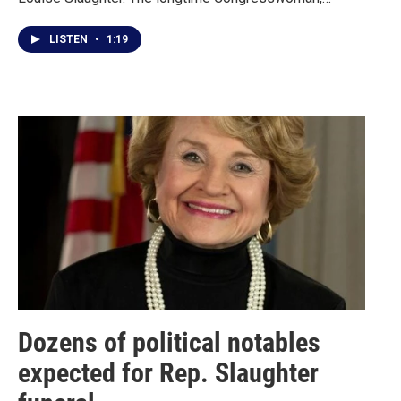
LISTEN
•
1:19
Dozens of political notables
expected for Rep. Slaughter