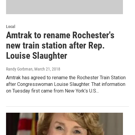
Local
Amtrak to rename Rochester's
new train station after Rep.
Louise Slaughter
Randy Gorbman
, March 21, 2018
Amtrak has agreed to rename the Rochester Train Station
after Congresswoman Louise Slaughter. That information
on Tuesday first came from New York’s U.S...