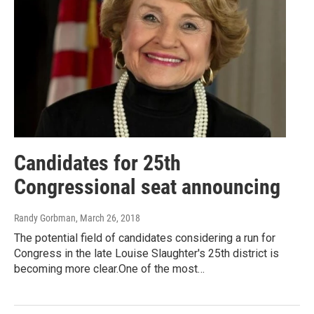
Candidates for 25th
Congressional seat announcing
Randy Gorbman
, March 26, 2018
The potential field of candidates considering a run for
Congress in the late Louise Slaughter's 25th district is
becoming more clear.One of the most…