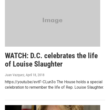
WATCH: D.C. celebrates the life
of Louise Slaughter
Juan Vazquez
, April 18, 2018
https://youtu.be/evtF-CLun3o The House holds a special
celebration to remember the life of Rep. Louise Slaughter.