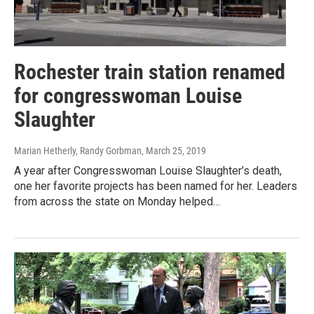
Rochester train station renamed
for congresswoman Louise
Slaughter
Marian Hetherly, Randy Gorbman
, March 25, 2019
A year after Congresswoman Louise Slaughter’s death,
one her favorite projects has been named for her. Leaders
from across the state on Monday helped…