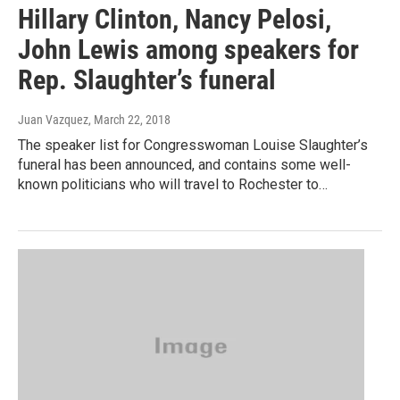
Hillary Clinton, Nancy Pelosi,
John Lewis among speakers for
Rep. Slaughter’s funeral
Juan Vazquez
, March 22, 2018
The speaker list for Congresswoman Louise Slaughter’s
funeral has been announced, and contains some well-
known politicians who will travel to Rochester to…