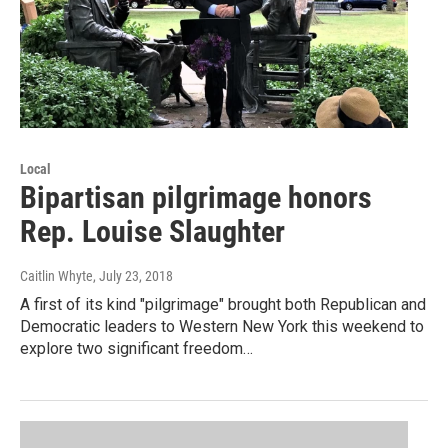
Local
Bipartisan pilgrimage honors
Rep. Louise Slaughter
Caitlin Whyte
, July 23, 2018
A first of its kind "pilgrimage" brought both Republican and
Democratic leaders to Western New York this weekend to
explore two significant freedom…