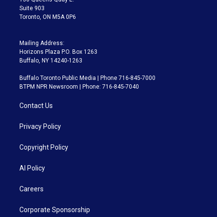
Suite 903
Toronto, ON M5A 0P6
Mailing Address:
Horizons Plaza P.O. Box 1263
Buffalo, NY 14240-1263
Buffalo Toronto Public Media | Phone 716-845-7000
BTPM NPR Newsroom | Phone: 716-845-7040
Contact Us
Privacy Policy
Copyright Policy
AI Policy
Careers
Corporate Sponsorship