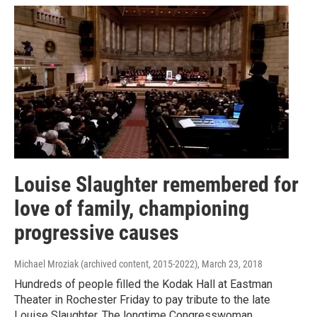
Louise Slaughter remembered for
love of family, championing
progressive causes
Michael Mroziak (archived content, 2015-2022)
, March 23, 2018
Hundreds of people filled the Kodak Hall at Eastman
Theater in Rochester Friday to pay tribute to the late
Louise Slaughter. The longtime Congresswoman,…