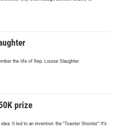
laughter
ber the life of Rep. Louise Slaughter.
250K prize
a. It led to an invention: the "Toaster Shooter." It's