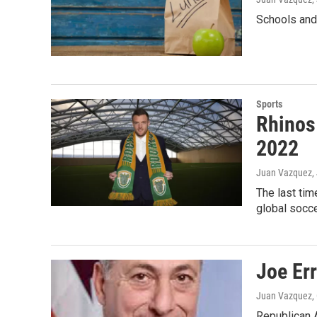
Schools and 
Sports
Rhinos
2022
Juan Vazquez
,
The last tim
global socce
Joe Err
Juan Vazquez
,
Republican A