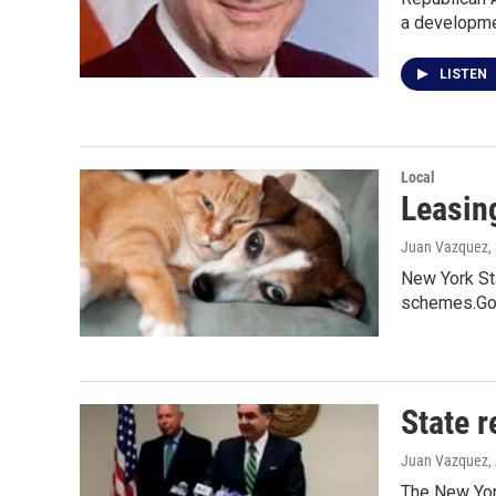
a developmen
LISTEN
Local
Leasin
Juan Vazquez
,
New York Sta
schemes.Go
State 
Juan Vazquez
,
The New Yor