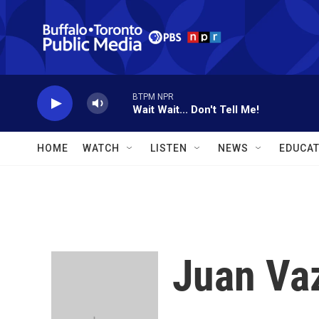
Skip to main content
BTPM NPR
Wait Wait... Don't Tell Me!
HOME
WATCH
LISTEN
NEWS
EDUCAT
Juan Va