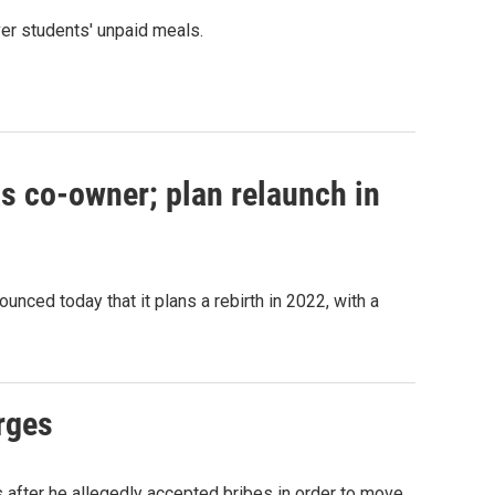
ver students' unpaid meals.
s co-owner; plan relaunch in
nced today that it plans a rebirth in 2022, with a
rges
 after he allegedly accepted bribes in order to move