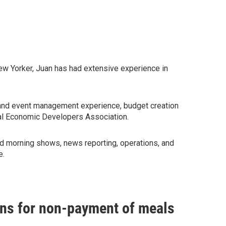
ew Yorker, Juan has had extensive experience in
 and event management experience, budget creation
ional Economic Developers Association.
ed morning shows, news reporting, operations, and
e.
ians for non-payment of meals