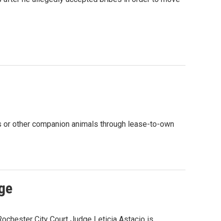
ats or other companion animals through lease-to-own
ge
chester City Court Judge Leticia Astacio is