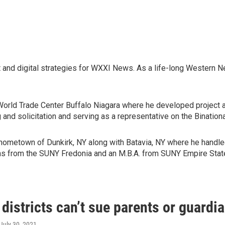
t and digital strategies for WXXI News. As a life-long Western N
 World Trade Center Buffalo Niagara where he developed project
g and solicitation and serving as a representative on the Binat
s hometown of Dunkirk, NY along with Batavia, NY where he handl
ons from the SUNY Fredonia and an M.B.A. from SUNY Empire Stat
districts can’t sue parents or guard
 July 30, 2021