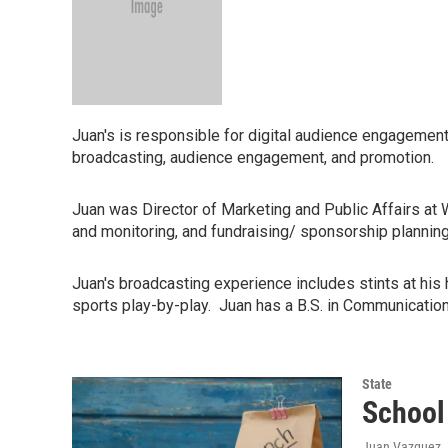
Juan's is responsible for digital audience engagemen
broadcasting, audience engagement, and promotion.
Juan was Director of Marketing and Public Affairs at
and monitoring, and fundraising/ sponsorship plannin
Juan's broadcasting experience includes stints at hi
sports play-by-play. Juan has a B.S. in Communicati
State
School 
Juan Vazquez
,