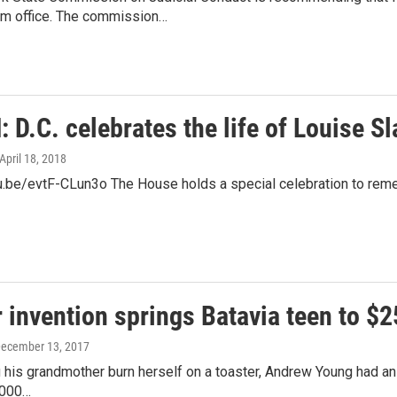
m office. The commission…
D.C. celebrates the life of Louise S
 April 18, 2018
u.be/evtF-CLun3o The House holds a special celebration to remem
 invention springs Batavia teen to $
December 13, 2017
 his grandmother burn herself on a toaster, Andrew Young had an ide
,000…