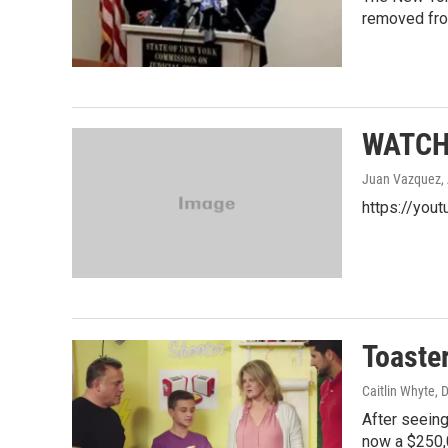
removed fro
WATCH: 
Juan Vazquez
,
https://yout
Toaster
Caitlin Whyte
, 
After seeing
now a $250