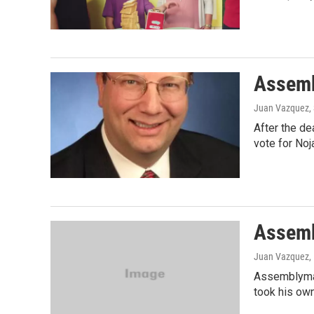
Assemb
Juan Vazquez
,
After the de
vote for Noj
Assemb
Juan Vazquez, 
Assemblyman 
took his own 