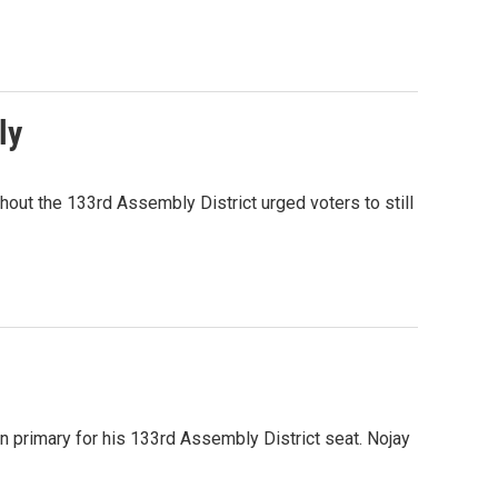
ly
out the 133rd Assembly District urged voters to still
n primary for his 133rd Assembly District seat. Nojay