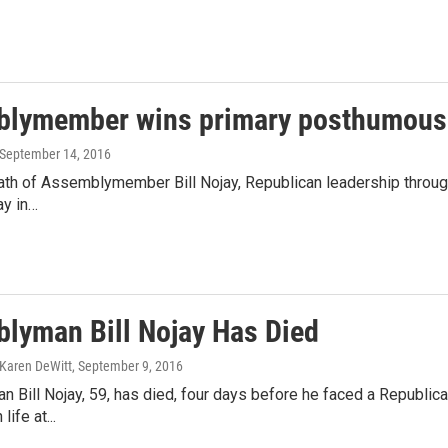
lymember wins primary posthumous
 September 14, 2016
ath of Assemblymember Bill Nojay, Republican leadership through
ay in…
lyman Bill Nojay Has Died
Karen DeWitt
, September 9, 2016
Bill Nojay, 59, has died, four days before he faced a Republica
life at...