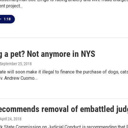
t project...
•
1:18
g a pet? Not anymore in NYS
 September 25, 2018
te will soon make it illegal to finance the purchase of dogs, c
v. Andrew Cuomo…
recommends removal of embattled jud
 April 24, 2018
k State Commission on Judicial Conduct is recommending that Ro