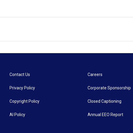
Contact Us
Careers
Privacy Policy
Corporate Sponsorship
Copyright Policy
Closed Captioning
AI Policy
Annual EEO Report