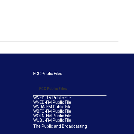
FCC Public Files
FCC Public Files
WNED-TV Public File
WNED-FM Public File
WNJA-FM Public File
WBFO-FM Public File
WOLN-FM Public File
WUBJ-FM Public File
The Public and Broadcasting