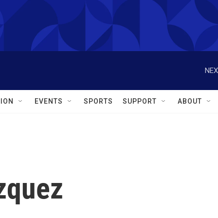
NEX
ION
EVENTS
SPORTS
SUPPORT
ABOUT
zquez