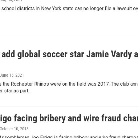
school districts in New York state can no longer file a lawsuit o
 add global soccer star Jamie Vardy a
 June 16, 2021
e the Rochester Rhinos were on the field was 2017. The club annou
r star as part…
igo facing bribery and wire fraud cha
 October 10, 2018
ssemblyman Joe Errigo is facing bribery and wire fraud charges