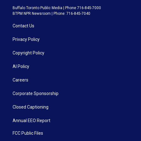
Buffalo Toronto Public Media | Phone 716-845-7000
BTPM NPR Newsroom | Phone: 716-845-7040
Contact Us
Privacy Policy
Copyright Policy
AI Policy
Careers
Corporate Sponsorship
Closed Captioning
Annual EEO Report
FCC Public Files