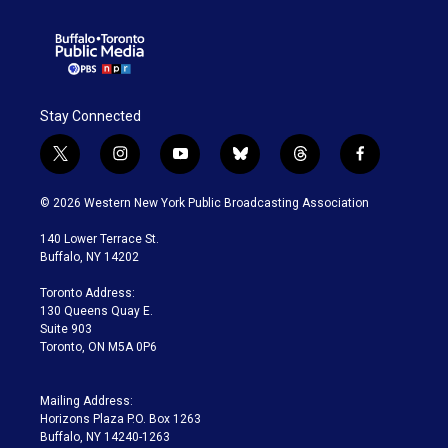
Stay Connected
t
i
y
b
t
f
w
n
o
l
h
a
i
s
u
u
r
c
© 2026 Western New York Public Broadcasting Association
t
t
t
e
e
e
t
a
u
s
a
b
140 Lower Terrace St.
e
g
b
k
d
o
Buffalo, NY 14202
r
r
e
y
s
o
a
k
Toronto Address:
m
130 Queens Quay E.
Suite 903
Toronto, ON M5A 0P6
Mailing Address:
Horizons Plaza P.O. Box 1263
Buffalo, NY 14240-1263