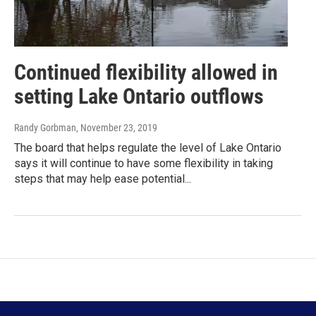
Continued flexibility allowed in
setting Lake Ontario outflows
Randy Gorbman
, November 23, 2019
The board that helps regulate the level of Lake Ontario
says it will continue to have some flexibility in taking
steps that may help ease potential...