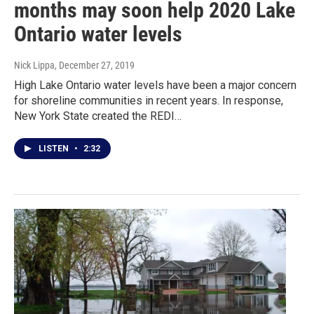
months may soon help 2020 Lake
Ontario water levels
Nick Lippa
, December 27, 2019
High Lake Ontario water levels have been a major concern
for shoreline communities in recent years. In response,
New York State created the REDI…
LISTEN
•
2:32