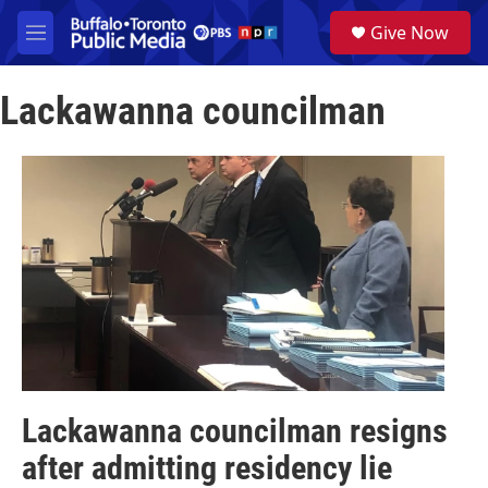
Skip to main content
S
Give Now
e
M
a
e
r
n
c
Lackawanna councilman
u
h
u
e
r
y
Lackawanna councilman resigns
after admitting residency lie