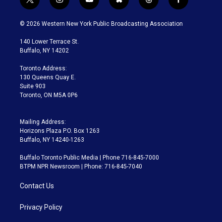
t
i
y
b
t
f
w
n
o
l
h
a
i
s
u
u
r
c
© 2026 Western New York Public Broadcasting Association
t
t
t
e
e
e
t
a
u
s
a
b
140 Lower Terrace St.
e
g
b
k
d
o
Buffalo, NY 14202
r
r
e
y
s
o
a
k
Toronto Address:
m
130 Queens Quay E.
Suite 903
Toronto, ON M5A 0P6
Mailing Address:
Horizons Plaza P.O. Box 1263
Buffalo, NY 14240-1263
Buffalo Toronto Public Media | Phone 716-845-7000
BTPM NPR Newsroom | Phone: 716-845-7040
Contact Us
Privacy Policy