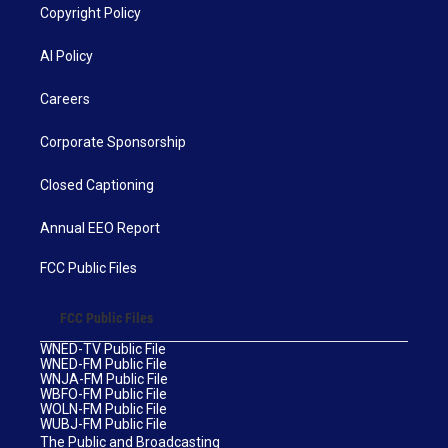
Copyright Policy
AI Policy
Careers
Corporate Sponsorship
Closed Captioning
Annual EEO Report
FCC Public Files
FCC Public Files
WNED-TV Public File
WNED-FM Public File
WNJA-FM Public File
WBFO-FM Public File
WOLN-FM Public File
WUBJ-FM Public File
The Public and Broadcasting