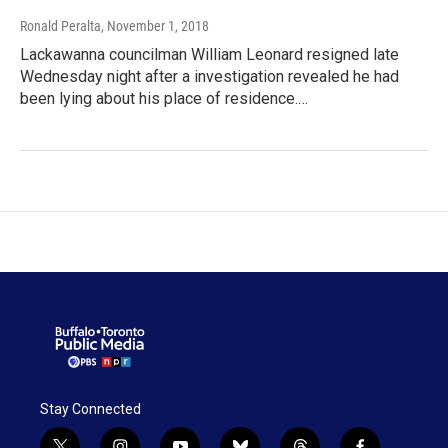
Ronald Peralta
, November 1, 2018
Lackawanna councilman William Leonard resigned late
Wednesday night after a investigation revealed he had
been lying about his place of residence.…
Stay Connected