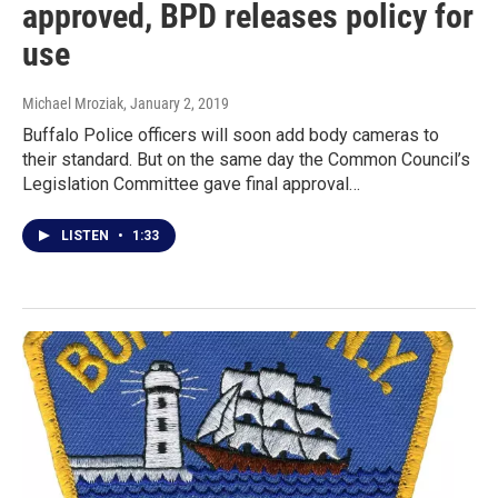
approved, BPD releases policy for
use
Michael Mroziak
, January 2, 2019
Buffalo Police officers will soon add body cameras to
their standard. But on the same day the Common Council’s
Legislation Committee gave final approval…
LISTEN
•
1:33