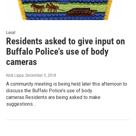
Local
Residents asked to give input on
Buffalo Police's use of body
cameras
Nick Lippa
, December 5, 2018
A community meeting is being held later this afternoon to
discuss the Buffalo Police’s use of body
cameras.Residents are being asked to make
suggestions…