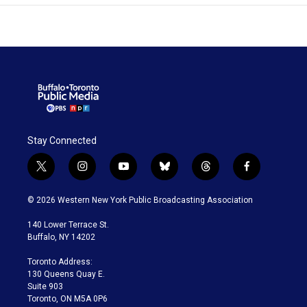
Stay Connected
t
i
y
b
t
f
w
n
o
l
h
a
i
s
u
u
r
c
© 2026 Western New York Public Broadcasting Association
t
t
t
e
e
e
t
a
u
s
a
b
140 Lower Terrace St.
e
g
b
k
d
o
Buffalo, NY 14202
r
r
e
y
s
o
a
k
Toronto Address:
m
130 Queens Quay E.
Suite 903
Toronto, ON M5A 0P6