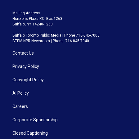
Mailing Address:
Horizons Plaza P.O. Box 1263
Buffalo, NY 14240-1263
Buffalo Toronto Public Media | Phone 716-845-7000
BTPM NPR Newsroom | Phone: 716-845-7040
Contact Us
Privacy Policy
Copyright Policy
AI Policy
Careers
Corporate Sponsorship
Closed Captioning