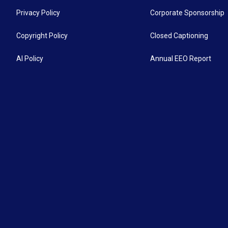
Privacy Policy
Corporate Sponsorship
Copyright Policy
Closed Captioning
AI Policy
Annual EEO Report