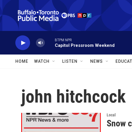
Skip to main content
BTPM NPR
Capitol Pressroom Weekend
HOME
WATCH
LISTEN
NEWS
EDUCAT
john hitchcock
Local
Snow c