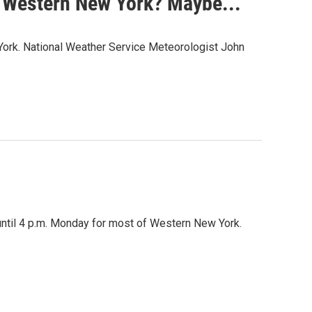
n Western New York? Maybe...
York. National Weather Service Meteorologist John
until 4 p.m. Monday for most of Western New York.