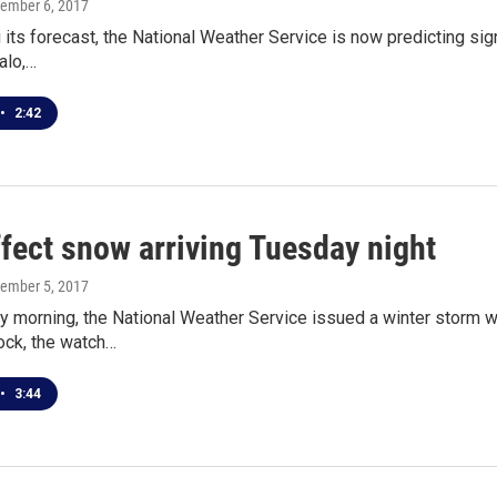
cember 6, 2017
 its forecast, the National Weather Service is now predicting sign
alo,…
•
2:42
fect snow arriving Tuesday night
cember 5, 2017
 morning, the National Weather Service issued a winter storm w
ock, the watch…
•
3:44