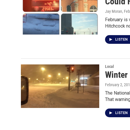
Could 
Jay Moran
, Fe
February is
Hitchcock n
LISTEN
Local
Winter
February 2, 20
The National
That warnin
LISTEN