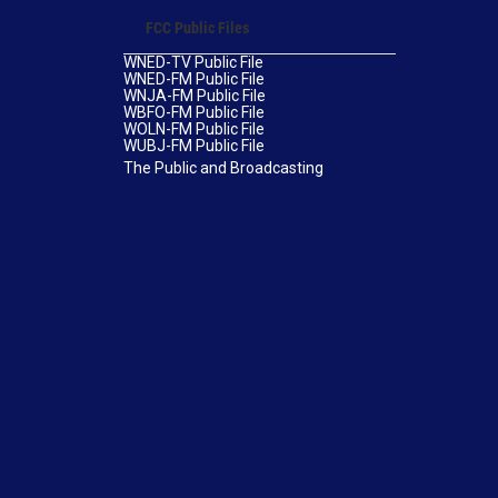
FCC Public Files
WNED-TV Public File
WNED-FM Public File
WNJA-FM Public File
WBFO-FM Public File
WOLN-FM Public File
WUBJ-FM Public File
The Public and Broadcasting