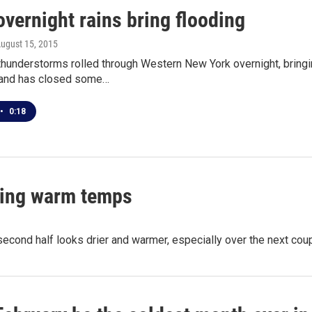
vernight rains bring flooding
August 15, 2015
thunderstorms rolled through Western New York overnight, bringi
and has closed some…
•
0:18
ering warm temps
second half looks drier and warmer, especially over the next cou