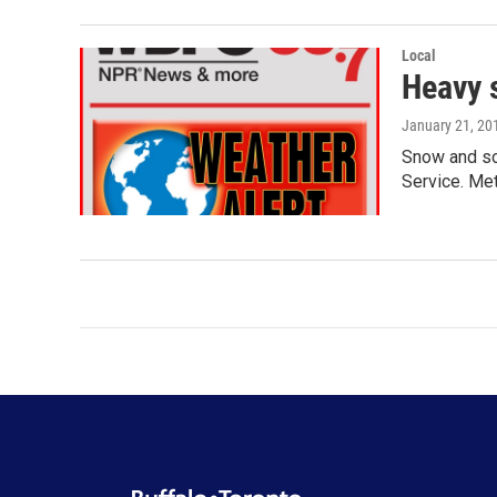
Local
Heavy 
January 21, 20
Snow and som
Service. Me