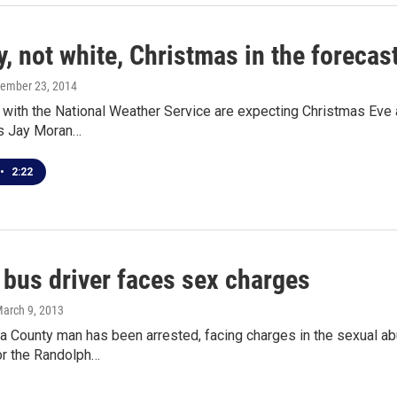
, not white, Christmas in the forecas
cember 23, 2014
with the National Weather Service are expecting Christmas Eve a
s Jay Moran…
•
2:22
 bus driver faces sex charges
March 9, 2013
 County man has been arrested, facing charges in the sexual abu
or the Randolph…