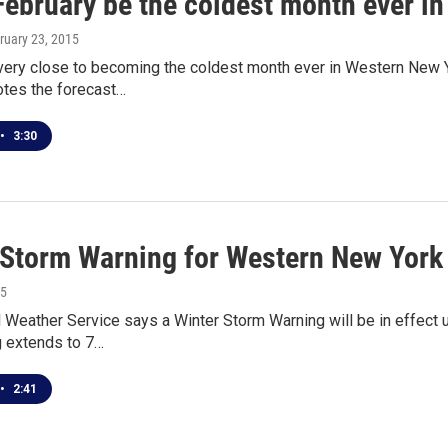
February be the coldest month ever i
bruary 23, 2015
 very close to becoming the coldest month ever in Western New 
otes the forecast…
•
3:30
 Storm Warning for Western New York
15
 Weather Service says a Winter Storm Warning will be in effect 
g extends to 7…
•
2:41