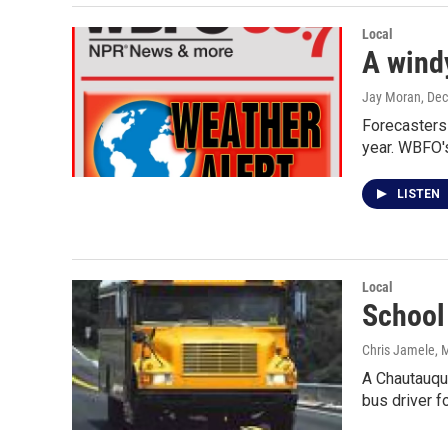
Local
A windy
Jay Moran
, De
Forecasters 
year. WBFO'
LISTEN
Local
School
Chris Jamele
, 
A Chautauqua
bus driver f