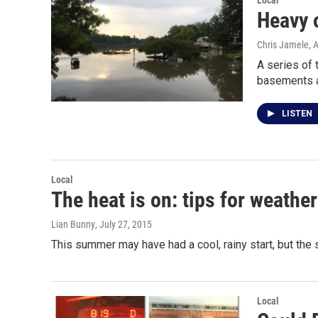
Local
Heavy o
Chris Jamele
, 
A series of 
basements 
LISTEN
Local
The heat is on: tips for weath
Lian Bunny
, July 27, 2015
This summer may have had a cool, rainy start, but the 
Local