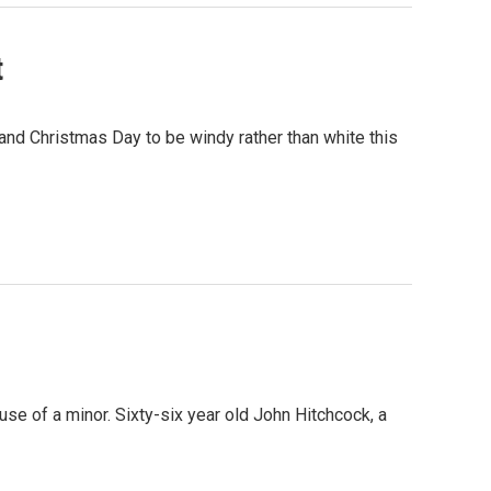
t
nd Christmas Day to be windy rather than white this
se of a minor. Sixty-six year old John Hitchcock, a