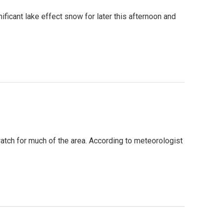
ificant lake effect snow for later this afternoon and
atch for much of the area. According to meteorologist