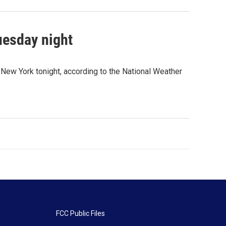
uesday night
 New York tonight, according to the National Weather
FCC Public Files