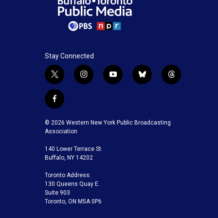
Stay Connected
t
i
y
b
t
w
n
o
l
h
i
s
u
u
r
f
t
t
t
e
e
a
t
a
u
s
a
c
© 2026 Western New York Public Broadcasting
e
g
b
k
d
e
Association
r
r
e
y
s
b
a
140 Lower Terrace St.
o
m
Buffalo, NY 14202
o
k
Toronto Address:
130 Queens Quay E.
Suite 903
Toronto, ON M5A 0P6