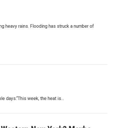
ng heavy rains. Flooding has struck a number of
ple days.“This week, the heat is…