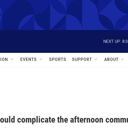
NEXT UP:
8:
ION
EVENTS
SPORTS
SUPPORT
ABOUT
ould complicate the afternoon comm