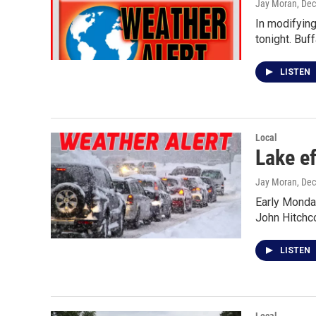
Jay Moran
, De
In modifying
tonight. Buff
LISTEN
Local
Lake ef
Jay Moran
, De
Early Monday
John Hitchc
LISTEN