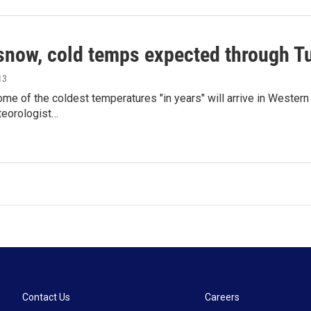
snow, cold temps expected through T
13
e of the coldest temperatures "in years" will arrive in Western
teorologist…
Contact Us
Careers