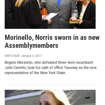
Morinello, Norris sworn in as new
Assemblymembers
WBFO Staff
, January 4, 2017
Angelo Morinello, who defeated three-term incumbent
John Ceretto, took his oath of office Tuesday as the new
representative of the New York State…