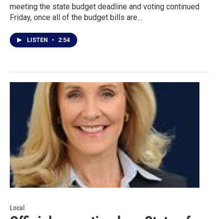
meeting the state budget deadline and voting continued
Friday, once all of the budget bills are…
LISTEN
•
2:54
Local