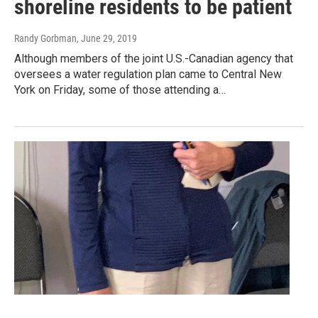
shoreline residents to be patient
Randy Gorbman
, June 29, 2019
Although members of the joint U.S.-Canadian agency that
oversees a water regulation plan came to Central New
York on Friday, some of those attending a…