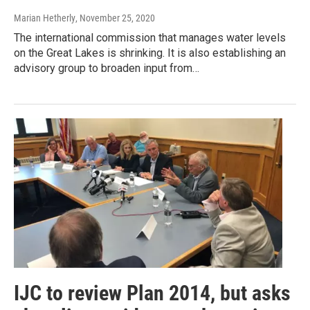
Marian Hetherly
, November 25, 2020
The international commission that manages water levels
on the Great Lakes is shrinking. It is also establishing an
advisory group to broaden input from…
IJC to review Plan 2014, but asks