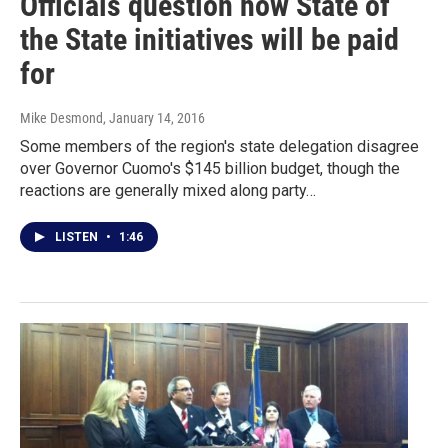
Officials question how State of
the State initiatives will be paid
for
Mike Desmond
, January 14, 2016
Some members of the region's state delegation disagree
over Governor Cuomo's $145 billion budget, though the
reactions are generally mixed along party…
LISTEN
•
1:46