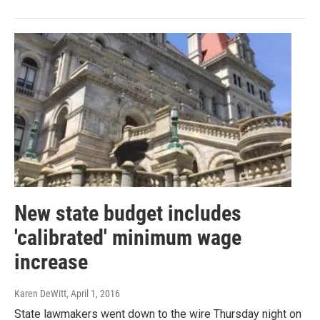
New state budget includes
'calibrated' minimum wage
increase
Karen DeWitt
, April 1, 2016
State lawmakers went down to the wire Thursday night on