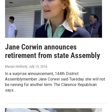
Jane Corwin announces
retirement from state Assembly
Marian Hetherly
, July 13, 2016
In a surprise announcement, 144th District
Assemblymember Jane Corwin said Tuesday she will not
be running for another term. The Clarence Republican
says…