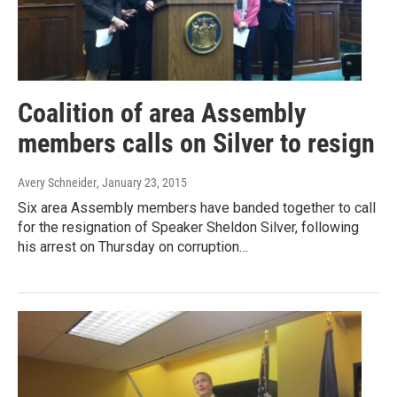
Coalition of area Assembly
members calls on Silver to resign
Avery Schneider
, January 23, 2015
Six area Assembly members have banded together to call
for the resignation of Speaker Sheldon Silver, following
his arrest on Thursday on corruption…