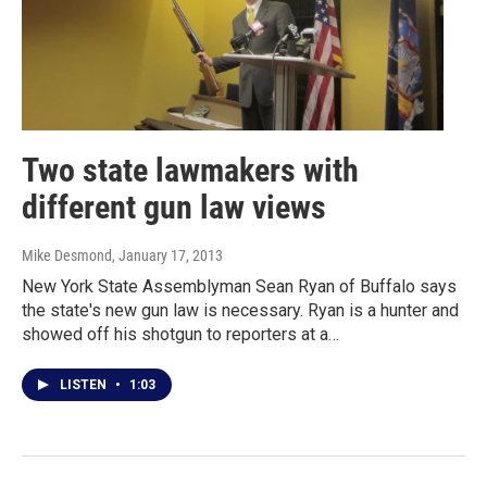
Two state lawmakers with
different gun law views
Mike Desmond
, January 17, 2013
New York State Assemblyman Sean Ryan of Buffalo says
the state's new gun law is necessary. Ryan is a hunter and
showed off his shotgun to reporters at a…
LISTEN
•
1:03