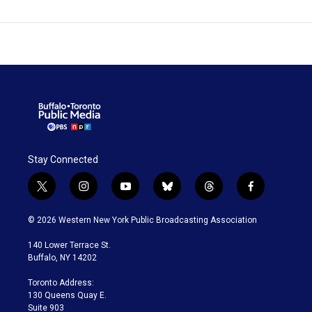
Stay Connected
t
i
y
b
t
f
w
n
o
l
h
a
i
s
u
u
r
c
© 2026 Western New York Public Broadcasting Association
t
t
t
e
e
e
t
a
u
s
a
b
140 Lower Terrace St.
e
g
b
k
d
o
Buffalo, NY 14202
r
r
e
y
s
o
a
k
Toronto Address:
m
130 Queens Quay E.
Suite 903