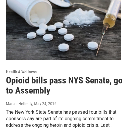
Health & Wellness
Opioid bills pass NYS Senate, go
to Assembly
Marian Hetherly
, May 24, 2016
The New York State Senate has passed four bills that
sponsors say are part of its ongoing commitment to
address the ongoing heroin and opioid crisis. Last…