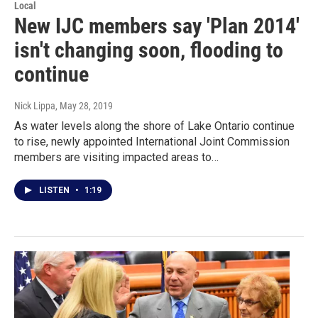
Local
New IJC members say 'Plan 2014'
isn't changing soon, flooding to
continue
Nick Lippa
, May 28, 2019
As water levels along the shore of Lake Ontario continue
to rise, newly appointed International Joint Commission
members are visiting impacted areas to…
LISTEN
•
1:19