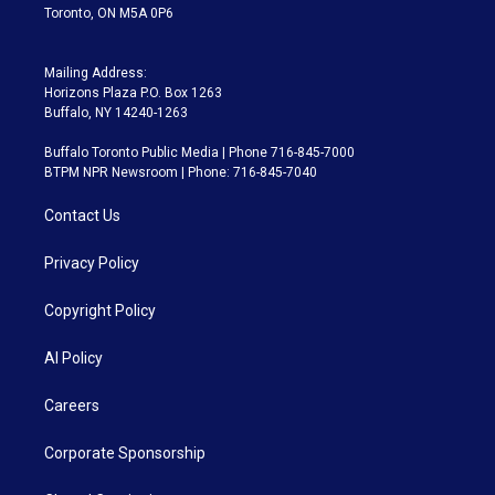
Toronto, ON M5A 0P6
Mailing Address:
Horizons Plaza P.O. Box 1263
Buffalo, NY 14240-1263
Buffalo Toronto Public Media | Phone 716-845-7000
BTPM NPR Newsroom | Phone: 716-845-7040
Contact Us
Privacy Policy
Copyright Policy
AI Policy
Careers
Corporate Sponsorship