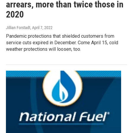
arrears, more than twice those in
2020
Jillian Forstadt
, April 7, 2022
Pandemic protections that shielded customers from
service cuts expired in December. Come April 15, cold
weather protections will loosen, too.