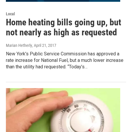
Local
Home heating bills going up, but
not nearly as high as requested
Marian Hetherly
, April 21, 2017
New York's Public Service Commission has approved a
rate increase for National Fuel, but a much lower increase
than the utility had requested. “Today’s…