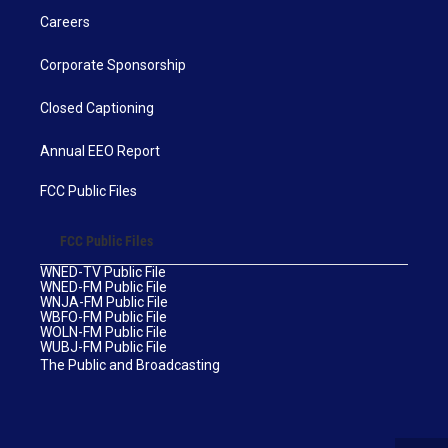
Careers
Corporate Sponsorship
Closed Captioning
Annual EEO Report
FCC Public Files
FCC Public Files
WNED-TV Public File
WNED-FM Public File
WNJA-FM Public File
WBFO-FM Public File
WOLN-FM Public File
WUBJ-FM Public File
The Public and Broadcasting