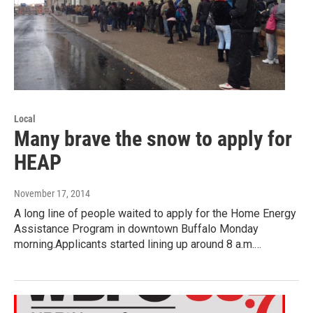
Local
Many brave the snow to apply for
HEAP
November 17, 2014
A long line of people waited to apply for the Home Energy
Assistance Program in downtown Buffalo Monday
morning.Applicants started lining up around 8 a.m.…