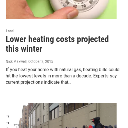
Local
Lower heating costs projected
this winter
Nick Maxwell
, October 2, 2015
If you heat your home with natural gas, heating bills could
hit the lowest levels in more than a decade. Experts say
current projections indicate that…