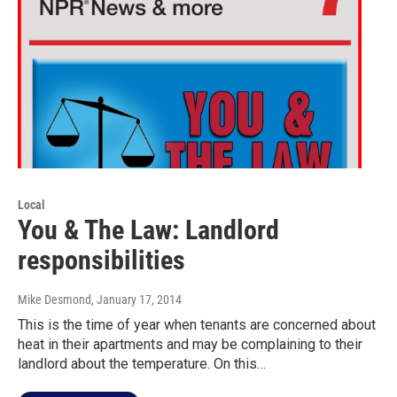
Local
You & The Law: Landlord
responsibilities
Mike Desmond
, January 17, 2014
This is the time of year when tenants are concerned about
heat in their apartments and may be complaining to their
landlord about the temperature. On this…