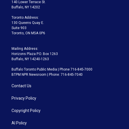
t
a
u
s
a
b
140 Lower Terrace St.
e
g
b
k
d
o
Buffalo, NY 14202
r
r
e
y
s
o
a
k
Toronto Address:
m
130 Queens Quay E.
Suite 903
Toronto, ON M5A 0P6
Mailing Address:
Horizons Plaza P.O. Box 1263
Buffalo, NY 14240-1263
Buffalo Toronto Public Media | Phone 716-845-7000
BTPM NPR Newsroom | Phone: 716-845-7040
Contact Us
Privacy Policy
Copyright Policy
AI Policy