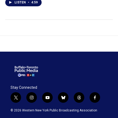
LISTEN
•
4:59
Stay Connected
t
i
y
b
t
f
w
n
o
l
h
a
i
s
u
u
r
c
© 2026 Western New York Public Broadcasting Association
t
t
t
e
e
e