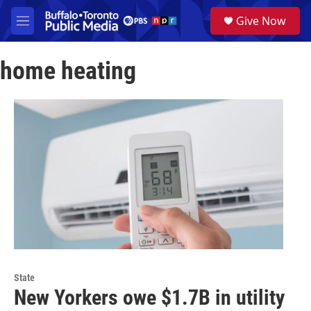
Skip to main content
S
Give Now
e
M
a
e
r
n
c
home heating
u
h
u
e
r
y
State
New Yorkers owe $1.7B in utility