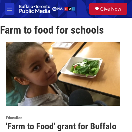
Skip to main content
S
Give Now
e
M
a
e
r
n
c
Farm to food for schools
u
h
u
e
r
y
Education
'Farm to Food' grant for Buffalo