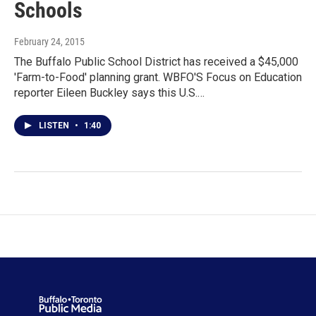
Schools
February 24, 2015
The Buffalo Public School District has received a $45,000
'Farm-to-Food' planning grant. WBFO'S Focus on Education
reporter Eileen Buckley says this U.S.…
LISTEN
•
1:40