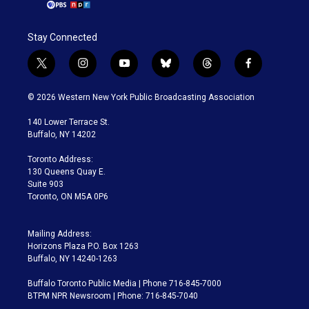
Stay Connected
t
i
y
b
t
f
w
n
o
l
h
a
i
s
u
u
r
c
© 2026 Western New York Public Broadcasting Association
t
t
t
e
e
e
t
a
u
s
a
b
140 Lower Terrace St.
e
g
b
k
d
o
Buffalo, NY 14202
r
r
e
y
s
o
a
k
Toronto Address:
m
130 Queens Quay E.
Suite 903
Toronto, ON M5A 0P6
Mailing Address:
Horizons Plaza P.O. Box 1263
Buffalo, NY 14240-1263
Buffalo Toronto Public Media | Phone 716-845-7000
BTPM NPR Newsroom | Phone: 716-845-7040