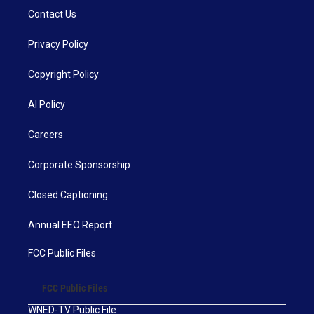
Contact Us
Privacy Policy
Copyright Policy
AI Policy
Careers
Corporate Sponsorship
Closed Captioning
Annual EEO Report
FCC Public Files
FCC Public Files
WNED-TV Public File