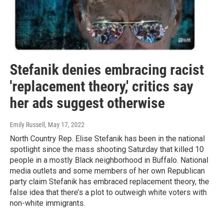
Stefanik denies embracing racist
'replacement theory,' critics say
her ads suggest otherwise
Emily Russell
, May 17, 2022
North Country Rep. Elise Stefanik has been in the national
spotlight since the mass shooting Saturday that killed 10
people in a mostly Black neighborhood in Buffalo. National
media outlets and some members of her own Republican
party claim Stefanik has embraced replacement theory, the
false idea that there’s a plot to outweigh white voters with
non-white immigrants.