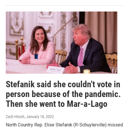
Stefanik said she couldn't vote in
person because of the pandemic.
Then she went to Mar-a-Lago
Zach Hirsch
, January 18, 2022
North Country Rep. Elise Stefanik (R-Schuylerville) missed