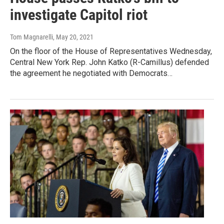
investigate Capitol riot
Tom Magnarelli
, May 20, 2021
On the floor of the House of Representatives Wednesday,
Central New York Rep. John Katko (R-Camillus) defended
the agreement he negotiated with Democrats…