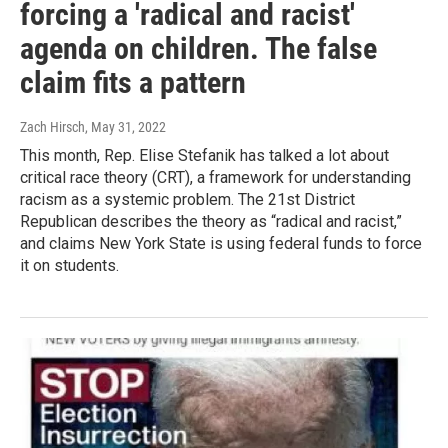
forcing a 'radical and racist'
agenda on children. The false
claim fits a pattern
Zach Hirsch
, May 31, 2022
This month, Rep. Elise Stefanik has talked a lot about
critical race theory (CRT), a framework for understanding
racism as a systemic problem. The 21st District
Republican describes the theory as “radical and racist,”
and claims New York State is using federal funds to force
it on students.