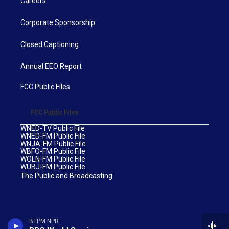
Careers
Corporate Sponsorship
Closed Captioning
Annual EEO Report
FCC Public Files
FCC Public Files
WNED-TV Public File
WNED-FM Public File
WNJA-FM Public File
WBFO-FM Public File
WOLN-FM Public File
WUBJ-FM Public File
The Public and Broadcasting
BTPM NPR