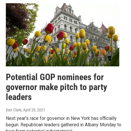
Potential GOP nominees for
governor make pitch to party
leaders
Dan Clark
, April 20, 2021
Next year’s race for governor in New York has officially
begun. Republican leaders gathered in Albany Monday to