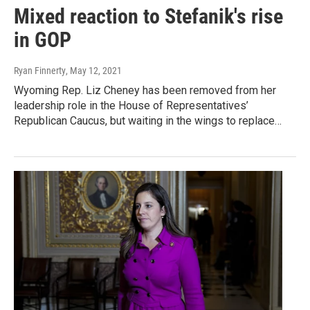
Mixed reaction to Stefanik's rise
in GOP
Ryan Finnerty
, May 12, 2021
Wyoming Rep. Liz Cheney has been removed from her
leadership role in the House of Representatives’
Republican Caucus, but waiting in the wings to replace…