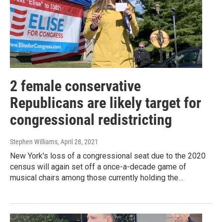
2 female conservative
Republicans are likely target for
congressional redistricting
Stephen Williams
, April 28, 2021
New York's loss of a congressional seat due to the 2020
census will again set off a once-a-decade game of
musical chairs among those currently holding the…