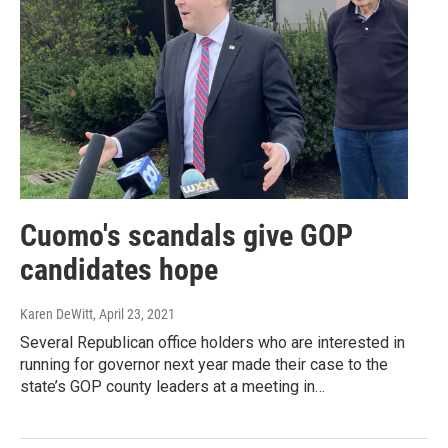
Cuomo's scandals give GOP
candidates hope
Karen DeWitt
, April 23, 2021
Several Republican office holders who are interested in
running for governor next year made their case to the
state’s GOP county leaders at a meeting in…