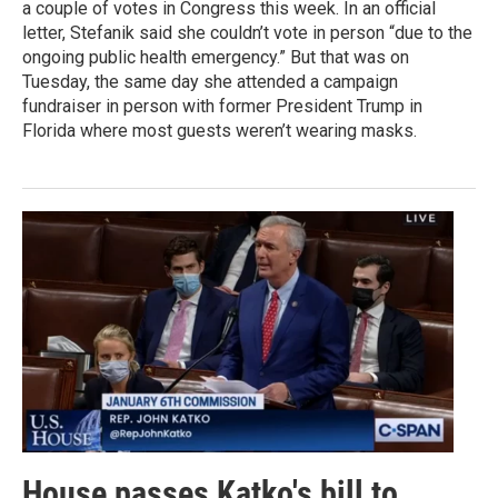
a couple of votes in Congress this week. In an official
letter, Stefanik said she couldn’t vote in person “due to the
ongoing public health emergency.” But that was on
Tuesday, the same day she attended a campaign
fundraiser in person with former President Trump in
Florida where most guests weren’t wearing masks.
House passes Katko's bill to