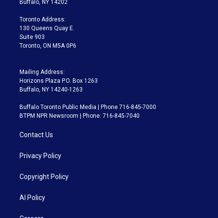
Buffalo, NY 14202
r
r
e
y
s
o
a
k
Toronto Address:
m
130 Queens Quay E.
Suite 903
Toronto, ON M5A 0P6
Mailing Address:
Horizons Plaza P.O. Box 1263
Buffalo, NY 14240-1263
Buffalo Toronto Public Media | Phone 716-845-7000
BTPM NPR Newsroom | Phone: 716-845-7040
Contact Us
Privacy Policy
Copyright Policy
AI Policy