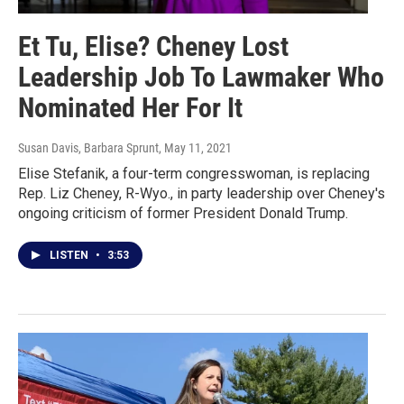
Et Tu, Elise? Cheney Lost
Leadership Job To Lawmaker Who
Nominated Her For It
Susan Davis, Barbara Sprunt
, May 11, 2021
Elise Stefanik, a four-term congresswoman, is replacing
Rep. Liz Cheney, R-Wyo., in party leadership over Cheney's
ongoing criticism of former President Donald Trump.
LISTEN
•
3:53