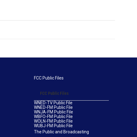
FCC Public Files
FCC Public Files
WNED-TV Public File
WNED-FM Public File
WNJA-FM Public File
WBFO-FM Public File
WOLN-FM Public File
WUBJ-FM Public File
The Public and Broadcasting