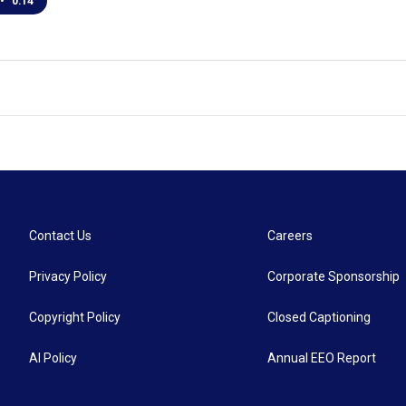
•
0:14
Contact Us
Careers
Privacy Policy
Corporate Sponsorship
Copyright Policy
Closed Captioning
AI Policy
Annual EEO Report