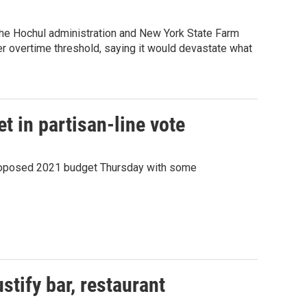
the Hochul administration and New York State Farm
r overtime threshold, saying it would devastate what
t in partisan-line vote
proposed 2021 budget Thursday with some
stify bar, restaurant