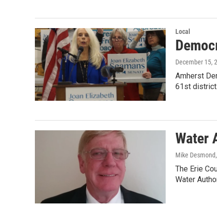
Local
Democr
December 15, 
Amherst Dem
61st distric
Water 
Mike Desmond
The Erie Co
Water Author