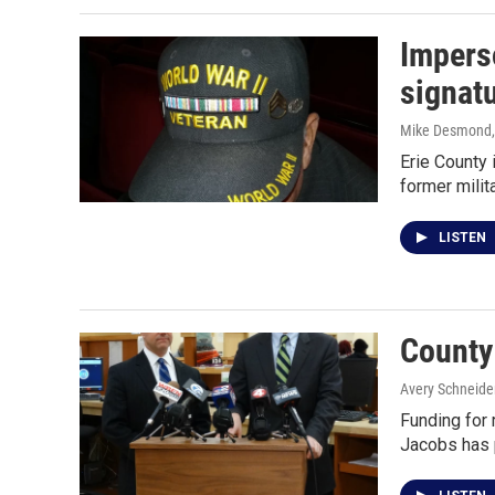
Imperso
signat
Mike Desmond
Erie County 
former mili
LISTEN
County 
Avery Schneide
Funding for 
Jacobs has 