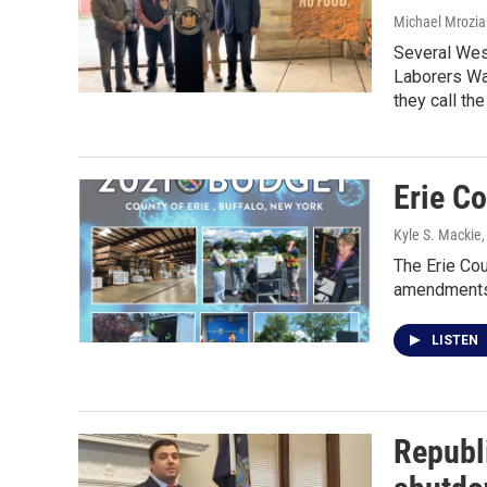
Michael Mrozia
Several Wes
Laborers Wag
they call th
Erie Co
Kyle S. Mackie
The Erie Co
amendments 
LISTEN
Republi