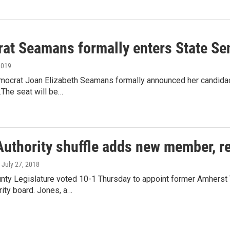
at Seamans formally enters State Se
2019
ocrat Joan Elizabeth Seamans formally announced her candidacy 
t.The seat will be…
Authority shuffle adds new member, r
, July 27, 2018
unty Legislature voted 10-1 Thursday to appoint former Amherst
ity board. Jones, a…