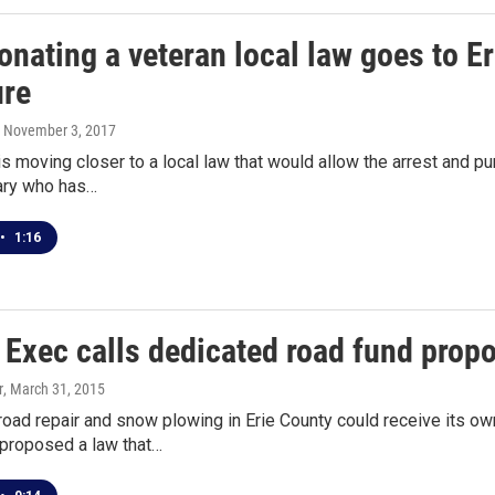
nating a veteran local law goes to Er
ure
, November 3, 2017
is moving closer to a local law that would allow the arrest and
tary who has…
•
1:16
Exec calls dedicated road fund propos
r
, March 31, 2015
road repair and snow plowing in Erie County could receive its ow
proposed a law that…