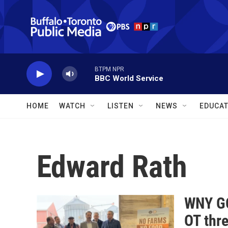
Skip to main content
BTPM NPR
BBC World Service
HOME
WATCH
LISTEN
NEWS
EDUCAT
Edward Rath
WNY GO
OT thr