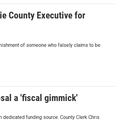
ie County Executive for
 punishment of someone who falsely claims to be
al a 'fiscal gimmick'
n dedicated funding source. County Clerk Chris