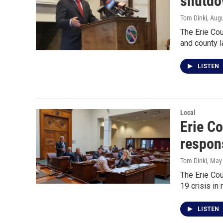
shutd
Tom Dinki
, Aug
The Erie Cou
and county 
LISTEN
Local
Erie C
respon
Tom Dinki
, May
The Erie Cou
19 crisis in
LISTEN