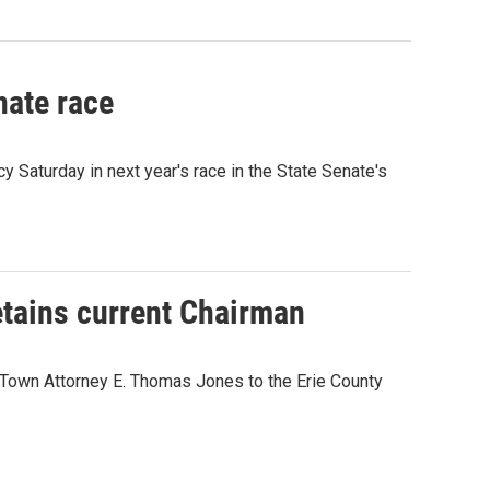
nate race
Saturday in next year's race in the State Senate's
etains current Chairman
 Town Attorney E. Thomas Jones to the Erie County