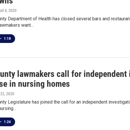
owns
ust 4, 2020
nty Department of Health has closed several bars and restaurant
lawmakers want…
•
1:18
ounty lawmakers call for independent 
se in nursing homes
 22, 2020
nty Legislature has joined the call for an independent investig
 nursing…
•
1:24