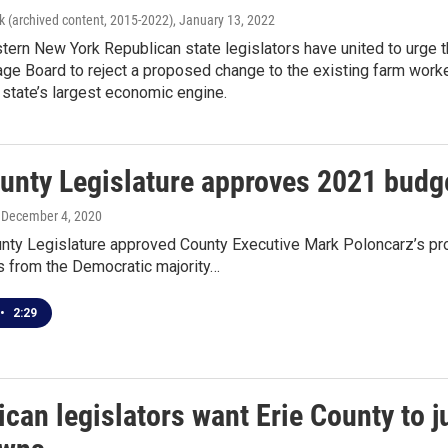
k (archived content, 2015-2022)
, January 13, 2022
tern New York Republican state legislators have united to urge 
e Board to reject a proposed change to the existing farm worke
e state’s largest economic engine.
unty Legislature approves 2021 budge
, December 4, 2020
unty Legislature approved County Executive Mark Poloncarz’s 
from the Democratic majority…
•
2:29
can legislators want Erie County to ju