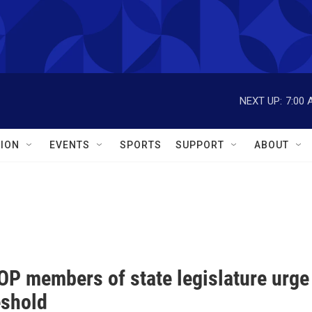
NEXT UP:
7:00 
ION
EVENTS
SPORTS
SUPPORT
ABOUT
P members of state legislature urge
eshold