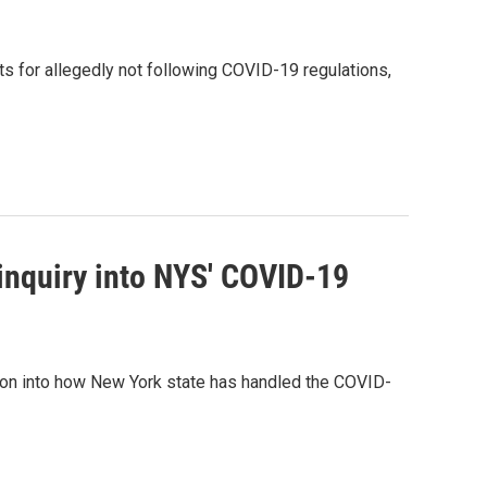
s for allegedly not following COVID-19 regulations,
inquiry into NYS' COVID-19
ation into how New York state has handled the COVID-