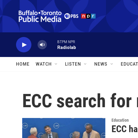
Skip to main content
BTPM NPR
Radiolab
HOME
WATCH
LISTEN
NEWS
EDUCAT
ECC search for
Education
ECC ha