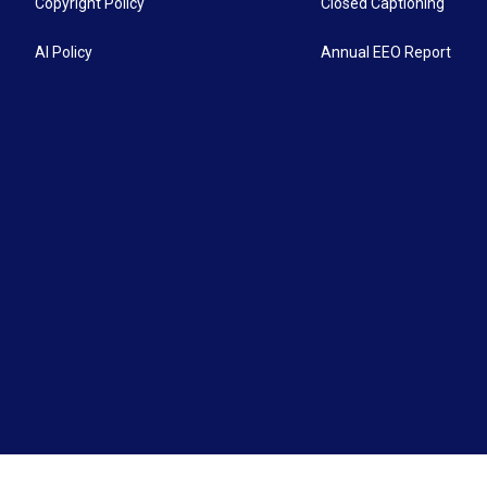
Copyright Policy
Closed Captioning
AI Policy
Annual EEO Report