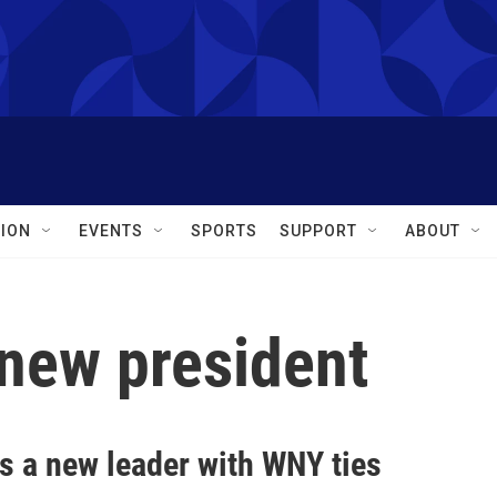
ION
EVENTS
SPORTS
SUPPORT
ABOUT
 new president
s a new leader with WNY ties