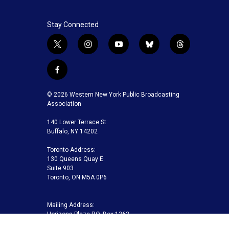
Stay Connected
t
i
y
b
t
w
n
o
l
h
i
s
u
u
r
f
t
t
t
e
e
a
t
a
u
s
a
c
© 2026 Western New York Public Broadcasting
e
g
b
k
d
e
Association
r
r
e
y
s
b
a
140 Lower Terrace St.
o
m
Buffalo, NY 14202
o
k
Toronto Address:
130 Queens Quay E.
Suite 903
Toronto, ON M5A 0P6
Mailing Address:
Horizons Plaza P.O. Box 1263
Buffalo, NY 14240-1263