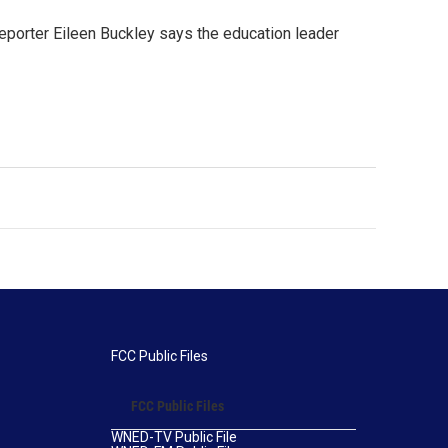
porter Eileen Buckley says the education leader
FCC Public Files
FCC Public Files
WNED-TV Public File