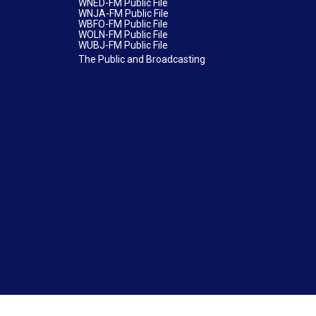
WNED-FM Public File
WNJA-FM Public File
WBFO-FM Public File
WOLN-FM Public File
WUBJ-FM Public File
The Public and Broadcasting