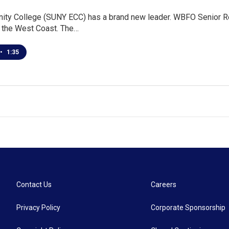
ity College (SUNY ECC) has a brand new leader. WBFO Senior Re
the West Coast. The…
•
1:35
Contact Us
Careers
Privacy Policy
Corporate Sponsorship