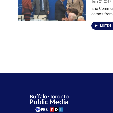
June 21, 2017
Erie Commun
comes from 
LISTEN