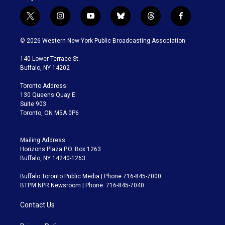
t
i
y
b
t
f
w
n
o
l
h
a
i
s
u
u
r
c
© 2026 Western New York Public Broadcasting Association
t
t
t
e
e
e
t
a
u
s
a
b
140 Lower Terrace St.
e
g
b
k
d
o
Buffalo, NY 14202
r
r
e
y
s
o
a
k
Toronto Address:
m
130 Queens Quay E.
Suite 903
Toronto, ON M5A 0P6
Mailing Address:
Horizons Plaza P.O. Box 1263
Buffalo, NY 14240-1263
Buffalo Toronto Public Media | Phone 716-845-7000
BTPM NPR Newsroom | Phone: 716-845-7040
Contact Us