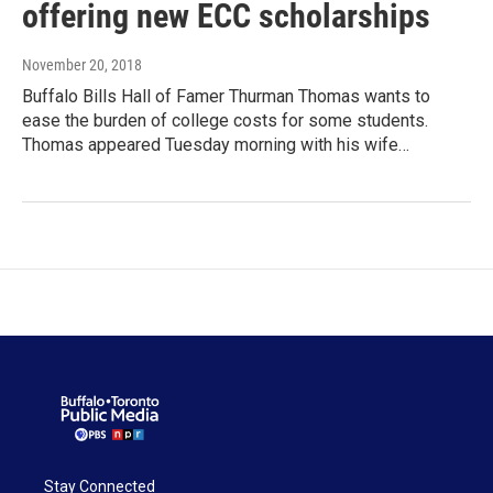
offering new ECC scholarships
November 20, 2018
Buffalo Bills Hall of Famer Thurman Thomas wants to
ease the burden of college costs for some students.
Thomas appeared Tuesday morning with his wife…
Stay Connected