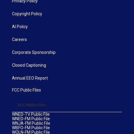
Privacy Policy
Copyright Policy
AI Policy
Careers
Corporate Sponsorship
Closed Captioning
Annual EEO Report
FCC Public Files
FCC Public Files
WNED-TV Public File
WNED-FM Public File
WNJA-FM Public File
WBFO-FM Public File
WOLN-FM Public File