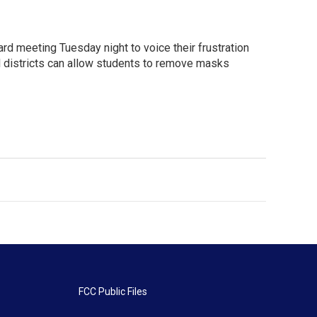
rd meeting Tuesday night to voice their frustration
 districts can allow students to remove masks
FCC Public Files