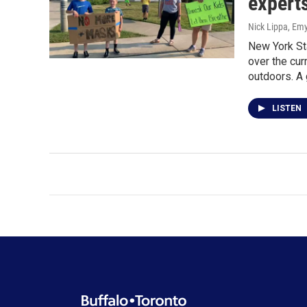
expert
Nick Lippa, Em
New York Sta
over the cu
outdoors. A 
LISTEN