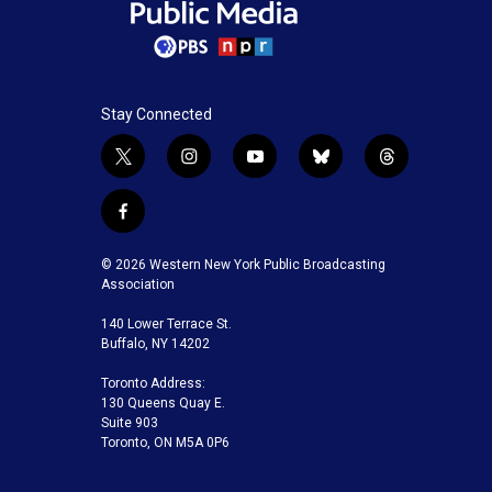
Stay Connected
t
i
y
b
t
w
n
o
l
h
i
s
u
u
r
f
t
t
t
e
e
a
t
a
u
s
a
c
© 2026 Western New York Public Broadcasting
e
g
b
k
d
e
Association
r
r
e
y
s
b
a
140 Lower Terrace St.
o
m
Buffalo, NY 14202
o
k
Toronto Address:
130 Queens Quay E.
Suite 903
Toronto, ON M5A 0P6