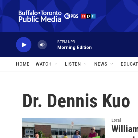
Skip to main content
BTPM NPR
Morning Edition
HOME
WATCH
LISTEN
NEWS
EDUCAT
Dr. Dennis Kuo
Local
William