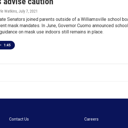
s advise caution
yle Watkins
, July 7, 2021
te Senators joined parents outside of a Williamsville school boa
rrent mask mandates. In June, Governor Cuomo announced school
guidance on mask use indoors still remains in place.
•
1:45
Contact Us
Careers