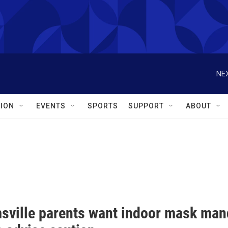
NEX
ION
EVENTS
SPORTS
SUPPORT
ABOUT
sville parents want indoor mask mand