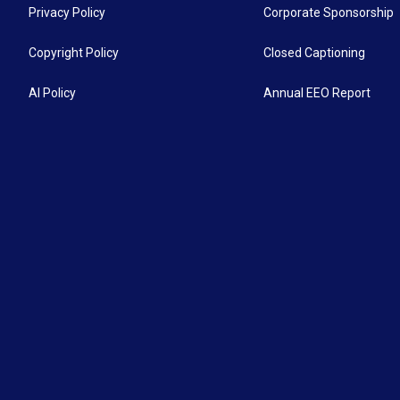
Privacy Policy
Corporate Sponsorship
Copyright Policy
Closed Captioning
AI Policy
Annual EEO Report