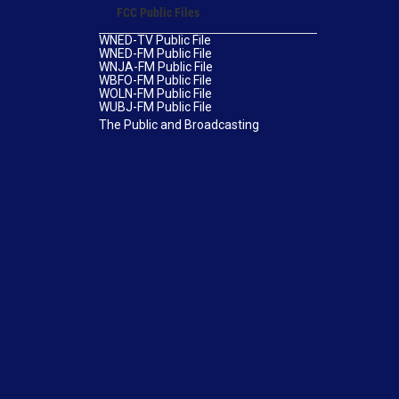
FCC Public Files
WNED-TV Public File
WNED-FM Public File
WNJA-FM Public File
WBFO-FM Public File
WOLN-FM Public File
WUBJ-FM Public File
The Public and Broadcasting