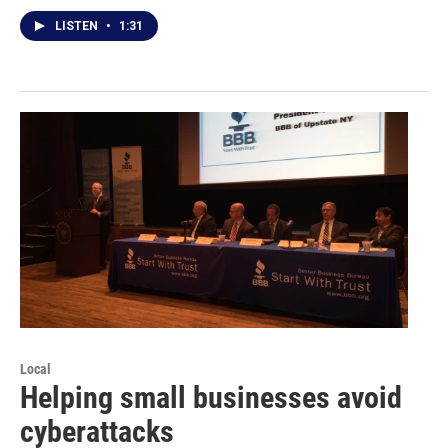
LISTEN
•
1:31
Local
Helping small businesses avoid
cyberattacks