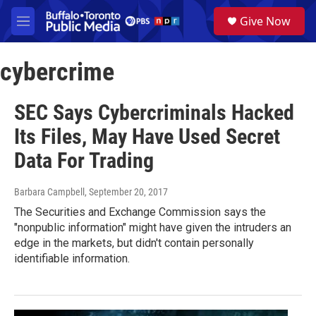
Skip to main content
S
Give Now
e
M
a
e
r
n
c
cybercrime
u
h
u
SEC Says Cybercriminals Hacked
e
r
Its Files, May Have Used Secret
y
Data For Trading
Barbara Campbell
, September 20, 2017
The Securities and Exchange Commission says the
"nonpublic information" might have given the intruders an
edge in the markets, but didn't contain personally
identifiable information.