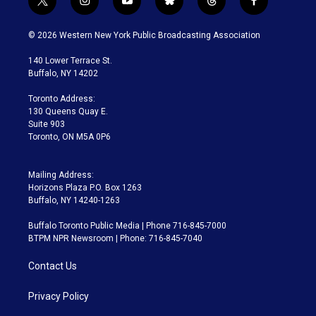
t
i
y
b
t
f
w
n
o
l
h
a
i
s
u
u
r
c
© 2026 Western New York Public Broadcasting Association
t
t
t
e
e
e
t
a
u
s
a
b
140 Lower Terrace St.
e
g
b
k
d
o
Buffalo, NY 14202
r
r
e
y
s
o
a
k
Toronto Address:
m
130 Queens Quay E.
Suite 903
Toronto, ON M5A 0P6
Mailing Address:
Horizons Plaza P.O. Box 1263
Buffalo, NY 14240-1263
Buffalo Toronto Public Media | Phone 716-845-7000
BTPM NPR Newsroom | Phone: 716-845-7040
Contact Us
Privacy Policy