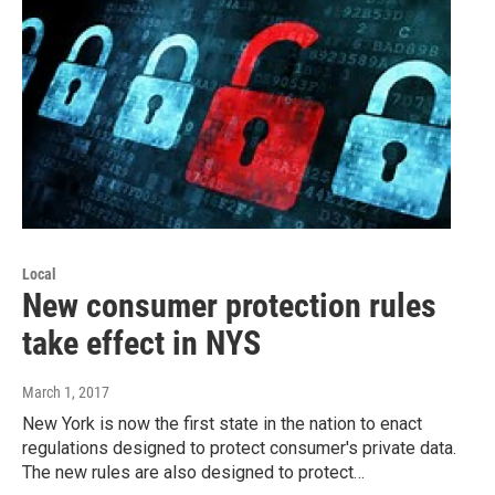
Local
New consumer protection rules
take effect in NYS
March 1, 2017
New York is now the first state in the nation to enact
regulations designed to protect consumer's private data.
The new rules are also designed to protect…