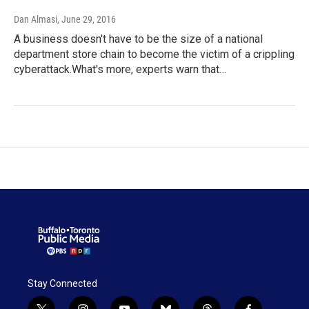
Dan Almasi
, June 29, 2016
A business doesn't have to be the size of a national
department store chain to become the victim of a crippling
cyberattack.What's more, experts warn that…
Stay Connected