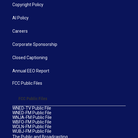
Copyright Policy
AI Policy
Careers
Corporate Sponsorship
Closed Captioning
Annual EEO Report
FCC Public Files
FCC Public Files
WNED-TV Public File
WNED-FM Public File
WNJA-FM Public File
WBFO-FM Public File
WOLN-FM Public File
WUBJ-FM Public File
The Public and Broadcasting