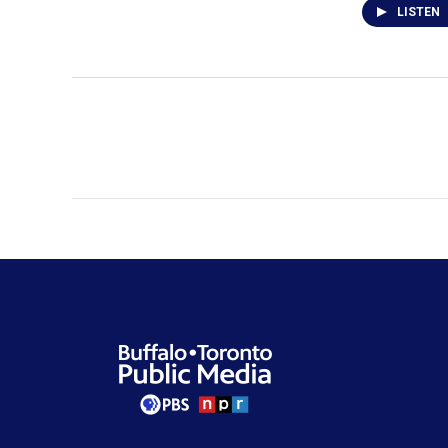
LISTEN