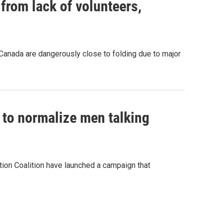
 from lack of volunteers,
anada are dangerously close to folding due to major
 to normalize men talking
ion Coalition have launched a campaign that