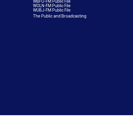
WBFO-FM Public File
WOLN-FM Public File
WUBJ-FM Public File
The Public and Broadcasting