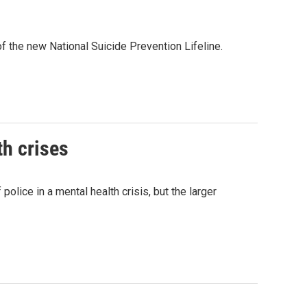
f the new National Suicide Prevention Lifeline.
th crises
ice in a mental health crisis, but the larger