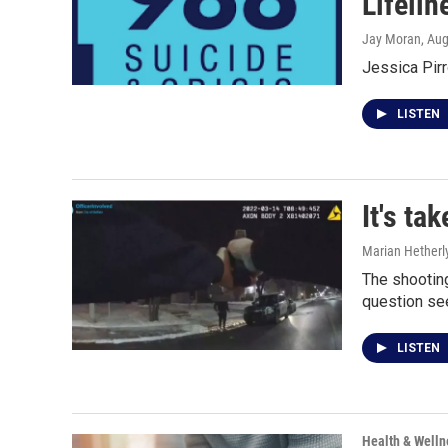
Lifelin
Jay Moran
, Au
Jessica Pirr
LISTEN
It's ta
Marian Hetherl
The shooting
question se
LISTEN
Health & Welln