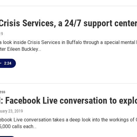
Crisis Services, a 24/7 support cente
19
 look inside Crisis Services in Buffalo through a special menta
ter Eileen Buckley…
•
2:24
ess
 Facebook Live conversation to explo
nuary 23, 2019
book Live conversation takes a deep look into the workings of 
5,000 calls each…