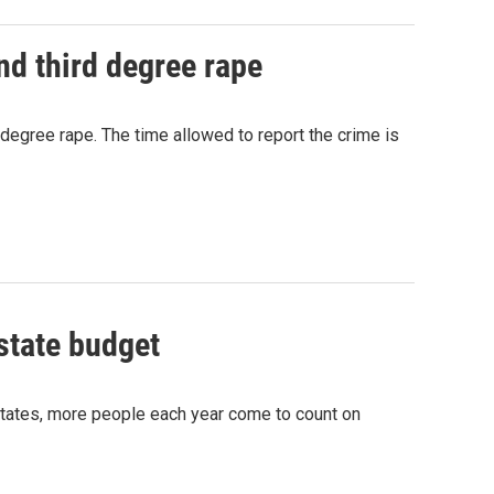
nd third degree rape
degree rape. The time allowed to report the crime is
state budget
States, more people each year come to count on