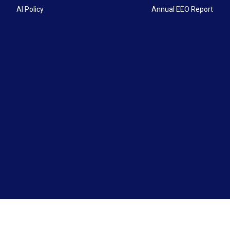
AI Policy
Annual EEO Report