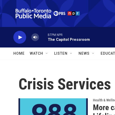
Skip to main content
BTPM NPR
The Capitol Pressroom
HOME
WATCH
LISTEN
NEWS
EDUCAT
Crisis Services
Health & Welln
More c