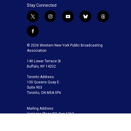
Stay Connected
t
i
y
b
t
w
n
o
l
h
i
s
u
u
r
f
t
t
t
e
e
a
t
a
u
s
a
c
© 2026 Western New York Public Broadcasting
e
g
b
k
d
e
Association
r
r
e
y
s
b
a
140 Lower Terrace St.
o
m
Buffalo, NY 14202
o
k
Toronto Address:
130 Queens Quay E.
Suite 903
Toronto, ON M5A 0P6
Mailing Address:
Horizons Plaza P.O. Box 1263
Buffalo, NY 14240-1263
Buffalo Toronto Public Media | Phone 716-845-7000