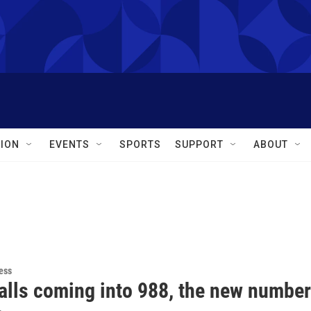
ION
EVENTS
SPORTS
SUPPORT
ABOUT
ess
alls coming into 988, the new number 