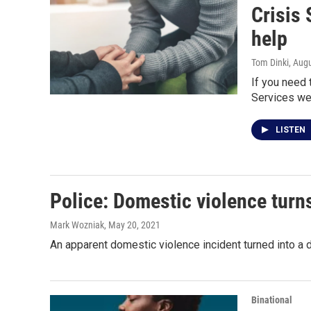
Crisis 
help
Tom Dinki
, Aug
If you need 
Services web
LISTEN
Police: Domestic violence turn
Mark Wozniak
, May 20, 2021
An apparent domestic violence incident turned into a 
Binational