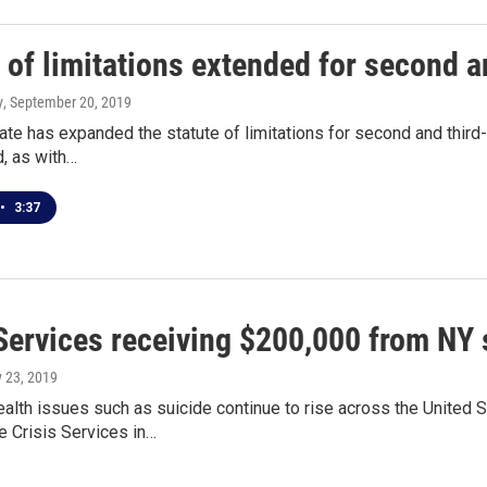
 of limitations extended for second a
y
, September 20, 2019
te has expanded the statute of limitations for second and third-
d, as with…
•
3:37
 Services receiving $200,000 from NY 
y 23, 2019
alth issues such as suicide continue to rise across the United 
e Crisis Services in…