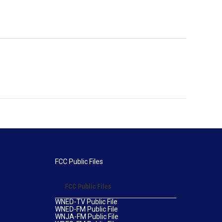
FCC Public Files
FCC Public Files
WNED-TV Public File
WNED-FM Public File
WNJA-FM Public File