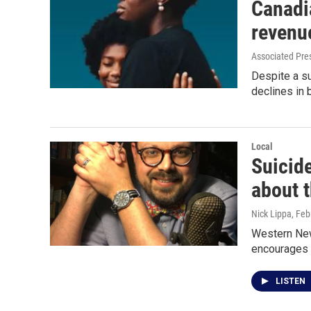
Canadia
revenu
Associated Pre
Despite a s
declines in 
Local
Suicid
about t
Nick Lippa
, Feb
Western New 
encourages 
LISTEN