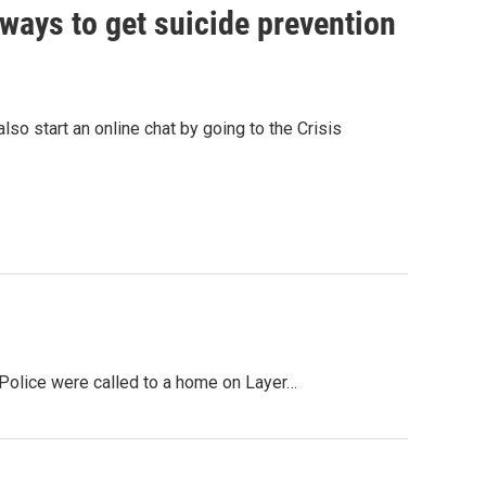
 ways to get suicide prevention
so start an online chat by going to the Crisis
 Police were called to a home on Layer…