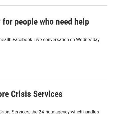
r for people who need help
l health Facebook Live conversation on Wednesday.
re Crisis Services
Crisis Services, the 24-hour agency which handles