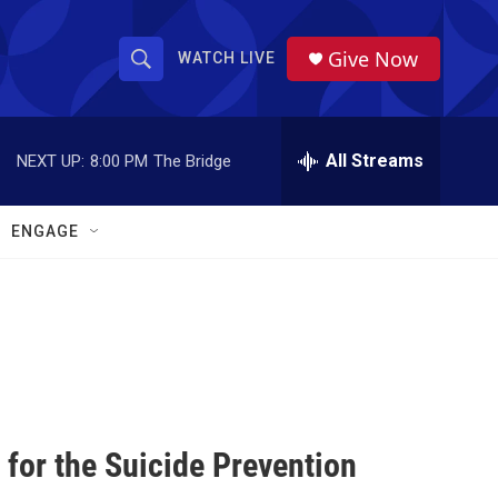
Give Now
WATCH LIVE
S
S
e
h
a
r
All Streams
NEXT UP:
8:00 PM
The Bridge
o
c
h
w
Q
ENGAGE
u
S
e
r
e
y
a
r
c
for the Suicide Prevention
h