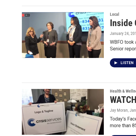
Local
Inside 
January 24, 20
WBFO took a
Senior repor
LISTEN
Health & Welln
WATCH:
Jay Moran
, Ja
Today's Face
more than 8