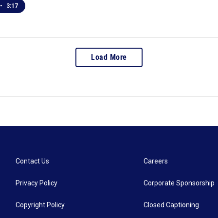
•
3:17
Load More
Contact Us
Careers
Privacy Policy
Corporate Sponsorship
Copyright Policy
Closed Captioning