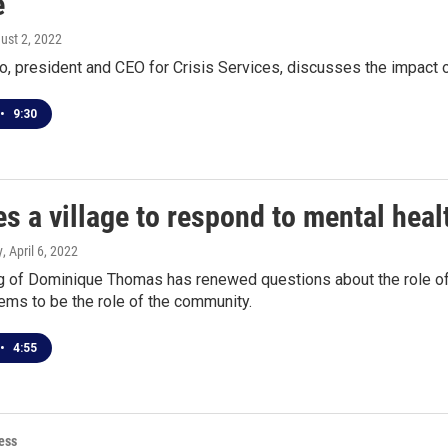
e
gust 2, 2022
o, president and CEO for Crisis Services, discusses the impact o
•
9:30
kes a village to respond to mental heal
y
, April 6, 2022
 of Dominique Thomas has renewed questions about the role of pol
ems to be the role of the community.
•
4:55
ess