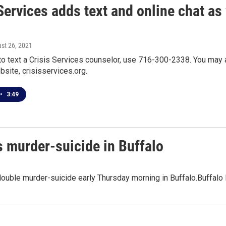
Services adds text and online chat as
ust 26, 2021
to text a Crisis Services counselor, use 716-300-2338. You may al
site, crisisservices.org.
•
3:49
s murder-suicide in Buffalo
double murder-suicide early Thursday morning in Buffalo.Buffalo