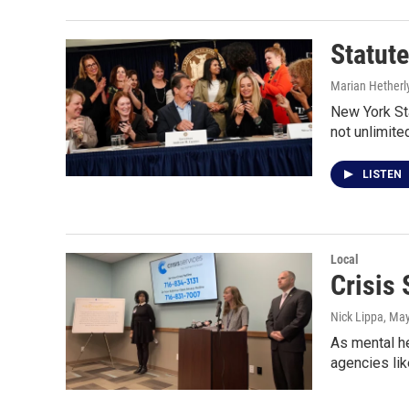
Statute
Marian Hetherl
New York Sta
not unlimite
LISTEN
Local
Crisis
Nick Lippa
, Ma
As mental he
agencies lik