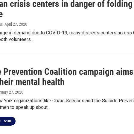
n crisis centers in danger of folding
e
ss
, April 27, 2020
urge in demand due to COVID-19, many distress centers across C
both volunteers…
e Prevention Coalition campaign aims
heir mental health
ruary 27, 2020
York organizations like Crisis Services and the Suicide Prevent
men to speak up about…
•
5:38