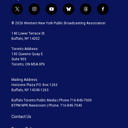
t
i
y
b
t
f
w
n
o
l
h
a
i
s
u
u
r
c
© 2026 Western New York Public Broadcasting Association
t
t
t
e
e
e
t
a
u
s
a
b
140 Lower Terrace St.
e
g
b
k
d
o
Buffalo, NY 14202
r
r
e
y
s
o
a
k
Toronto Address:
m
130 Queens Quay E.
Suite 903
Toronto, ON M5A 0P6
Mailing Address:
Horizons Plaza P.O. Box 1263
Buffalo, NY 14240-1263
Buffalo Toronto Public Media | Phone 716-845-7000
BTPM NPR Newsroom | Phone: 716-845-7040
Contact Us