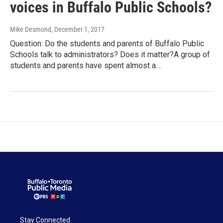
voices in Buffalo Public Schools?
Mike Desmond
, December 1, 2017
Question: Do the students and parents of Buffalo Public
Schools talk to administrators? Does it matter?A group of
students and parents have spent almost a…
Stay Connected