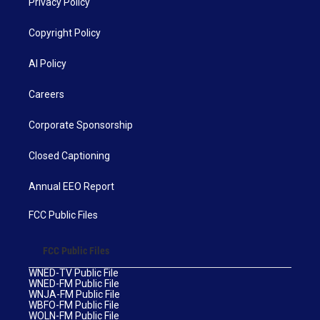
Privacy Policy
Copyright Policy
AI Policy
Careers
Corporate Sponsorship
Closed Captioning
Annual EEO Report
FCC Public Files
FCC Public Files
WNED-TV Public File
WNED-FM Public File
WNJA-FM Public File
WBFO-FM Public File
WOLN-FM Public File